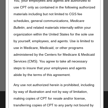
You, your employees and agents are authorized to
HCPCS:
use CPT only as contained in the following authorized
materials including but not limited to CGS fee
schedules, general communications,
Medicare
Bulletin
, and related materials internally within your
Disclaimer:
CGS' online tools and calculators are
organization within the United States for the sole use
informational and educational tools only, designed to
by yourself, employees, and agents. Use is limited to
assist suppliers and providers in submitting claims
correctly. CGS makes no guarantee that this resource
use in Medicare, Medicaid, or other programs
will result in Medicare reimbursement for services
administered by the Centers for Medicare & Medicaid
provided. Although we've made every reasonable effort
to provide effective resources, CGS is not responsible
Services (CMS). You agree to take all necessary
for the consequences of any decisions or actions taken
steps to insure that your employees and agents
in reliance upon or as a result of the information that
abide by the terms of this agreement.
these tools provide. CGS is not responsible for any
human or mechanical errors or omissions.
Any use not authorized herein is prohibited, including
by way of illustration and not by way of limitation,
Utilities
making copies of CPT for resale and/or license,
transferring copies of CPT to any party not bound by
Join Electronic Mailing List