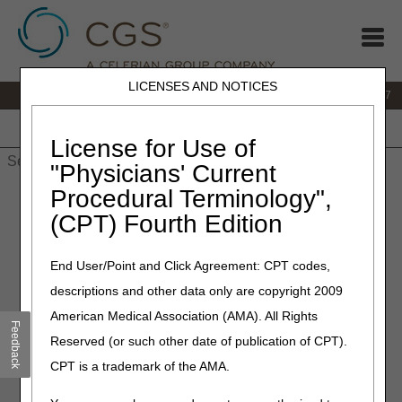
LICENSES AND NOTICES
IVR:
877.299.7900
|
Customer Support & myCGS Help:
1.866.590.6727
Home
JB DME
JC DME
J15 Part A
J15 Part B
J15
HHH
People with Medicare
License for Use of
"Physicians' Current
Procedural Terminology",
Home
»
Site Help
»
JB DME
»
wheelchair
» Specialty Evaluation
for Wheelchairs Lookup
(CPT) Fourth Edition
Specialty Evaluation for
End User/Point and Click Agreement: CPT codes,
Wheelchairs Lookup
descriptions and other data only are copyright 2009
American Medical Association (AMA). All Rights
Feedback
Enter any HCPCS code to determine whether or not the
Reserved (or such other date of publication of CPT).
wheelchair or wheelchair option, accessory, or seating
CPT is a trademark of the AMA.
requires a specialty evaluation performed by a
licensed/certified medical professional (LCMP).