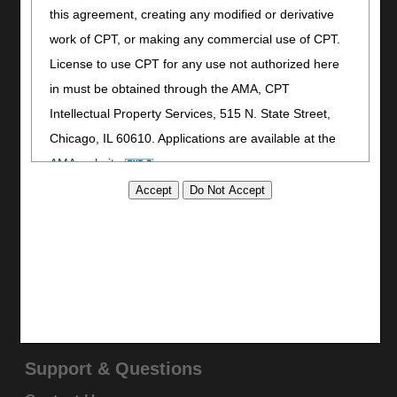
this agreement, creating any modified or derivative
Print
work of CPT, or making any commercial use of CPT.
Bookmark
License to use CPT for any use not authorized here
Stay Connected
in must be obtained through the AMA, CPT
Facebook
Intellectual Property Services, 515 N. State Street,
YouTube
Chicago, IL 60610. Applications are available at the
LinkedIn
AMA website
.
CGS Medicare Mobile App
This product includes CPT which is commercial
Site Info
technical data and/or computer data bases and/or
Video Tour
commercial computer software and/or commercial
CMS Feedback
computer software documentation, as applicable
Site Map
which were developed exclusively at private expense
Disclaimer
by the American Medical Association, 515 North State
Privacy Statement
Street, Chicago, Illinois, 60610. U.S. Government
Support & Questions
rights to use, modify, reproduce, release, perform,