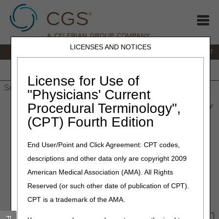
LICENSES AND NOTICES
IVR:
877.299.7900
|
Customer Support & myCGS Help:
1.866.590.6727
Home
JB DME
JC DME
J15 Part A
J15 Part B
J15
HHH
People with Medicare
License for Use of
"Physicians' Current
Procedural Terminology",
Home
»
Site Help
»
JB DME
»
pmd_weight_tool
» Power Mobility
Devices (PMD) Weight Requirements Tool
(CPT) Fourth Edition
Power Mobility Devices (PMD)
End User/Point and Click Agreement: CPT codes,
Weight Requirements Tool
descriptions and other data only are copyright 2009
American Medical Association (AMA). All Rights
Search by HCPCS codes to view applicable beneficiary
Reserved (or such other date of publication of CPT).
weight limitations for PMDs, or search by the beneficiary's
CPT is a trademark of the AMA.
weight to view applicable HCPCS codes.