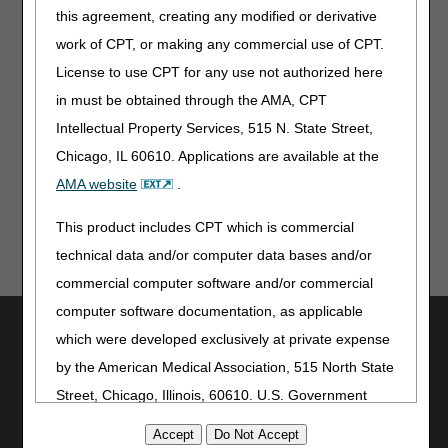
guidelines.
this agreement, creating any modified or derivative
work of CPT, or making any commercial use of CPT.
Disclaimer:
CGS' online tools and calculators are
informational and educational tools only, designed to
License to use CPT for any use not authorized here
assist suppliers and providers in submitting claims
in must be obtained through the AMA, CPT
correctly. CGS makes no guarantee that this resource
will result in Medicare reimbursement for services
Intellectual Property Services, 515 N. State Street,
provided. Although we've made every reasonable effort
Chicago, IL 60610. Applications are available at the
to provide effective resources, CGS is not responsible
AMA website
.
for the consequences of any decisions or actions taken
in reliance upon or as a result of the information that
This product includes CPT which is commercial
these tools provide. CGS is not responsible for any
human or mechanical errors or omissions.
technical data and/or computer data bases and/or
commercial computer software and/or commercial
computer software documentation, as applicable
Utilities
which were developed exclusively at private expense
Join Electronic Mailing List
by the American Medical Association, 515 North State
Print
Street, Chicago, Illinois, 60610. U.S. Government
Bookmark
rights to use, modify, reproduce, release, perform,