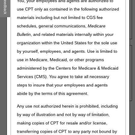
Feedback
You, your employees and agents are authorized to
Search by HCPCS Code:
use CPT only as contained in the following authorized
Enter a PMD base HCPCS code to view that code's
materials including but not limited to CGS fee
beneficiary weight range.
schedules, general communications,
Medicare
HCPCS:
Bulletin
, and related materials internally within your
organization within the United States for the sole use
by yourself, employees, and agents. Use is limited to
Search by Weight:
use in Medicare, Medicaid, or other programs
Enter a weight value in lbs. to view the range of HCPCS
codes applicable. (Example: Enter "229" for a
administered by the Centers for Medicare & Medicaid
beneficiary weighing 229 lbs.)
Services (CMS). You agree to take all necessary
Weight:
steps to insure that your employees and agents
abide by the terms of this agreement.
Any use not authorized herein is prohibited, including
Note:
The presence of a HCPCS code on this tool has no
by way of illustration and not by way of limitation,
bearing on coverage or required documentation. Review the
making copies of CPT for resale and/or license,
Power Mobility Devices Local Coverage Determination
(LCD) - (L33789)
for reasonable and necessary
transferring copies of CPT to any party not bound by