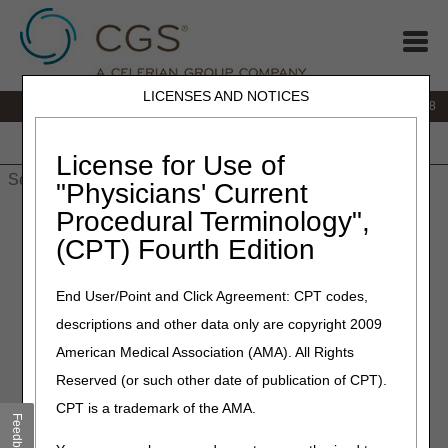
LICENSES AND NOTICES
IVR:
866.290.4036
Customer Support & myCGS Help:
866.276.9558
Home
JB DME
JC DME
J15 Part A
J15 Part B
J15
HHH
People with Medicare
License for Use of
"Physicians' Current
Procedural Terminology",
Home
»
Site Help
»
J15
»
J15 Part B
»
Reason/Remark Code
Search and Resolution
» Reason/Remark Code Search and
(CPT) Fourth Edition
Resolution
End User/Point and Click Agreement: CPT codes,
Reason/Remark Code Search
descriptions and other data only are copyright 2009
and Resolution
American Medical Association (AMA). All Rights
Reserved (or such other date of publication of CPT).
This tool has been developed to provide the provider
CPT is a trademark of the AMA.
community guidance on how to address claim denials in the
Feedback
most efficient manner. Enter the ANSI Reason or Remark