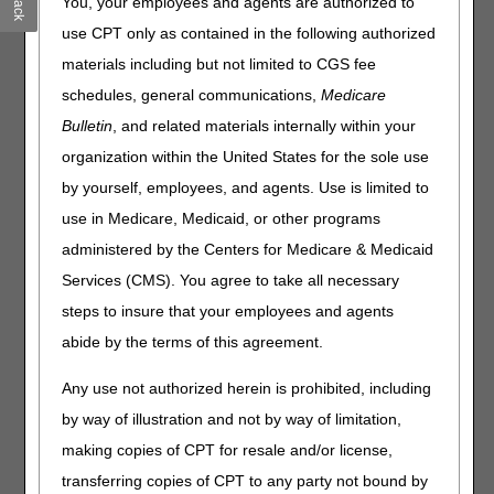
You, your employees and agents are authorized to
Code from your Remittance Advice into the search field
below. The tool will provide the remittance message for the
use CPT only as contained in the following authorized
denial and the possible causes and resolution.
materials including but not limited to CGS fee
NOTE:
This tool was created for common billing errors.
schedules, general communications,
Medicare
Not all denial scenarios are included.
Some reason
Bulletin
, and related materials internally within your
codes may provide multiple resolutions. Please be sure to
organization within the United States for the sole use
compare it to the remark code on the remit.
by yourself, employees, and agents. Use is limited to
ANSI Reason or Remark Code
(Do not include "CO",
use in Medicare, Medicaid, or other programs
"OA", or "PR")
administered by the Centers for Medicare & Medicaid
Services (CMS). You agree to take all necessary
For a complete list of the Claim Adjustment Reason Codes
steps to insure that your employees and agents
or Remittance Advice Remark Codes, please click
here
abide by the terms of this agreement.
.
Any use not authorized herein is prohibited, including
Disclaimer:
CGS' online tools and calculators are
by way of illustration and not by way of limitation,
informational and educational tools only, designed to
assist suppliers and providers in submitting claims
making copies of CPT for resale and/or license,
correctly. CGS makes no guarantee that this resource
transferring copies of CPT to any party not bound by
will result in Medicare reimbursement for services