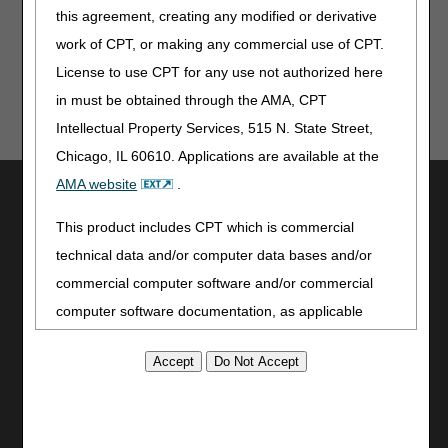
provided. Although we've made every reasonable effort
this agreement, creating any modified or derivative
to provide effective resources, CGS is not responsible
work of CPT, or making any commercial use of CPT.
for the consequences of any decisions or actions taken
License to use CPT for any use not authorized here
in reliance upon or as a result of the information that
these tools provide. CGS is not responsible for any
in must be obtained through the AMA, CPT
human or mechanical errors or omissions.
Intellectual Property Services, 515 N. State Street,
Chicago, IL 60610. Applications are available at the
AMA website
.
Utilities
Join Electronic Mailing List
This product includes CPT which is commercial
Print
technical data and/or computer data bases and/or
Bookmark
commercial computer software and/or commercial
computer software documentation, as applicable
Stay Connected
which were developed exclusively at private expense
Facebook
by the American Medical Association, 515 North State
YouTube
Street, Chicago, Illinois, 60610. U.S. Government
LinkedIn
rights to use, modify, reproduce, release, perform,
CGS Medicare Mobile App