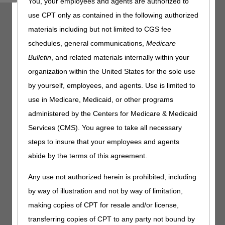
You, your employees and agents are authorized to
determine your due date.
use CPT only as contained in the following authorized
Please enter the date on the ADR Notification letter below.
materials including but not limited to CGS fee
Date of ADR Notification:
schedules, general communications,
Medicare
Bulletin
, and related materials internally within your
organization within the United States for the sole use
ADR Resources
by yourself, employees, and agents. Use is limited to
CGS "Medical Review Additional Documentation
use in Medicare, Medicaid, or other programs
Request (ADR) Process
"
administered by the Centers for Medicare & Medicaid
Services (CMS). You agree to take all necessary
Disclaimer:
CGS' online tools and calculators are
informational and educational tools only, designed to
steps to insure that your employees and agents
assist suppliers and providers in submitting claims
abide by the terms of this agreement.
correctly. CGS makes no guarantee that this resource
will result in Medicare reimbursement for services
Any use not authorized herein is prohibited, including
provided. Although we've made every reasonable effort
to provide effective resources, CGS is not responsible
by way of illustration and not by way of limitation,
for the consequences of any decisions or actions taken
making copies of CPT for resale and/or license,
in reliance upon or as a result of the information that
these tools provide. CGS is not responsible for any
transferring copies of CPT to any party not bound by