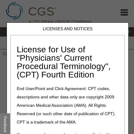
LICENSES AND NOTICES
IVR:
866.290.4036
Customer Support & myCGS Help:
866.276.9558
Home
JB DME
JC DME
J15 Part A
J15 Part B
J15
HHH
People with Medicare
License for Use of
"Physicians' Current
Procedural Terminology",
Home
»
Site Help
»
J15
»
J15 Part B
»
adrcalc
» Part B
Additional Documentation Request Timeliness Calculator
(CPT) Fourth Edition
Additional Documentation
End User/Point and Click Agreement: CPT codes,
Request Timeliness Calculator
descriptions and other data only are copyright 2009
American Medical Association (AMA). All Rights
If you receive a Medical Review Additional Documentation
Reserved (or such other date of publication of CPT).
Request (ADR), you must respond within 45 calendar days.
Feedback
CPT is a trademark of the AMA.
If medical record documentation is not received by day 46,
the claim will deny. The ADR timeliness calculator will