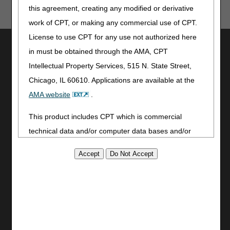
human or mechanical errors or omissions.
this agreement, creating any modified or derivative
work of CPT, or making any commercial use of CPT.
License to use CPT for any use not authorized here
Utilities
in must be obtained through the AMA, CPT
Join Electronic Mailing List
Intellectual Property Services, 515 N. State Street,
Print
Chicago, IL 60610. Applications are available at the
Bookmark
AMA website
.
Stay Connected
This product includes CPT which is commercial
Facebook
technical data and/or computer data bases and/or
YouTube
commercial computer software and/or commercial
LinkedIn
computer software documentation, as applicable
CGS Medicare Mobile App
which were developed exclusively at private expense
Site Info
by the American Medical Association, 515 North State
Street, Chicago, Illinois, 60610. U.S. Government
Video Tour
rights to use, modify, reproduce, release, perform,
CMS Feedback