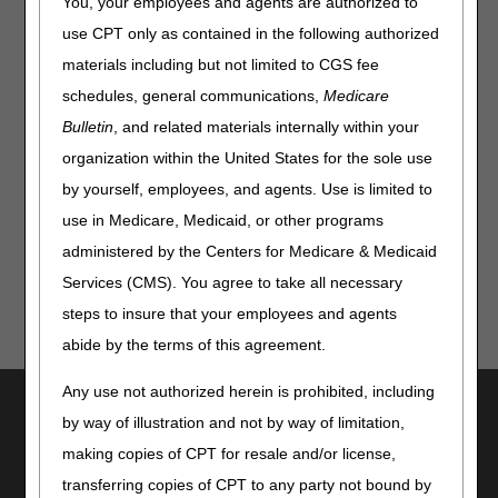
You, your employees and agents are authorized to
A4295:
Intermittent urinary catheter; straight tip,
hydrophilic coating, each
use CPT only as contained in the following authorized
A4296:
Intermittent urinary catheter; coude (curved) tip,
materials including but not limited to CGS fee
hydrophilic coating, each
schedules, general communications,
Medicare
A4297:
Intermittent urinary catheter; hydrophilic coating,
Bulletin
, and related materials internally within your
with insertion supplies
organization within the United States for the sole use
To see all the current codes and program details, visit the
by yourself, employees, and agents. Use is limited to
CGS Connect page
today!
use in Medicare, Medicaid, or other programs
administered by the Centers for Medicare & Medicaid
Services (CMS). You agree to take all necessary
steps to insure that your employees and agents
abide by the terms of this agreement.
Any use not authorized herein is prohibited, including
Utilities
by way of illustration and not by way of limitation,
Join Electronic Mailing List
making copies of CPT for resale and/or license,
Print
transferring copies of CPT to any party not bound by