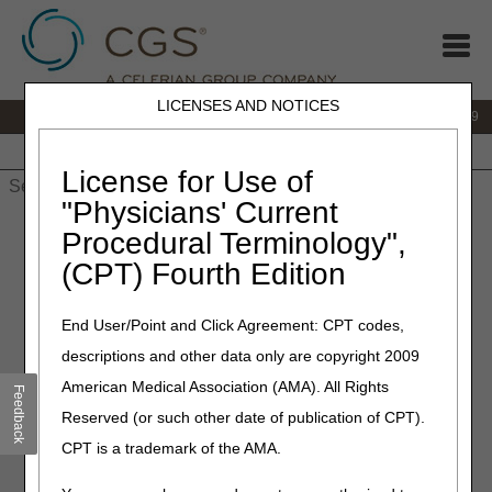
LICENSES AND NOTICES
IVR:
866.238.9650
Customer Support & myCGS Help:
866.270.4909
Home
JB DME
JC DME
J15 Part A
J15 Part B
J15
HHH
People with Medicare
License for Use of
"Physicians' Current
Home
»
JC DME
»
News & Publications
»
News
»
2026
»
Procedural Terminology",
January
» New Codes Added to CGS Connect®!
(CPT) Fourth Edition
January 30, 2026
End User/Point and Click Agreement: CPT codes,
New Codes Added to CGS
descriptions and other data only are copyright 2009
Connect®!
American Medical Association (AMA). All Rights
Feedback
Reserved (or such other date of publication of CPT).
The CGS Connect Program added 4 new codes!
CPT is a trademark of the AMA.
K0006:
Heavy Duty Wheelchair