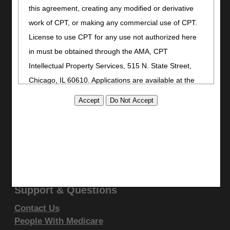
Bookmark
this agreement, creating any modified or derivative
Stay Connected
work of CPT, or making any commercial use of CPT.
License to use CPT for any use not authorized here
Facebook
in must be obtained through the AMA, CPT
YouTube
LinkedIn
Intellectual Property Services, 515 N. State Street,
CGS Medicare Mobile App
Chicago, IL 60610. Applications are available at the
AMA website
.
Site Info
This product includes CPT which is commercial
Video Tour
CMS Feedback
technical data and/or computer data bases and/or
Site Map
commercial computer software and/or commercial
Disclaimer
computer software documentation, as applicable
Privacy Statement
which were developed exclusively at private expense
by the American Medical Association, 515 North State
Support & Questions
Street, Chicago, Illinois, 60610. U.S. Government
Contact Us
rights to use, modify, reproduce, release, perform,
People With Medicare