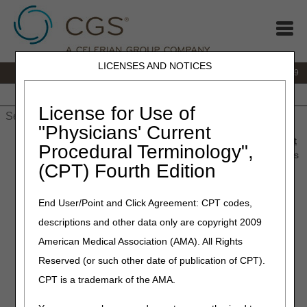
LICENSES AND NOTICES
IVR:
866.238.9650
Customer Support & myCGS Help:
866.270.4909
Home
JB DME
JC DME
J15 Part A
J15 Part B
J15
HHH
People with Medicare
License for Use of
"Physicians' Current
Home
»
JC DME
»
News & Publications
»
News
»
2024
»
August
Procedural Terminology",
» Retired: Capecitabine Oral Anti-Cancer Drug Billing Instructions
(CPT) Fourth Edition
– Revised
End User/Point and Click Agreement: CPT codes,
November 11, 2025
descriptions and other data only are copyright 2009
Retired: Capecitabine Oral
American Medical Association (AMA). All Rights
Anti-Cancer Drug Billing
Reserved (or such other date of publication of CPT).
Instructions – Revised
CPT is a trademark of the AMA.
These instructions apply to Capecitabine (J852) Oral