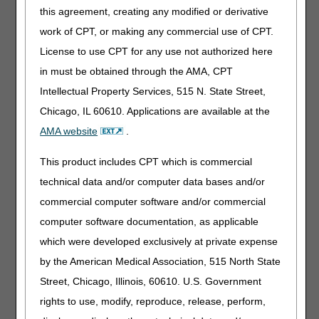
an assigned HCPCS, the 2400 SV101-1 should have
this agreement, creating any modified or derivative
the value 'HC' and the 2400 SV101-2 should have
work of CPT, or making any commercial use of CPT.
the value of 'S5000' (generic NDC) or 'S5001' (name
brand NDC).
License to use CPT for any use not authorized here
in must be obtained through the AMA, CPT
Intellectual Property Services, 515 N. State Street,
The NDC is a number which uniquely identifies a
manufacturer's product in terms of the strength of each
Chicago, IL 60610. Applications are available at the
tablet, quantity of tablets in a package, and other
AMA website
.
packaging details. Suppliers must use the NDC that
matches the product dispensed. Do not use HCPCS J
This product includes CPT which is commercial
codes for capecitabine prescribed for use as an oral anti-
technical data and/or computer data bases and/or
cancer drug for dates of service on or after January 1,
2025.
commercial computer software and/or commercial
computer software documentation, as applicable
For questions about correct coding, contact the
PDAC
.
which were developed exclusively at private expense
by the American Medical Association, 515 North State
Publication History
Street, Chicago, Illinois, 60610. U.S. Government
May 21, 2026
Retired. Please see the
Billing
Instructions for Capecitabine
rights to use, modify, reproduce, release, perform,
Oral Anti-Cancer Drug
article