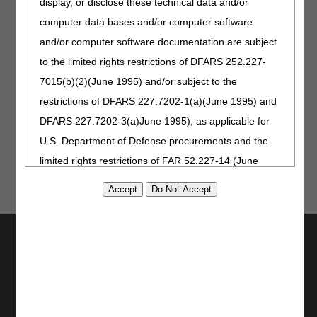
display, or disclose these technical data and/or
published on May 21, 2026.
computer data bases and/or computer software
November 11, 2025
Revised electronic billing
instructions for dates of service
and/or computer software documentation are subject
on or after January 1, 2025.
to the limited rights restrictions of DFARS 252.227-
February 19, 2025
Revised billing instructions for
7015(b)(2)(June 1995) and/or subject to the
dates of service on or after
January 1, 2025.
restrictions of DFARS 227.7202-1(a)(June 1995) and
August 22, 2024
Originally Published
DFARS 227.7202-3(a)June 1995), as applicable for
U.S. Department of Defense procurements and the
limited rights restrictions of FAR 52.227-14 (June
1987) and/or subject to the restricted rights
provisions of FAR 52.227-14 (June 1987) and FAR
52.227-19 (June 1987), as applicable, and any
Utilities
applicable agency FAR Supplements, for non-
Department Federal procurements.
Join Electronic Mailing List
Print
AMA Disclaimer of Warranties and
Bookmark