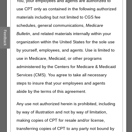
You, your employees and agents are authorized to
Anticancer Drugs billed under the
Oral Anticancer Drugs
use CPT only as contained in the following authorized
Local Coverage Determination (LCD L33826)
:
materials including but not limited to CGS fee
Dates of service October 1 – December 31, 2024
schedules, general communications,
Medicare
(J8520 and J8521):
Feedback
Bulletin
, and related materials internally within your
Bill these drugs with HCPCS code J8999
(Prescription drug, oral, chemotherapeutic, NOS).
organization within the United States for the sole use
Do not bill
these drugs using the National Drug
by yourself, employees, and agents. Use is limited to
Code (NDC)
use in Medicare, Medicaid, or other programs
Claim narrative field
: Drug name (Capecitabine or
administered by the Centers for Medicare & Medicaid
Xeloda) Dosage, and National Drug Code (NDC).
Electronic Claims: NTE 2300 or NTE 2400
Services (CMS). You agree to take all necessary
narrative segment field
steps to insure that your employees and agents
Paper Claims (CMS-1500 Claim Form): Item 19
abide by the terms of this agreement.
Dates of service on or after January 1, 2025, follow
Any use not authorized herein is prohibited, including
the LCD for billing Oral Anti-Cancer Drugs:
by way of illustration and not by way of limitation,
Bill these drugs with the NDC instead of a HCPCS
making copies of CPT for resale and/or license,
code.
When the National Drug Code (NDC) does not have
transferring copies of CPT to any party not bound by