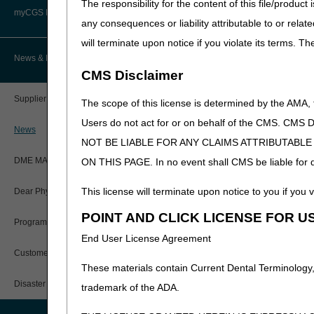
The responsibility for the content of this file/prod
Advanced Determination of
PWK Segment
Policy Resources
Medicare Coverage (ADMC)
myCGS DME Web Portal
J9232
INJECTION, DOC
any consequences or liability attributable to or relat
will terminate upon notice if you violate its terms. T
Prescriber Education
Artificial Limbs, Braces, and Other
Narrative Changes
Custom-Made Items and Incurred
myCGS Login
News & Publications
Expenses
CMS Disclaimer
Intravenous Immune Gl
Workshops
myCGS Q&As
CGS Connect®
Code
Old Narrative
Supplier Manual
The scope of this license is determined by the AMA,
J1569
INJECTION, IM
Alerts
Users do not act for or on behalf of the CMS.
DME MAC Joint Publications
LYOPHILIZED, (E
News
NOT BE LIABLE FOR ANY CLAIMS ATTRIBUTABL
Reference Guide
LCDs/Policy Articles
Miscellaneous
DME MAC Joint Publications
ON THIS PAGE. In no event shall CMS be liable for dir
Registration Guide
Code
Old Narrative
Other Medical Review Contractors
This license will terminate upon notice to you if you v
Dear Physician Letters
J3375
INJECTION, VA
User Manual
POINT AND CLICK LICENSE FOR U
THERAPEUTICAL
Physicians Corner
Program Manager Articles
End User License Agreement
myCGS Password Help
Refer to the
Centers for Me
Prior Authorization
Customer Experience Updates
an excel file.
These materials contain Current Dental Terminology,
myCGS Security Awareness
Provider 360
For questions about correct
Training
Disaster Resources
trademark of the ADA.
1326 during the hours of 9:
Quarterly Status Reports
the
Contact Us
button 