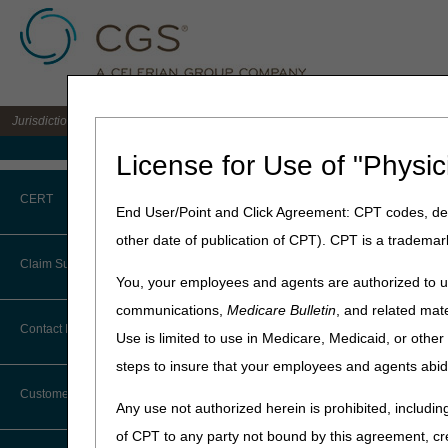
Jurisdiction B DME MAC for the states of IL, IN, KY, MI, MN, OH, and WI
Medicare Home
License for Use of "Physic
Home
»
JB DME
»
News & Pub
CERT
End User/Point and Click Agreement: CPT codes, des
July 2, 2026
other date of publication of CPT). CPT is a trademar
CERT CID Tool
2026 HCPCS C
Claim Submission
You, your employees and agents are authorized to us
Common Errors
communications,
Medicare Bulletin
, and related mate
Joint DME MAC and PDAC 
Abbreviations
Contact Information
Use is limited to use in Medicare, Medicaid, or oth
DME CERT Outreach and
The following tables identi
Education Task Force
steps to insure that your employees and agents abid
Advance Beneficiary Notice of
HCPCS codes applicable to 
Noncoverage
Medicare contractors. Consul
Customer Support
Any use not authorized herein is prohibited, including
Alerts
All HCPCS code changes are e
of CPT to any party not bound by this agreement, cr