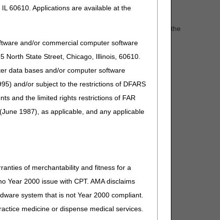
IL 60610. Applications are available at the
tables does not necessarily indicate coverage. Refer to the
quirements.
oftware and/or commercial computer software
r.
North State Street, Chicago, Illinois, 60610.
uter data bases and/or computer software
95) and/or subject to the restrictions of DFARS
and the limited rights restrictions of FAR
(June 1987), as applicable, and any applicable
ranties of merchantability and fitness for a
s no Year 2000 issue with CPT. AMA disclaims
ardware system that is not Year 2000 compliant.
 practice medicine or dispense medical services.