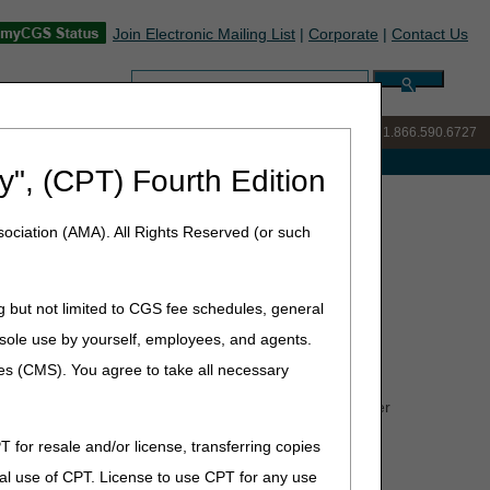
Join Electronic Mailing List
|
Corporate
|
Contact Us
Search:
IVR:
877.299.7900
|
Customer Support & myCGS Help:
1.866.590.6727
e with Medicare
y", (CPT) Fourth Edition
ion – Correct Coding
ociation (AMA). All Rights Reserved (or such
ct Coding
g but not limited to CGS fee schedules, general
he sole use by yourself, employees, and agents.
ces (CMS). You agree to take all necessary
CPCS) codes for July 2026. The tables contain only
 code changes for items under the jurisdiction of other
areas of responsibility.
T for resale and/or license, transferring copies
al use of CPT. License to use CPT for any use