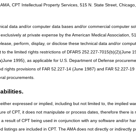
AMA, CPT Intellectual Property Services, 515 N. State Street, Chicago, 
gories
:
Identifies newly created codes and modifiers. Listing of a code in the 
e Determination for information regarding Medicare reimbursement re
hnical data and/or computer data bases and/or commercial computer s
ntifies changes in the narrative descriptor for an existing code or modifie
xclusively at private expense by the American Medical Association, 515 
elease, perform, display, or disclose these technical data and/or comp
to the limited rights restrictions of DFARS 252.227-7015(b)(2)(June 19
obulin
ne 1995), as applicable for U.S. Department of Defense procurements 
ted rights provisions of FAR 52.227-14 (June 1987) and FAR 52.227-19 
UNE GLOBULIN (QIVIGY), 100 MG
ral procurements.
bilities.
either expressed or implied, including but not limited to, the implied war
SFOMYCIN DISODIUM, 20 MG
ure of CPT, it does not manipulate or process dates, therefore there i
RSOPLIMAB-WUUG, 1 MG
as a result of CPT being used in conjunction with any software and/or h
UVETIDIGENE AUTOTEMCEL, PER TREATMENT
ted listings are included in CPT. The AMA does not directly or indirectly
LANTAMAB MAFODOTIN-BLMF, 0.1 MG