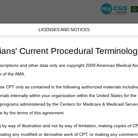
LICENSES AND NOTICES
JB DME
JC DME
J15 Part A
J15 Part B
J15 HHH
Peopl
ians' Current Procedural Terminolog
lications
»
News
»
2026
»
July
» 2026 HCPCS Code Update – July Edit
criptions and other data only are copyright 2009 American Medical Ass
k of the AMA.
ode Update – July Edition – Corre
e CPT only as contained in the following authorized materials includin
rials internally within your organization within the United States for t
Publication
er programs administered by the Centers for Medicare & Medicaid Servi
fy changes to Level II Healthcare Common Procedure Coding System (H
e by the terms of this agreement.
items within Medicare DME MAC jurisdiction. There may be other HCPCS
t those contractors for information regarding HCPCS codes within their 
 by way of illustration and not by way of limitation, making copies of CP
ffective for claims with dates of service on or after
July 1, 2026.
eating any modified or derivative work of CPT, or making any commerci