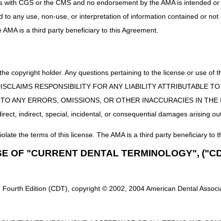
uct is with CGS or the CMS and no endorsement by the AMA is intended or 
ETAXEL (HOSPIRA), NOT THERAPEUTICALLY EQUIVALENT TO J917
ed to any use, non-use, or interpretation of information contained or not
he AMA is a third party beneficiary to this Agreement.
obulin
New Narr
 the copyright holder. Any questions pertaining to the license or use 
MUNE GLOBULIN, (GAMMAGARD LIQUID), NON-
INJECTI
 CMS DISCLAIMS RESPONSIBILITY FOR ANY LIABILITY ATTRIBUTABLE
.G., LIQUID), 500 MG
LIQUID/
E TO ANY ERRORS, OMISSIONS, OR OTHER INACCURACIES IN TH
ect, indirect, special, incidental, or consequential damages arising out
New Narrativ
iolate the terms of this license. The AMA is a third party beneficiary to t
NCOMYCIN HYDROCHLORIDE (XELLIA), NOT
INJECTION,
SE OF "CURRENT DENTAL TERMINOLOGY", ("CD
LY EQUIVALENT TO J3373, 10 MG
THERAPEUTI
dicare and Medicaid Services (CMS) website
to download a full li
 Fourth Edition (CDT), copyright © 2002, 2004 American Dental Associat
 coding or products not listed on the DMECS Product Classification Li
30 a.m. to 5:00 p.m. ET, Monday through Friday. You may also visit the
at the top of the PDAC website for email, FAX, or postal mail informati