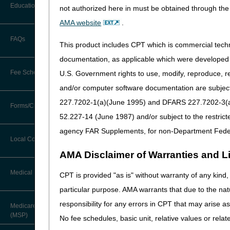
Before You Call
Education
not authorized here in must be obtained through the 
Code Change Cate
Additional Documentation
Requests
AMA website
.
Information You Need When Calling
Added Codes/Modifiers
Ask the Contractor Meetings
FAQs
applicable Local Coverag
Billing Instructions and Information
This product includes CPT which is commercial tec
Interactive Voice Response (IVR)
Narrative Changes
: Ide
System
Calendar of Events
documentation, as applicable which were developed e
Claim Denials
Fee Schedules
U.S. Government rights to use, modify, reproduce, r
Calling Customer Support Guide
Added Codes
CERT Education Task Force
Claims Status and Remittance
and/or computer software documentation are subject 
Advice
Intravenous Immune Gl
227.7202-1(a)(June 1995) and DFARS 227.7202-3(a)Ju
Competitive Bidding
Community Coach Program
Forms/Checklists/Guides
Contact Information
Code
Narrative
CMN/DIF Elimination Information
52.227-14 (June 1987) and/or subject to the restric
DMEPOS Fee Schedule
Education on Demand
J1577
INJECTION, IMM
Hours of Operation
agency FAR Supplements, for non-Department Fede
Forms & Checklists
Documentation
Local Coverage Determinations
Drug, Dispensing, & Supply Fees
Fact Sheets
Miscellaneous
Online Help Center
AMA Disclaimer of Warranties and Lia
Guides & Charts
Electronic Claims
Code
Narrative
Labor Fees
National DME MAC Education
Medical Review
CPT is provided "as is" without warranty of any kind, 
CMS Feedback
J0528
INJECTION, FO
Medicare Beneficiary Identifier
particular purpose. AMA warrants that due to the nat
(MBI)
New Supplier Welcome Center
J1289
INJECTION, NA
About Sunil V. Lalla, MD, FACS,
responsibility for any errors in CPT that may arise 
Medicare Secondary Payer
CPC - Chief Medical Officer
J3386
INJECTION, ET
Paper Claims
(MSP)
POE Advisory Group
No fee schedules, basic unit, relative values or rela
J9053
INJECTION, BE