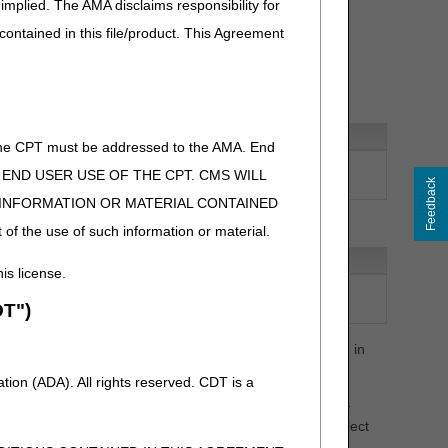
implied. The AMA disclaims responsibility for
1, 1 MG
 contained in this file/product. This Agreement
ative
of the CPT must be addressed to the AMA. End
ON, IMMUNE GLOBULIN, (GAMMAGARD
 TO END USER USE OF THE CPT. CMS WILL
GAMMAGARD LIQUID ERC), 500 MG
Feedback
E INFORMATION OR MATERIAL CONTAINED
 of the use of such information or material.
e
his license.
 VANCOMYCIN HYDROCHLORIDE (TYZAVAN), NOT
T")
CALLY EQUIVALENT TO J3373, 10 MG
sting of HCPCS code additions, revisions, deletions, etc. in
ion (ADA). All rights reserved. CDT is a
st (PCL), contact the PDAC HCPCS Helpline at (877) 735-
PDAC website
to chat with a representative or select
on.