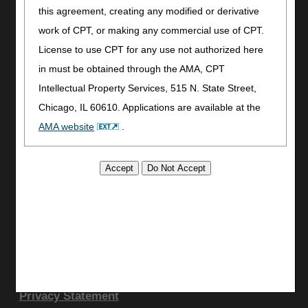
Utilities
this agreement, creating any modified or derivative
work of CPT, or making any commercial use of CPT.
Join Electronic Mailing List
License to use CPT for any use not authorized here
Print
in must be obtained through the AMA, CPT
Bookmark
Intellectual Property Services, 515 N. State Street,
Stay Connected
Chicago, IL 60610. Applications are available at the
Facebook
AMA website
.
YouTube
This product includes CPT which is commercial
LinkedIn
CGS Medicare Mobile App
technical data and/or computer data bases and/or
commercial computer software and/or commercial
Site Info
computer software documentation, as applicable
Video Tour
which were developed exclusively at private expense
CMS Feedback
by the American Medical Association, 515 North State
Site Map
Street, Chicago, Illinois, 60610. U.S. Government
Disclaimer
rights to use, modify, reproduce, release, perform,
Privacy Statement