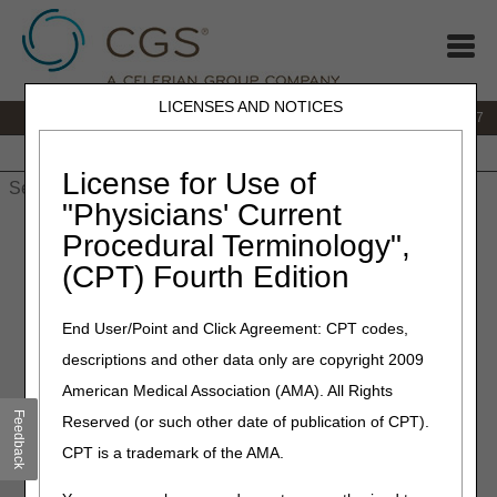
LICENSES AND NOTICES
IVR:
877.299.7900
|
Customer Support & myCGS Help:
1.866.590.6727
Home
JB DME
JC DME
J15 Part A
J15 Part B
J15
HHH
People with Medicare
License for Use of
"Physicians' Current
Home
»
JB DME
»
News & Publications
»
News
»
2026
»
May
»
Procedural Terminology",
MLN Connects® Newsletter for Thursday, May 28, 2026
(CPT) Fourth Edition
May 28, 2026
End User/Point and Click Agreement: CPT codes,
MLN Connects® Newsletter
descriptions and other data only are copyright 2009
for Thursday, May 28, 2026
American Medical Association (AMA). All Rights
Feedback
Reserved (or such other date of publication of CPT).
News
CPT is a trademark of the AMA.
PEPPER Relaunch for All Facility Types: Get Ready Now