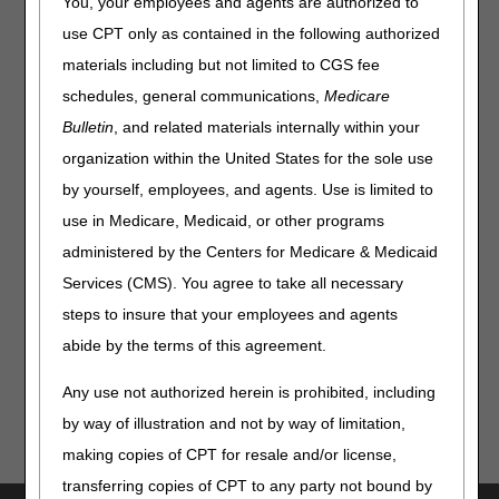
You, your employees and agents are authorized to
Clinical Diagnostic Laboratories: Report Your Data
use CPT only as contained in the following authorized
Through July 31
materials including but not limited to CGS fee
DMEPOS Benefit Category Determinations
schedules, general communications,
Medicare
Compliance
Bulletin
, and related materials internally within your
organization within the United States for the sole use
Dermatologists: Bill Correctly for Evaluation and
Management Services & Minor Surgical Procedures
by yourself, employees, and agents. Use is limited to
use in Medicare, Medicaid, or other programs
From Our Federal Partners
administered by the Centers for Medicare & Medicaid
Services (CMS). You agree to take all necessary
Ebola Disease Outbreak in the Democratic Republic of the
Congo & Uganda
steps to insure that your employees and agents
abide by the terms of this agreement.
Any use not authorized herein is prohibited, including
by way of illustration and not by way of limitation,
making copies of CPT for resale and/or license,
transferring copies of CPT to any party not bound by