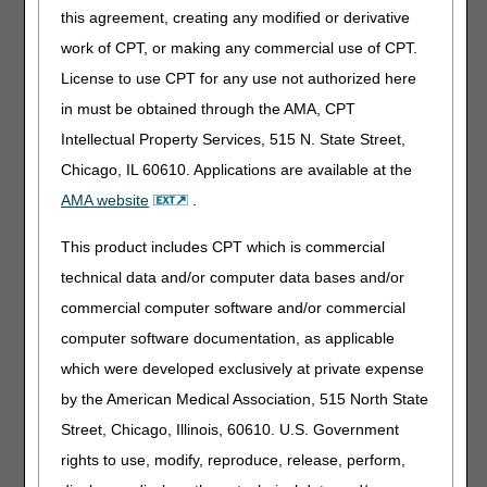
type"
this agreement, creating any modified or derivative
work of CPT, or making any commercial use of CPT.
Codes E1032, E1033 and E1034 are in the capped rental
License to use CPT for any use not authorized here
payment category. To avoid potential overpayments, items
in must be obtained through the AMA, CPT
previously coded and billed under E1028 that are still in
the capped rental period should continue to be billed
Intellectual Property Services, 515 N. State Street,
under code E1028 rather than switching mid-capped rental
Chicago, IL 60610. Applications are available at the
to the new HCPCS code. Codes E1032, E1033 and E1034
AMA website
.
must only be billed for new items dispensed with dates of
service on or after April 1, 2025.
This product includes CPT which is commercial
For questions about correct coding, contact the PDAC
technical data and/or computer data bases and/or
HCPCS Helpline at (877) 735-1326 during the hours of
commercial computer software and/or commercial
9:30 a.m. to 5:00 p.m. ET, Monday through Friday. You
may also visit the
PDAC website
to chat with a
computer software documentation, as applicable
representative or select the
Contact Us
button at the
which were developed exclusively at private expense
top of the PDAC website for email, FAX, or postal mail
by the American Medical Association, 515 North State
information.
Street, Chicago, Illinois, 60610. U.S. Government
Publication History
rights to use, modify, reproduce, release, perform,
March 13, 2025
Originally Published