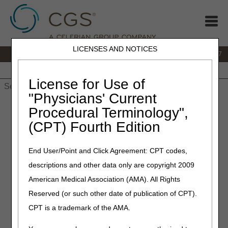
LICENSES AND NOTICES
IVR:
877.299.7900
|
Customer Support & myCGS Help:
1.866.590.6727
Home
JB DME
JC DME
J15 Part A
J15 Part B
J15
HHH
People with Medicare
License for Use of
"Physicians' Current
Home
»
JB DME
»
News & Publications
»
News
»
2025
»
March
Procedural Terminology",
» New HCPCS Codes for Wheelchair Accessories – Coding and
(CPT) Fourth Edition
Billing
End User/Point and Click Agreement: CPT codes,
March 13, 2025
descriptions and other data only are copyright 2009
New HCPCS Codes for
American Medical Association (AMA). All Rights
Wheelchair Accessories –
Reserved (or such other date of publication of CPT).
Coding and Billing
CPT is a trademark of the AMA.
Joint DME MAC Publication