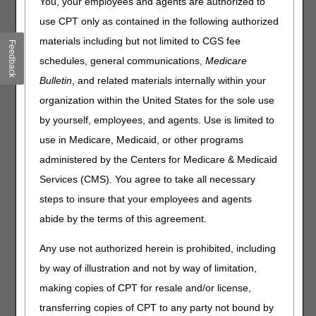
You, your employees and agents are authorized to
use CPT only as contained in the following authorized
Effective for dates of service on or after April 1, 2025, CMS
is revising HCPCS code E1028 and creating three (3) new
materials including but not limited to CGS fee
Feedback
HCPCS codes for wheelchair accessories:
schedules, general communications,
Medicare
Revise existing HCPCS Level II code E1028, "Wheelchair
Bulletin
, and related materials internally within your
accessory, manual swingaway, retractable or removable
organization within the United States for the sole use
mounting hardware for joystick, other control interface or
by yourself, employees, and agents. Use is limited to
positioning accessory" to instead read "Wheelchair
accessory, manual swingaway, retractable or removable
use in Medicare, Medicaid, or other programs
mounting hardware, other"
administered by the Centers for Medicare & Medicaid
Establish a new HCPCS Level II code E1032, "Wheelchair
Services (CMS). You agree to take all necessary
accessory, manual swingaway, retractable or removable
steps to insure that your employees and agents
mounting hardware used with joystick or other drive
control interface."
abide by the terms of this agreement.
Establish a new HCPCS Level II code E1033, "Wheelchair
accessory, manual swingaway, retractable or removable
Any use not authorized herein is prohibited, including
mounting hardware for headrest, cushioned, any type"
by way of illustration and not by way of limitation,
Establish a new HCPCS Level II code E1034, "Wheelchair
making copies of CPT for resale and/or license,
accessory, manual swingaway, retractable or removable
transferring copies of CPT to any party not bound by
mounting hardware for lateral trunk or hip support, any