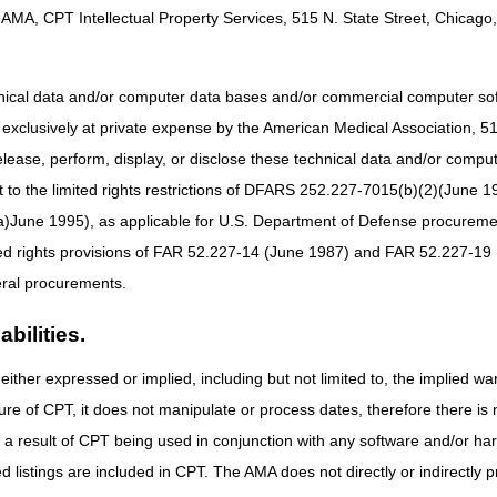
AMA, CPT Intellectual Property Services, 515 N. State Street, Chicago, 
obulin LCD
e: 01/01/2025
hnical data and/or computer data bases and/or commercial computer s
xclusively at private expense by the American Medical Association, 515 
J1552 to Group 1 Codes
elease, perform, display, or disclose these technical data and/or comp
 the 21st Century Cures Act, these revisions do not require notice and
to the limited rights restrictions of DFARS 252.227-7015(b)(2)(June 19
PCS coding determinations.
ne 1995), as applicable for U.S. Department of Defense procurements 
ted rights provisions of FAR 52.227-14 (June 1987) and FAR 52.227-19 
bulin PA
ral procurements.
e: 01/01/2025
bilities.
either expressed or implied, including but not limited to, the implied war
or billing ALYGLO using HCPCS code J1599 for dates of service on or a
ure of CPT, it does not manipulate or process dates, therefore there i
billing ALYGLO using HCPCS code J1552, effective for dates of service 
as a result of CPT being used in conjunction with any software and/or h
 the 21st Century Cures Act applies to new and revised LCDs which requi
ted listings are included in CPT. The AMA does not directly or indirectly
rage determination.