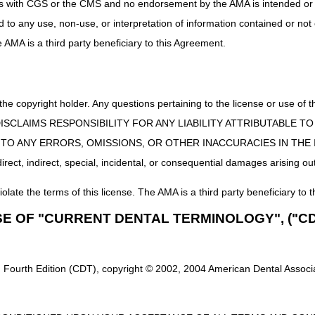
uct is with CGS or the CMS and no endorsement by the AMA is intended or 
ned in this article is only a summary of revisions to the LCDs and/or 
ed to any use, non-use, or interpretation of information contained or not
he AMA is a third party beneficiary to this Agreement.
 the copyright holder. Any questions pertaining to the license or use 
 CMS DISCLAIMS RESPONSIBILITY FOR ANY LIABILITY ATTRIBUTABLE
E TO ANY ERRORS, OMISSIONS, OR OTHER INACCURACIES IN TH
ect, indirect, special, incidental, or consequential damages arising out
iolate the terms of this license. The AMA is a third party beneficiary to t
SE OF "CURRENT DENTAL TERMINOLOGY", ("CD
 Fourth Edition (CDT), copyright © 2002, 2004 American Dental Associat