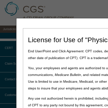
Jurisdiction B DME MAC for the states of IL, IN, KY, MI, MN, OH, and WI
Medicare Home
License for Use of "Physic
Home
»
JB DME
»
News & Pub
CERT
End User/Point and Click Agreement: CPT codes, des
December 19, 2024
other date of publication of CPT). CPT is a trademar
CERT CID Tool
LCD and Polic
Claim Submission
You, your employees and agents are authorized to us
Common Errors
communications,
Medicare Bulletin
, and related mate
Joint DME MAC Publicati
Abbreviations
Contact Information
Use is limited to use in Medicare, Medicaid, or oth
DME CERT Outreach and
Outlined below are the prin
Education Task Force
steps to insure that your employees and agents abid
Advance Beneficiary Notice of
The policy included is Intr
Noncoverage
Customer Support
Intravenous Immun
Any use not authorized herein is prohibited, including
Alerts
of CPT to any party not bound by this agreement, cr