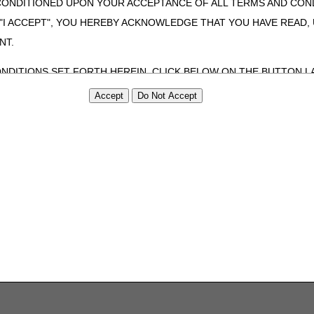
CONDITIONED UPON YOUR ACCEPTANCE OF ALL TERMS AND COND
 "I ACCEPT", YOU HEREBY ACKNOWLEDGE THAT YOU HAVE READ
NT.
ONDITIONS SET FORTH HEREIN, CLICK BELOW ON THE BUTTON LA
ZATION, YOU REPRESENT THAT YOU ARE AUTHORIZED TO ACT O
S AGREEMENT CREATES A LEGALLY ENFORCEABLE OBLIGATION O
GANIZATION ON BEHALF OF WHICH YOU ARE ACTING.
ed in this Agreement, you, your employees, and agents are authorized t
use by yourself, employees and agents within your organization within th
tered by Centers for Medicare & Medicaid Services (CMS). You agree to
this agreement. You acknowledge that the ADA holds all copyright, tra
ht notices or other proprietary rights notices included in the materials
including by way of illustration and not by way of limitation, making cop
ot bound by this agreement, creating any modified or derivative work 