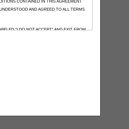
ITIONS CONTAINED IN THIS AGREEMENT.
, UNDERSTOOD AND AGREED TO ALL TERMS
BELED "I DO NOT ACCEPT" AND EXIT FROM
N BEHALF OF SUCH ORGANIZATION AND
F THE ORGANIZATION. AS USED HEREIN,
o use CDT-4 only as contained in the following
e United States and its territories. Use of
 take all necessary steps to ensure that your
demark and other rights in CDT-4. You shall
.
ies of CDT-4 for resale and/or license,
of CDT-4, or making any commercial use of CDT-