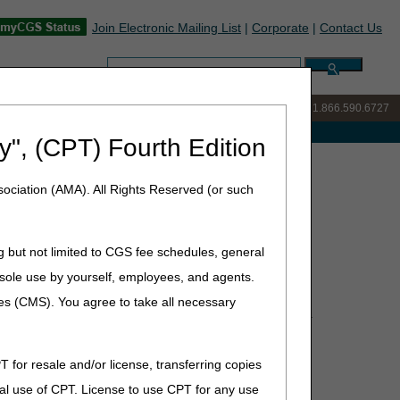
Join Electronic Mailing List
|
Corporate
|
Contact Us
Search:
IVR:
877.299.7900
|
Customer Support & myCGS Help:
1.866.590.6727
e with Medicare
y", (CPT) Fourth Edition
ions Summary for December 19, 2024
ociation (AMA). All Rights Reserved (or such
ecember 19, 2024
g but not limited to CGS fee schedules, general
he sole use by yourself, employees, and agents.
ces (CMS). You agree to take all necessary
Policy Article (PA) that have been revised and posted.
or complete information.
T for resale and/or license, transferring copies
al use of CPT. License to use CPT for any use