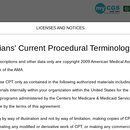
LICENSES AND NOTICES
JB DME
JC DME
J15 Part A
J15 Part B
J15 HHH
Peopl
ians' Current Procedural Terminolog
lications
»
News
»
2024
»
December
» LCD and Policy Article Revis
criptions and other data only are copyright 2009 American Medical Ass
k of the AMA.
y Article Revisions Summary for D
e CPT only as contained in the following authorized materials includin
rials internally within your organization within the United States for t
on
er programs administered by the Centers for Medicare & Medicaid Servi
cipal changes to the DME MAC Local Coverage Determination (LCD) and 
e by the terms of this agreement.
avenous Immune Globulin. Please review the entire LCD and related PA f
e Globulin
 by way of illustration and not by way of limitation, making copies of CP
eating any modified or derivative work of CPT, or making any commerci