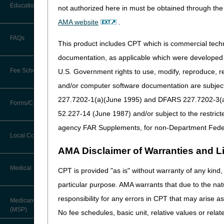
LCD
Before You Call
Education
not authorized here in must be obtained through the 
Additional Documentation
Intravenous Immune Gl
Requests
AMA website
.
Information You Need When Calling
Revision Effective Dat
Ask the Contractor Meetings
FAQs
Billing Instructions and Information
This product includes CPT which is commercial tec
Interactive Voice Response (IVR)
HCPCS CODES:
System
Calendar of Events
documentation, as applicable which were developed e
Claim Denials
Added: HCPCS code 
Fee Schedules
U.S. Government rights to use, modify, reproduce, r
Calling Customer Support Guide
CERT Education Task Force
12/19/2024: Pursuant to
Claims Status and Remittance
and/or computer software documentation are subject 
Advice
updates due to CMS HC
227.7202-1(a)(June 1995) and DFARS 227.7202-3(a)Ju
Competitive Bidding
Community Coach Program
Forms/Checklists/Guides
Contact Information
PA
CMN/DIF Elimination Information
52.227-14 (June 1987) and/or subject to the restric
DMEPOS Fee Schedule
Education on Demand
Intravenous Immune Glo
Hours of Operation
agency FAR Supplements, for non-Department Fede
Forms & Checklists
Documentation
Local Coverage Determinations
Revision Effective Dat
Drug, Dispensing, & Supply Fees
Fact Sheets
Online Help Center
AMA Disclaimer of Warranties and Lia
Guides & Charts
Electronic Claims
CODING GUIDELINES:
Labor Fees
National DME MAC Education
Medical Review
CPT is provided "as is" without warranty of any kind, 
CMS Feedback
Revised: Direction f
Medicare Beneficiary Identifier
particular purpose. AMA warrants that due to the nat
(MBI)
New Supplier Welcome Center
Added: Direction for 
About Sunil V. Lalla, MD, FACS,
responsibility for any errors in CPT that may arise 
Medicare Secondary Payer
CPC - Chief Medical Officer
12/19/2024: At this time
Paper Claims
(MSP)
POE Advisory Group
No fee schedules, basic unit, relative values or rela
that is not a local cove