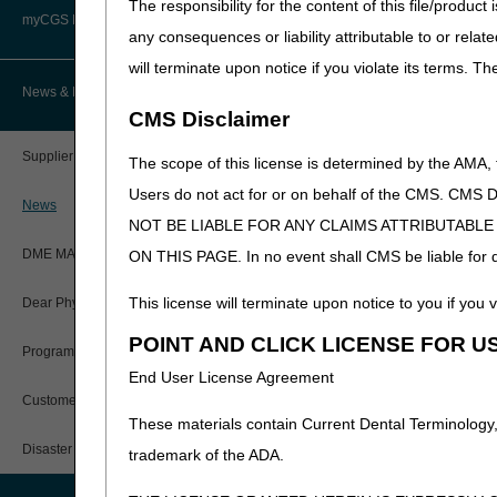
The responsibility for the content of this file/prod
Advanced Determination of
PWK Segment
Policy Resources
Medicare Coverage (ADMC)
myCGS DME Web Portal
Note:
The information contai
any consequences or liability attributable to or relat
the LCDs and/or PAs.
will terminate upon notice if you violate its terms. T
Prescriber Education
Artificial Limbs, Braces, and Other
Custom-Made Items and Incurred
myCGS Login
News & Publications
Expenses
CMS Disclaimer
Workshops
myCGS Q&As
CGS Connect®
Supplier Manual
The scope of this license is determined by the AMA,
Alerts
Users do not act for or on behalf of the CMS.
DME MAC Joint Publications
News
NOT BE LIABLE FOR ANY CLAIMS ATTRIBUTABL
Reference Guide
LCDs/Policy Articles
DME MAC Joint Publications
ON THIS PAGE. In no event shall CMS be liable for dir
Registration Guide
Other Medical Review Contractors
This license will terminate upon notice to you if you v
Dear Physician Letters
User Manual
POINT AND CLICK LICENSE FOR U
Physicians Corner
Program Manager Articles
End User License Agreement
myCGS Password Help
Prior Authorization
Customer Experience Updates
These materials contain Current Dental Terminology,
myCGS Security Awareness
Provider 360
Training
Disaster Resources
trademark of the ADA.
Quarterly Status Reports