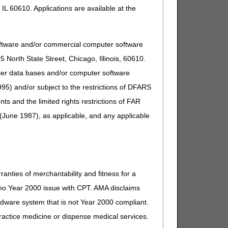
IL 60610. Applications are available at the
oftware and/or commercial computer software
North State Street, Chicago, Illinois, 60610.
uter data bases and/or computer software
 comment because the revisions are non-discretionary
95) and/or subject to the restrictions of DFARS
and the limited rights restrictions of FAR
(June 1987), as applicable, and any applicable
ranties of merchantability and fitness for a
fter December 15, 2023
s no Year 2000 issue with CPT. AMA disclaims
on or after January 01, 2025
ardware system that is not Year 2000 compliant.
re comment and notice. This revision is to an article
 practice medicine or dispense medical services.