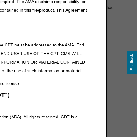
implied. The AMA disclaims responsibility for
PAs. For complete information on any topic, you must review
 contained in this file/product. This Agreement
of the CPT must be addressed to the AMA. End
 TO END USER USE OF THE CPT. CMS WILL
Feedback
E INFORMATION OR MATERIAL CONTAINED
 of the use of such information or material.
his license.
T")
ion (ADA). All rights reserved. CDT is a