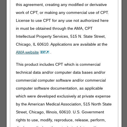
this agreement, creating any modified or derivative
an abducted position. This orthosis is typically used in the
post-operative setting. L1681 is a complete product, as it
work of CPT, or making any commercial use of CPT.
is inherent in the definition of "prefabricated" that a
License to use CPT for any use not authorized here
particular item is complete. Custom-fabricated additions
in must be obtained through the AMA, CPT
will be denied as incorrect coding if billed with the L1681
prefabricated orthosis, since custom fabricated additions
Intellectual Property Services, 515 N. State Street,
are only appropriate for custom-fabricated base orthotics.
Chicago, IL 60610. Applications are available at the
L1681 includes fitting and adjustment at the time of
AMA website
.
delivery. Devices that are prefabricated and include fitting
and adjustment are also referred to as custom fitted.
This product includes CPT which is commercial
Classification as custom fitted requires more than minimal
technical data and/or computer data bases and/or
self-adjustment at the time of delivery in order to provide
commercial computer software and/or commercial
an individualized fit, i.e., the item must be trimmed, bent,
molded (with or without heat), or otherwise modified
computer software documentation, as applicable
resulting in alterations beyond minimal self-adjustment.
which were developed exclusively at private expense
This fitting method at delivery must require expertise of a
by the American Medical Association, 515 North State
certified orthotist or an individual who has specialized
training in the provision of an orthosis to fit the item to the
Street, Chicago, Illinois, 60610. U.S. Government
individual beneficiary.
rights to use, modify, reproduce, release, perform,
With the establishment of this new HCPCS code, suppliers