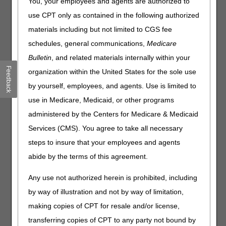
You, your employees and agents are authorized to
use CPT only as contained in the following authorized
As part of the first biannual (B1) 2023 HCPCS coding
cycle, the Centers for Medicare & Medicaid Services
materials including but not limited to CGS fee
established a new HCPCS code, L1681 (HIP ORTHOSIS,
schedules, general communications,
Medicare
BILATERAL HIP JOINTS AND THIGH CUFFS,
Bulletin
, and related materials internally within your
ADJUSTABLE FLEXION, EXTENSION, ABDUCTION
CONTROL OF HIP JOINT, POSTOPERATIVE HIP
Feedback
organization within the United States for the sole use
ABDUCTION TYPE, PREFABRICATED ITEM THAT HAS
by yourself, employees, and agents. Use is limited to
BEEN TRIMMED, BENT, MOLDED, ASSEMBLED, OR
use in Medicare, Medicaid, or other programs
OTHERWISE CUSTOMIZED TO FIT A SPECIFIC PATIENT
BY AN INDIVIDUAL WITH EXPERTISE) effective for dates
administered by the Centers for Medicare & Medicaid
of service on or after October 1, 2023. The DME MACs
Services (CMS). You agree to take all necessary
and the Pricing, Data Analysis and Coding (PDAC)
steps to insure that your employees and agents
Contractor are providing this article to educate suppliers to
correctly code products which are described by this L-
abide by the terms of this agreement.
code.
Any use not authorized herein is prohibited, including
L1681 describes a prefabricated orthosis with a semirigid,
by way of illustration and not by way of limitation,
or rigid waist band connected to bilateral rigid uprights that
includes a hip joint and a rigid thigh cuff. Both hip joints
making copies of CPT for resale and/or license,
provide adjustable for extension/flexion as well as
transferring copies of CPT to any party not bound by
abduction; the hip joint aligns and maintains the femur in