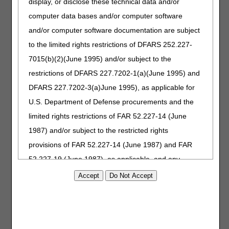
display, or disclose these technical data and/or
should check the product classification list for any changes
computer data bases and/or computer software
that may occur.
and/or computer software documentation are subject
Correct coding is an essential element for correct claim
to the limited rights restrictions of DFARS 252.227-
payment. The Pricing, Data Analysis and Coding (PDAC)
7015(b)(2)(June 1995) and/or subject to the
contractor maintains a variety of resources to assist
suppliers in determining the appropriate code for Medicare
restrictions of DFARS 227.7202-1(a)(June 1995) and
billing. For questions about correct coding, contact the
DFARS 227.7202-3(a)June 1995), as applicable for
PDAC HCPCS Helpline at (877) 735-1326 during the hours
U.S. Department of Defense procurements and the
of 9:30 am to 5:00 pm ET, Monday through Friday. You
may also visit the
PDAC website
to chat with a
limited rights restrictions of FAR 52.227-14 (June
representative, or select the
Contact Us
website
1987) and/or subject to the restricted rights
button at the top of the PDAC website for email, FAX, or
provisions of FAR 52.227-14 (June 1987) and FAR
postal mail information.
52.227-19 (June 1987), as applicable, and any
September 14, 2023
Originally Published
applicable agency FAR Supplements, for non-
Department Federal procurements.
AMA Disclaimer of Warranties and