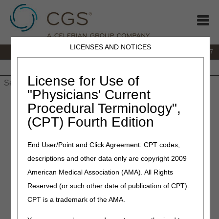
LICENSES AND NOTICES
IVR:
877.299.7900
|
Customer Support & myCGS Help:
1.866.590.6727
Home
JB DME
JC DME
J15 Part A
J15 Part B
J15
HHH
People with Medicare
License for Use of
"Physicians' Current
Home
»
JB DME
»
News & Publications
»
News
»
2023
»
Procedural Terminology",
September
» L1681 Prefabricated Bilateral Hip Abduction
(CPT) Fourth Edition
Orthosis – Correct Coding
End User/Point and Click Agreement: CPT codes,
September 14, 2023
descriptions and other data only are copyright 2009
L1681 Prefabricated Bilateral
American Medical Association (AMA). All Rights
Hip Abduction Orthosis –
Reserved (or such other date of publication of CPT).
Correct Coding
CPT is a trademark of the AMA.
Joint DME MAC and PDAC Publication