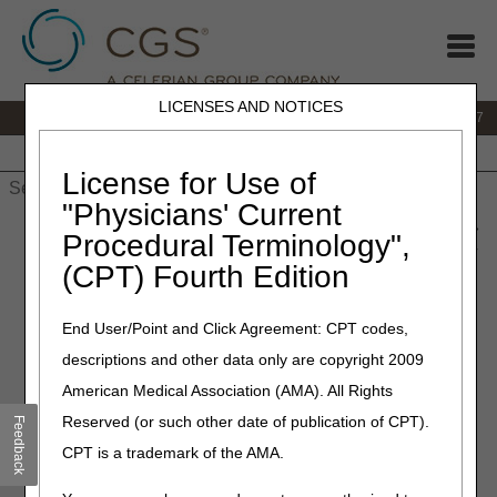
LICENSES AND NOTICES
IVR:
877.299.7900
|
Customer Support & myCGS Help:
1.866.590.6727
Home
JB DME
JC DME
J15 Part A
J15 Part B
J15
HHH
People with Medicare
License for Use of
"Physicians' Current
Home
»
JB DME
»
News & Publications
»
News
»
2023
»
June
»
Procedural Terminology",
Open Meeting Agenda – External Upper Limb Tremor Stimulator
(CPT) Fourth Edition
Therapy Proposed Local Coverage Determination (LCD)
End User/Point and Click Agreement: CPT codes,
June 13, 2023
descriptions and other data only are copyright 2009
Open Meeting Agenda –
American Medical Association (AMA). All Rights
External Upper Limb Tremor
Reserved (or such other date of publication of CPT).
Feedback
Stimulator Therapy Proposed
CPT is a trademark of the AMA.
Local Coverage