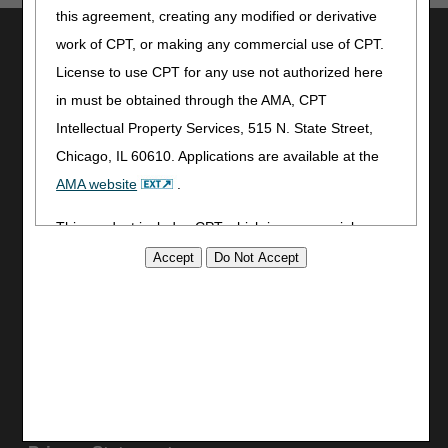
this agreement, creating any modified or derivative
Utilities
work of CPT, or making any commercial use of CPT.
License to use CPT for any use not authorized here
Join Electronic Mailing List
Print
in must be obtained through the AMA, CPT
Bookmark
Intellectual Property Services, 515 N. State Street,
Chicago, IL 60610. Applications are available at the
Stay Connected
AMA website
.
Facebook
YouTube
This product includes CPT which is commercial
LinkedIn
technical data and/or computer data bases and/or
CGS Medicare Mobile App
commercial computer software and/or commercial
computer software documentation, as applicable
Site Info
which were developed exclusively at private expense
Video Tour
by the American Medical Association, 515 North State
CMS Feedback
Street, Chicago, Illinois, 60610. U.S. Government
Site Map
rights to use, modify, reproduce, release, perform,
Disclaimer