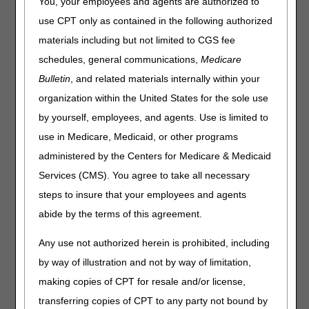
You, your employees and agents are authorized to
Determination (LCD)
use CPT only as contained in the following authorized
materials including but not limited to CGS fee
June 27, 2023 – Virtual Meeting via Cvent/Zoom
schedules, general communications,
Medicare
Note: The meeting times listed below are in Eastern Time
Bulletin
, and related materials internally within your
(ET).
organization within the United States for the sole use
10:00-10:05 am – Welcome and Introductions
by yourself, employees, and agents. Use is limited to
10:05-10:10 am – Overview of Proposed LCD
10:10-11:20 am – Presentation of Oral Comments –
use in Medicare, Medicaid, or other programs
Stakeholders
administered by the Centers for Medicare & Medicaid
11:20-11:30 am – Closing Remarks and Next Steps
Services (CMS). You agree to take all necessary
Times allotted are subject to change. If changes are
steps to insure that your employees and agents
necessary, the adjusted times will be communicated at the
abide by the terms of this agreement.
open meeting.
Any use not authorized herein is prohibited, including
by way of illustration and not by way of limitation,
making copies of CPT for resale and/or license,
transferring copies of CPT to any party not bound by