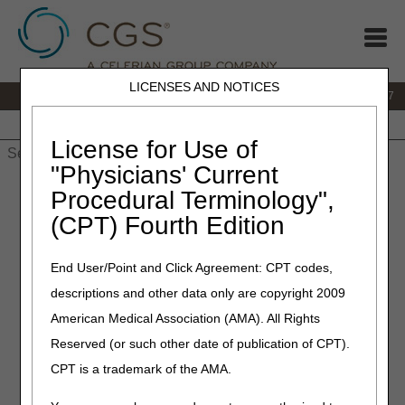
LICENSES AND NOTICES
IVR:
877.299.7900
|
Customer Support & myCGS Help:
1.866.590.6727
Home
JB DME
JC DME
J15 Part A
J15 Part B
J15
HHH
People with Medicare
License for Use of
"Physicians' Current
Home
»
JB DME
»
News & Publications
»
News
»
2021
»
July
»
Procedural Terminology",
Enteral Nutrition and Parenteral Nutrition – Final LCDs and
(CPT) Fourth Edition
Response to Comments (RTC) Articles Published
End User/Point and Click Agreement: CPT codes,
July 22, 2021
descriptions and other data only are copyright 2009
Enteral Nutrition and
American Medical Association (AMA). All Rights
Parenteral Nutrition – Final
Reserved (or such other date of publication of CPT).
LCDs and Response to
CPT is a trademark of the AMA.
Comments (RTC) Articles