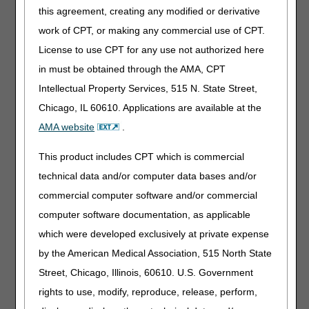
this agreement, creating any modified or derivative
Along with the final LCDs and LCD-related PAs, the DME
work of CPT, or making any commercial use of CPT.
MACs published Response to Comments (RTC) articles,
License to use CPT for any use not authorized here
which address written comments received during the
comment periods. The RTC articles are as follows:
in must be obtained through the AMA, CPT
Intellectual Property Services, 515 N. State Street,
Response to Comments: Enteral Nutrition LCD – DL38955
(A58835)
Chicago, IL 60610. Applications are available at the
Response to Comments: Parenteral Nutrition LCD –
AMA website
.
DL38953 (A58837)
This product includes CPT which is commercial
Interested stakeholders may find the RTC document by
technical data and/or computer data bases and/or
searching for the article number in the
Medicare Coverage
commercial computer software and/or commercial
Database
. The RTC document is also located in the
Associated Documents section of the respective LCDs.
computer software documentation, as applicable
which were developed exclusively at private expense
Please refer to each DME MAC website for additional
information about policy development and access to the
by the American Medical Association, 515 North State
final LCDs.
Street, Chicago, Illinois, 60610. U.S. Government
Jurisdiction A
rights to use, modify, reproduce, release, perform,
Jurisdiction B