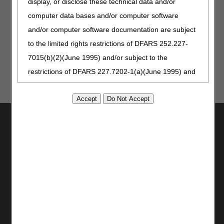
display, or disclose these technical data and/or
Jurisdiction C
computer data bases and/or computer software
Jurisdiction D
and/or computer software documentation are subject
to the limited rights restrictions of DFARS 252.227-
7015(b)(2)(June 1995) and/or subject to the
restrictions of DFARS 227.7202-1(a)(June 1995) and
DFARS 227.7202-3(a)June 1995), as applicable for
U.S. Department of Defense procurements and the
limited rights restrictions of FAR 52.227-14 (June
Utilities
1987) and/or subject to the restricted rights
Join Electronic Mailing List
provisions of FAR 52.227-14 (June 1987) and FAR
Print
52.227-19 (June 1987), as applicable, and any
Bookmark
applicable agency FAR Supplements, for non-
Stay Connected
Department Federal procurements.
Facebook
AMA Disclaimer of Warranties and
YouTube