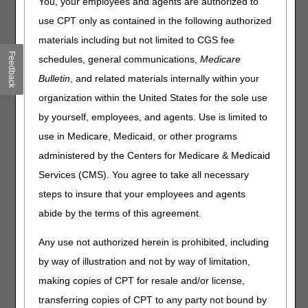
You, your employees and agents are authorized to
Published
use CPT only as contained in the following authorized
materials including but not limited to CGS fee
Joint DME MAC Publication
Feedback
schedules, general communications,
Medicare
On July 22, 2021, the DME MACs published the following
Bulletin
, and related materials internally within your
final Local Coverage Determinations (LCDs) and LCD-
related Policy Articles (PAs):
organization within the United States for the sole use
by yourself, employees, and agents. Use is limited to
Enteral Nutrition LCD (L38955) and LCD-related PA
(A58833)
use in Medicare, Medicaid, or other programs
Parenteral Nutrition LCD (L38953) and LCD-related PA
administered by the Centers for Medicare & Medicaid
(A58836)
Services (CMS). You agree to take all necessary
steps to insure that your employees and agents
These LCDs consist of finalized content, as a result of the
New LCD Request Process and written comments
abide by the terms of this agreement.
received during the comment periods for the proposed
LCDs.
Any use not authorized herein is prohibited, including
by way of illustration and not by way of limitation,
The posting of the final LCDs marks the beginning of the
45-day notice period.
The final LCDs go into effect for
making copies of CPT for resale and/or license,
claims with dates of service on or after September 5,
transferring copies of CPT to any party not bound by
2021.