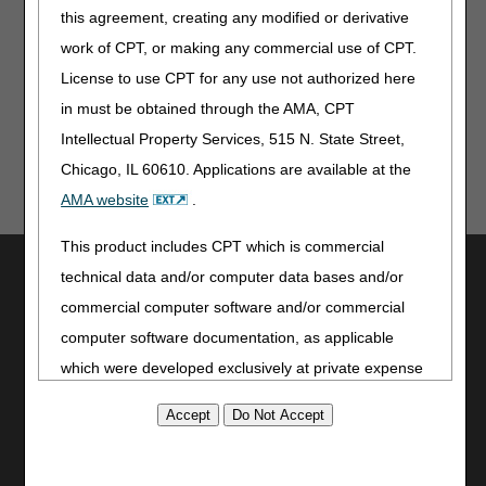
Jurisdiction B
this agreement, creating any modified or derivative
Jurisdiction C
work of CPT, or making any commercial use of CPT.
Jurisdiction D
License to use CPT for any use not authorized here
in must be obtained through the AMA, CPT
Intellectual Property Services, 515 N. State Street,
Chicago, IL 60610. Applications are available at the
AMA website
.
This product includes CPT which is commercial
Utilities
technical data and/or computer data bases and/or
Join Electronic Mailing List
commercial computer software and/or commercial
Print
computer software documentation, as applicable
Bookmark
which were developed exclusively at private expense
by the American Medical Association, 515 North State
Stay Connected
Street, Chicago, Illinois, 60610. U.S. Government
Facebook
rights to use, modify, reproduce, release, perform,
YouTube