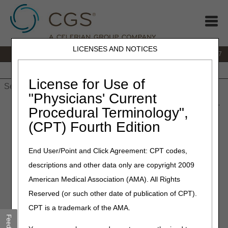
LICENSES AND NOTICES
IVR:
877.299.7900
|
Customer Support & myCGS Help:
1.866.590.6727
Home
JB DME
JC DME
J15 Part A
J15 Part B
J15
HHH
People with Medicare
License for Use of
"Physicians' Current
Home
»
JB DME
»
News & Publications
»
News
»
2020
»
June
»
Procedural Terminology",
Oxygen and Oxygen Equipment Final LCD (L33797) and
(CPT) Fourth Edition
Response to Comments (RTC) Article Published
End User/Point and Click Agreement: CPT codes,
June 18, 2020
descriptions and other data only are copyright 2009
Oxygen and Oxygen
American Medical Association (AMA). All Rights
Equipment Final LCD
Reserved (or such other date of publication of CPT).
(L33797) and Response to
CPT is a trademark of the AMA.
Comments (RTC) Article