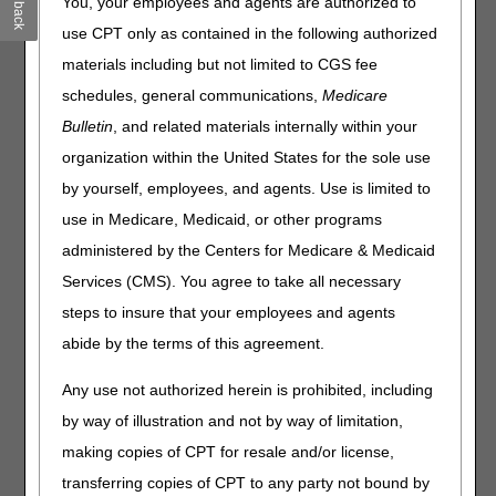
Feedback
You, your employees and agents are authorized to
Published
use CPT only as contained in the following authorized
materials including but not limited to CGS fee
Joint DME MAC Publication
schedules, general communications,
Medicare
Today, the DME MACs published the Oxygen and Oxygen
Bulletin
, and related materials internally within your
Equipment Final LCD (
L33797
) and LCD-related
Policy Article (PA) (
A52514
). The determination
organization within the United States for the sole use
regarding the use of topical oxygen therapy (TOT) for
by yourself, employees, and agents. Use is limited to
wound healing will remain as not "reasonable and
use in Medicare, Medicaid, or other programs
necessary." The posting of the final LCD marks the
beginning of the 45-day notice period.
The final LCD will
administered by the Centers for Medicare & Medicaid
be effective August 2, 2020
.
Services (CMS). You agree to take all necessary
The DME MACs have also posted a response to all written
steps to insure that your employees and agents
comments received during the comment period, in a
abide by the terms of this agreement.
Response to Comments (RTC) Article (
A58247
).
Any use not authorized herein is prohibited, including
Please refer to each DME MAC website for additional
information about policy development and copies of the
by way of illustration and not by way of limitation,
final LCD.
making copies of CPT for resale and/or license,
Jurisdiction A
transferring copies of CPT to any party not bound by