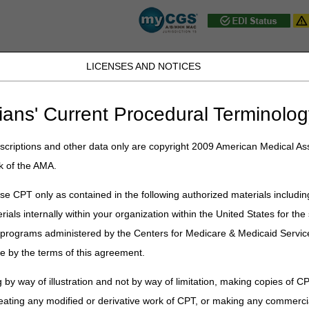
LICENSES AND NOTICES
D, PA, UT, VA, WV, WY & the District of
ians' Current Procedural Terminolog
JB DME
JC DME
J15 Part A
J15 Part B
J15 HHH
Peopl
ce
»
News & Publications
»
News
»
Archive
» Home Health & Hospice N
criptions and other data only are copyright 2009 American Medical Ass
k of the AMA.
& Hospice News Archive
e CPT only as contained in the following authorized materials includin
rials internally within your organization within the United States for t
er programs administered by the Centers for Medicare & Medicaid Servi
e by the terms of this agreement.
 by way of illustration and not by way of limitation, making copies of CP
eating any modified or derivative work of CPT, or making any commerci