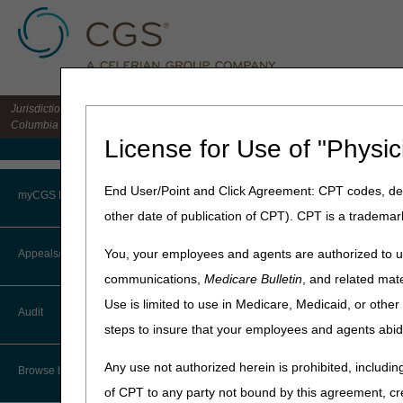
Jurisdiction 15 HHH MAC for the states of CO, DE, IA, KS, MD, MO, MT, NE, ND, S
Columbia
License for Use of "Physic
Medicare Home
Home
»
Home Health & Hospi
End User/Point and Click Agreement: CPT codes, des
myCGS Portal
other date of publication of CPT). CPT is a trademar
Home Health 
Login
You, your employees and agents are authorized to us
Appeals/Redeterminations
Calendar Year 2025
communications,
Medicare Bulletin
, and related mate
Terms of Use
Calendar Year 2024
Use is limited to use in Medicare, Medicaid, or oth
Audit
Calendar Year 2023
Troubleshooting & Support
steps to insure that your employees and agents abid
Calendar Year 2022
User Manual
Any use not authorized herein is prohibited, including
Browse by Topic
of CPT to any party not bound by this agreement, cr