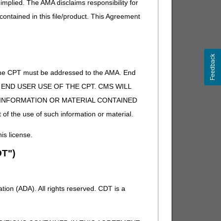
implied. The AMA disclaims responsibility for
 contained in this file/product. This Agreement
Feedback
of the CPT must be addressed to the AMA. End
 TO END USER USE OF THE CPT. CMS WILL
E INFORMATION OR MATERIAL CONTAINED
 of the use of such information or material.
his license.
T")
ion (ADA). All rights reserved. CDT is a