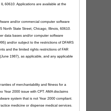
IL 60610. Applications are available at the
oftware and/or commercial computer software
North State Street, Chicago, Illinois, 60610.
uter data bases and/or computer software
95) and/or subject to the restrictions of DFARS
and the limited rights restrictions of FAR
(June 1987), as applicable, and any applicable
ranties of merchantability and fitness for a
s no Year 2000 issue with CPT. AMA disclaims
ardware system that is not Year 2000 compliant.
 practice medicine or dispense medical services.