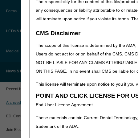
The responsibility for the content of this file/prod
How Do I…?
Accelerated Payments
Educational Materials
any consequences or liability attributable to or relat
Forms
Medicare Beneficiary Identifier
will terminate upon notice if you violate its terms. T
(MBI) and Name to Number
Limitation on Recoupment (935)
New Provider Welcome Center
Converter
LCDs & Medical Policies
CMS Disclaimer
Online Education Portal
IVR User Guide
The scope of this license is determined by the AMA,
Home Health Coverage Guidelines
POE Advisory Group
Medical Review
Online Help Center
Users do not act for or on behalf of the CMS.
NOT BE LIABLE FOR ANY CLAIMS ATTRIBUTABL
Hospice Coverage Guidelines
Resources
Resolving a Transfer Dispute
TPE Process
ON THIS PAGE. In no event shall CMS be liable for dir
News & Publications
LCD & Medical Policy Stakeholder
Video Education
Steps in Using the CTI System
Meetings
TPE Results
This license will terminate upon notice to you if you v
Recent News
Request a New LCD
POINT AND CLICK LICENSE FOR U
MR Activities
CMS Feedback
Archived News
End User License Agreement
Request a Revision to an Active
Tools, Tracking, & Resources
LCD
EDI Connection
These materials contain Current Dental Terminology,
Signatures
Outcome and Assessment
trademark of the ADA.
Join Electronic Mailing List
Information Set (OASIS)
Top Provider Questions – Medical