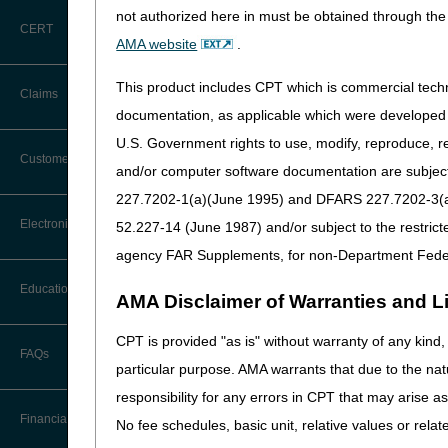
not authorized here in must be obtained through the 
CERT
AMA website
.
This product includes CPT which is commercial tec
Claims
documentation, as applicable which were developed e
U.S. Government rights to use, modify, reproduce, r
Claim Payment Alerts
Customer Service
and/or computer software documentation are subject 
227.7202-1(a)(June 1995) and DFARS 227.7202-3(a)Ju
Coding Questions: Where to Go for
Electronic Data Interchange
52.227-14 (June 1987) and/or subject to the restric
Help
agency FAR Supplements, for non-Department Fede
CTI User Guide
EDI Connection Newsletters
Education
AMA Disclaimer of Warranties and Lia
Forms
EDI Enrollment
CPT is provided "as is" without warranty of any kind, 
Ask the Contractor Meetings
FAQs
Freedom of Information Act (FOIA)
particular purpose. AMA warrants that due to the nat
EDI Resources
Calendar of Events
responsibility for any errors in CPT that may arise 
Helpful Links
Software
Financial
No fee schedules, basic unit, relative values or rela
Data Analysis