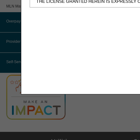
THE LICENSE GRANTED HEREIN IS EXPRESSLY 
Review
MLN Matters® Articles
BY CLICKING BELOW ON THE BUTTON LABELED
Provider 360 (P360)
AND CONDITIONS SET FORTH IN THIS AGREEME
Overpayments & Refunds
HHH Medical Director
IF YOU DO NOT AGREE WITH ALL TERMS AND C
THIS COMPUTER SCREEN.
Provider Enrollment
Medical Review Contractors
IF YOU ARE ACTING ON BEHALF OF AN ORGANI
Self-Service Options
THAT YOUR ACCEPTANCE OF THE TERMS OF THI
"YOU" AND "YOUR" REFER TO YOU AND ANY OR
Subject to the terms and conditions contain
authorized materials and solely for internal 
CDT-4 is limited to use in programs adminis
employees and agents abide by the terms of 
not remove, alter, or obscure any ADA copyrig
Any use not authorized herein is prohibited, 
transferring copies of CDT-4 to any party n