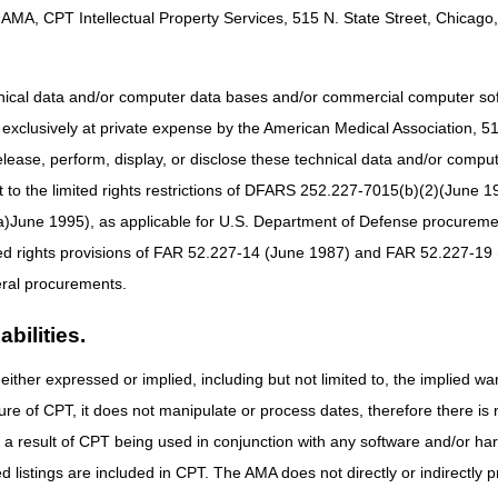
AMA, CPT Intellectual Property Services, 515 N. State Street, Chicago, 
hnical data and/or computer data bases and/or commercial computer s
xclusively at private expense by the American Medical Association, 515 
elease, perform, display, or disclose these technical data and/or comp
to the limited rights restrictions of DFARS 252.227-7015(b)(2)(June 19
ne 1995), as applicable for U.S. Department of Defense procurements 
ted rights provisions of FAR 52.227-14 (June 1987) and FAR 52.227-19 
ral procurements.
bilities.
either expressed or implied, including but not limited to, the implied war
ure of CPT, it does not manipulate or process dates, therefore there i
as a result of CPT being used in conjunction with any software and/or h
ted listings are included in CPT. The AMA does not directly or indirectly