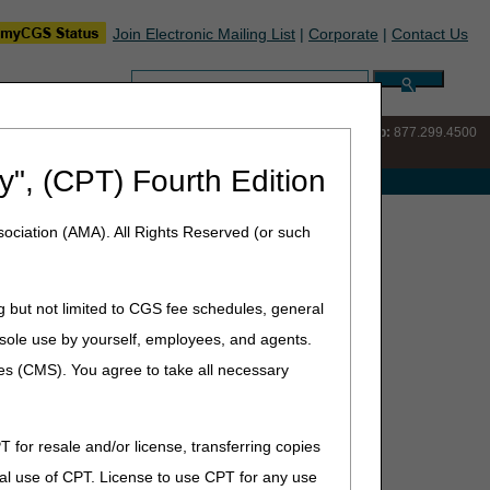
Join Electronic Mailing List
|
Corporate
|
Contact Us
Search:
IVR:
877.220.6289
Customer Support & myCGS Help:
877.299.4500
y", (CPT) Fourth Edition
e with Medicare
ews Archive
ociation (AMA). All Rights Reserved (or such
g but not limited to CGS fee schedules, general
he sole use by yourself, employees, and agents.
ces (CMS). You agree to take all necessary
T for resale and/or license, transferring copies
al use of CPT. License to use CPT for any use