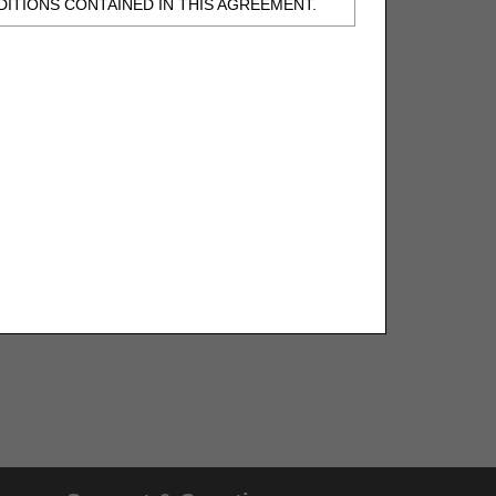
ITIONS CONTAINED IN THIS AGREEMENT.
, UNDERSTOOD AND AGREED TO ALL TERMS
BELED "I DO NOT ACCEPT" AND EXIT FROM
N BEHALF OF SUCH ORGANIZATION AND
F THE ORGANIZATION. AS USED HEREIN,
o use CDT-4 only as contained in the following
e United States and its territories. Use of
 take all necessary steps to ensure that your
demark and other rights in CDT-4. You shall
.
ies of CDT-4 for resale and/or license,
of CDT-4, or making any commercial use of CDT-