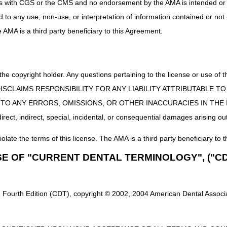
uct is with CGS or the CMS and no endorsement by the AMA is intended or 
ed to any use, non-use, or interpretation of information contained or not
he AMA is a third party beneficiary to this Agreement.
 the copyright holder. Any questions pertaining to the license or use 
 CMS DISCLAIMS RESPONSIBILITY FOR ANY LIABILITY ATTRIBUTABLE
E TO ANY ERRORS, OMISSIONS, OR OTHER INACCURACIES IN TH
ect, indirect, special, incidental, or consequential damages arising out
iolate the terms of this license. The AMA is a third party beneficiary to t
SE OF "CURRENT DENTAL TERMINOLOGY", ("CD
 Fourth Edition (CDT), copyright © 2002, 2004 American Dental Associat