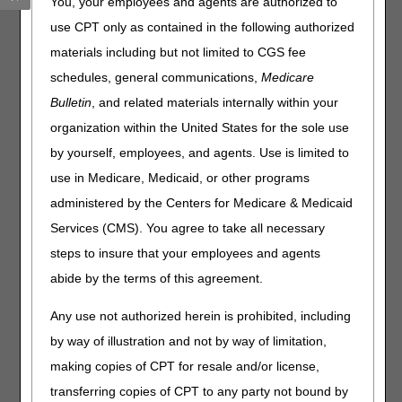
You, your employees and agents are authorized to
Professional Provider Telecommunications Network
use CPT only as contained in the following authorized
(PPTN) must recertify each user's access.
materials including but not limited to CGS fee
What this means to you:
schedules, general communications,
Medicare
Complete the
Annual DDE PPTN Recertification Form
Bulletin
, and related materials internally within your
per the instructions.
organization within the United States for the sole use
Fax the completed form(s) to CGS:
by yourself, employees, and agents. Use is limited to
use in Medicare, Medicaid, or other programs
Line of Business
Beginning On
administered by the Centers for Medicare & Medicaid
Home Heath & Hospice
July 1, 2026
Services (CMS). You agree to take all necessary
Part A
August 1, 2026
steps to insure that your employees and agents
Part B
September 1, 2026
abide by the terms of this agreement.
Recertification forms are due by September 30, 2026.
Any use not authorized herein is prohibited, including
CGS will deactivate user IDs that aren't recertified on or
by way of illustration and not by way of limitation,
before the due date.
making copies of CPT for resale and/or license,
transferring copies of CPT to any party not bound by