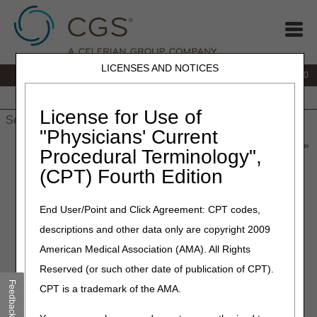
LICENSES AND NOTICES
IVR:
877.220.6289
Customer Support & myCGS Help:
877.299.4500
Home
JB DME
JC DME
J15 Part A
J15 Part B
J15
HHH
People with Medicare
License for Use of
"Physicians' Current
Home
»
Home Health & Hospice
»
News & Publications
»
News
»
Procedural Terminology",
2026
»
June
» Coming Soon: Annual Recertification for DDE &
(CPT) Fourth Edition
PPTN Users
End User/Point and Click Agreement: CPT codes,
June 2, 2026
descriptions and other data only are copyright 2009
Coming Soon: Annual
American Medical Association (AMA). All Rights
Recertification for DDE &
Reserved (or such other date of publication of CPT).
PPTN Users
Feedback
CPT is a trademark of the AMA.
Each year, providers who use Direct Data Entry (DDE) or