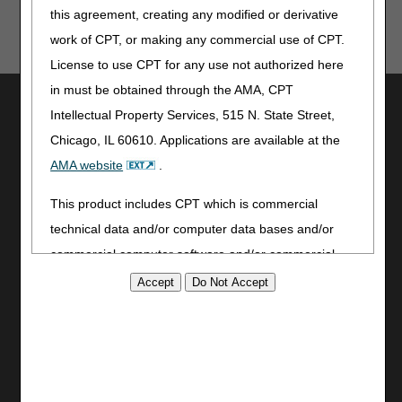
this agreement, creating any modified or derivative
work of CPT, or making any commercial use of CPT.
License to use CPT for any use not authorized here
in must be obtained through the AMA, CPT
Utilities
Intellectual Property Services, 515 N. State Street,
Join Electronic Mailing List
Chicago, IL 60610. Applications are available at the
Print
AMA website
.
Bookmark
This product includes CPT which is commercial
Stay Connected
technical data and/or computer data bases and/or
Facebook
commercial computer software and/or commercial
YouTube
computer software documentation, as applicable
LinkedIn
which were developed exclusively at private expense
CGS Medicare Mobile App
by the American Medical Association, 515 North State
Site Info
Street, Chicago, Illinois, 60610. U.S. Government
rights to use, modify, reproduce, release, perform,
Video Tour