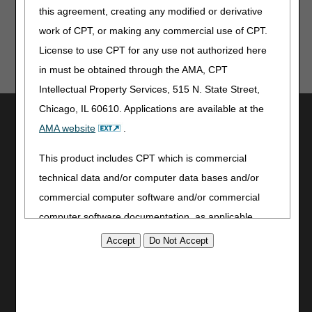
this agreement, creating any modified or derivative
work of CPT, or making any commercial use of CPT.
License to use CPT for any use not authorized here
in must be obtained through the AMA, CPT
Intellectual Property Services, 515 N. State Street,
Chicago, IL 60610. Applications are available at the
Utilities
AMA website
.
Join Electronic Mailing List
Print
This product includes CPT which is commercial
Bookmark
technical data and/or computer data bases and/or
commercial computer software and/or commercial
Stay Connected
computer software documentation, as applicable
Facebook
which were developed exclusively at private expense
YouTube
by the American Medical Association, 515 North State
LinkedIn
Street, Chicago, Illinois, 60610. U.S. Government
CGS Medicare Mobile App
rights to use, modify, reproduce, release, perform,
Site Info