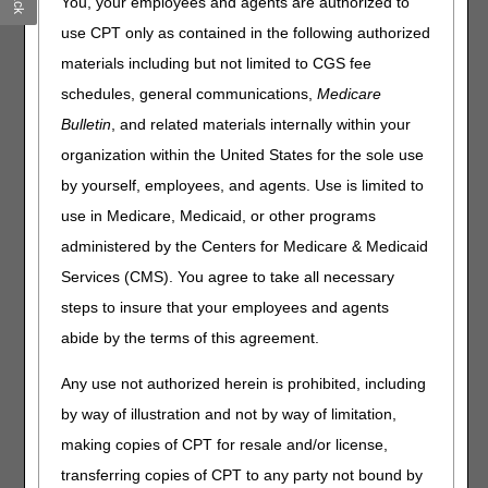
You, your employees and agents are authorized to
What this means to you:
use CPT only as contained in the following authorized
It's customary for contractors to hold claims for several
materials including but not limited to CGS fee
days following a quarterly release. Claims submitted
schedules, general communications,
Medicare
during this period won't continue to process until the
Bulletin
, and related materials internally within your
nightly system cycle runs on Tuesday, July 7.
organization within the United States for the sole use
We anticipate claims will still process within the normal
timeframe and the slight delay won't affect the timeliness
by yourself, employees, and agents. Use is limited to
of your payments.
use in Medicare, Medicaid, or other programs
You can still access beneficiary eligibility information,
administered by the Centers for Medicare & Medicaid
but it won't update during the dark day period.
Services (CMS). You agree to take all necessary
Home Health & Hospice providers:
You can still submit
steps to insure that your employees and agents
Notices of Admission (NOAs) and Notices of Election
abide by the terms of this agreement.
(NOEs). If you feel the dark day period caused a late
NOA/NOE submission, you must provide the appropriate
Any use not authorized herein is prohibited, including
supporting documentation with the associated final claim.
by way of illustration and not by way of limitation,
Late Notice of Admission – The Exception Process
making copies of CPT for resale and/or license,
Requesting an Exception for an Untimely NOE
transferring copies of CPT to any party not bound by