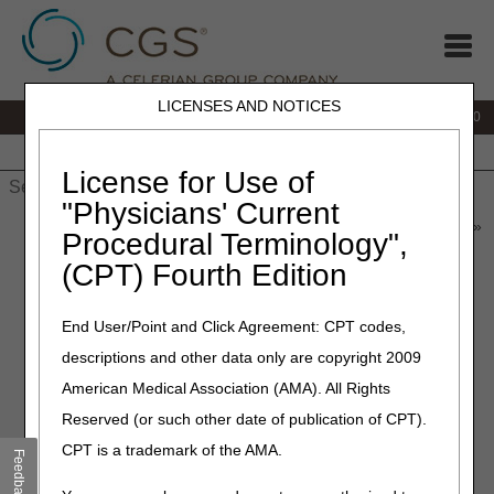
LICENSES AND NOTICES
IVR:
877.220.6289
Customer Support & myCGS Help:
877.299.4500
Home
JB DME
JC DME
J15 Part A
J15 Part B
J15
HHH
People with Medicare
License for Use of
"Physicians' Current
Home
»
Home Health & Hospice
»
News & Publications
»
News
»
Procedural Terminology",
2026
»
June
» July 2026 Release "Dark Days"
(CPT) Fourth Edition
June 2, 2026
End User/Point and Click Agreement: CPT codes,
July 2026 Release "Dark
descriptions and other data only are copyright 2009
Days"
American Medical Association (AMA). All Rights
Reserved (or such other date of publication of CPT).
To install the July 2026 release, the Common Working File
CPT is a trademark of the AMA.
(CWF) Host will observe a Gray Day on Wednesday, July
Feedback
1, and Dark Days on
Thursday, July 2 – Sunday, July 5
.