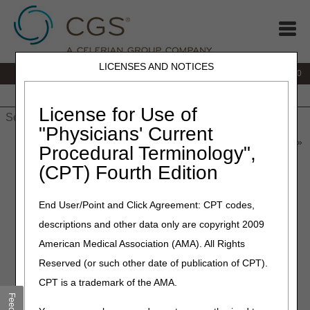
LICENSES AND NOTICES
IVR:
877.220.6289
Customer Support & myCGS Help:
877.299.4500
Home
JB DME
JC DME
J15 Part A
J15 Part B
J15
HHH
People with Medicare
License for Use of
"Physicians' Current
Home
»
Home Health & Hospice
»
News & Publications
»
News
»
Procedural Terminology",
2026
»
May
» MLN Connects® Newsletter for Thursday, May 7,
(CPT) Fourth Edition
2026
End User/Point and Click Agreement: CPT codes,
May 7, 2026
descriptions and other data only are copyright 2009
MLN Connects® Newsletter
American Medical Association (AMA). All Rights
for Thursday, May 7, 2026
Reserved (or such other date of publication of CPT).
CPT is a trademark of the AMA.
News