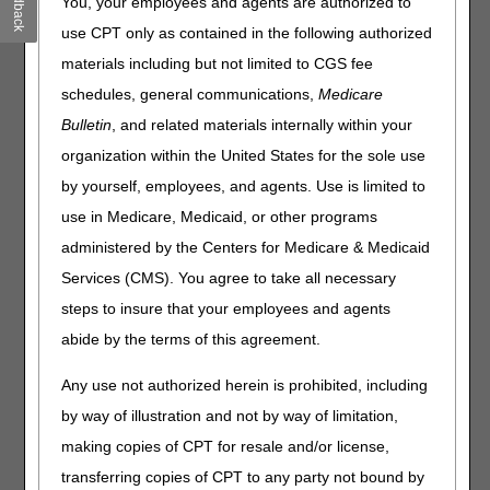
Feedback
You, your employees and agents are authorized to
Electronic Prior Authorization Improvements: Get Involved
& Start Testing
use CPT only as contained in the following authorized
Medicare GLP-1 Bridge Starts July 1
materials including but not limited to CGS fee
CMS Extends Deadlines for GENEROUS Model
schedules, general communications,
Medicare
Applications for Drug Manufacturers & States
Bulletin
, and related materials internally within your
HETS Action Required: Enroll Third-Party Vendors for
organization within the United States for the sole use
Access by May 11
by yourself, employees, and agents. Use is limited to
Open Payments: Review Your Data by May 15
use in Medicare, Medicaid, or other programs
Hospitals: Report Clinical Diagnostic Laboratory Data by
July 31
administered by the Centers for Medicare & Medicaid
DMEPOS: Send Enrollment Appeals & Rebuttals to Your
Services (CMS). You agree to take all necessary
National Provider Enrollment Contractor
steps to insure that your employees and agents
Medicare Shared Savings Program: Application Toolkit
abide by the terms of this agreement.
Materials
Any use not authorized herein is prohibited, including
Compliance
by way of illustration and not by way of limitation,
Global Surgery: Accurately Report Postoperative Visits
making copies of CPT for resale and/or license,
transferring copies of CPT to any party not bound by