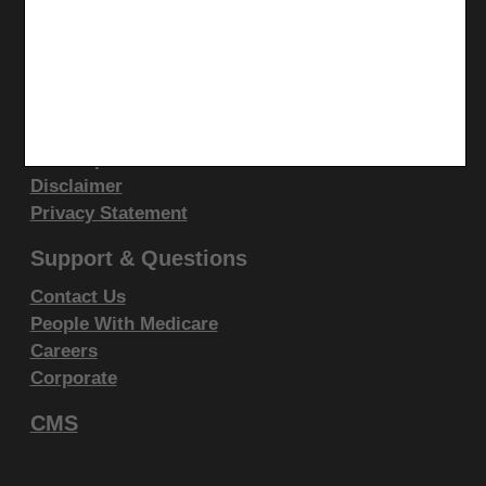
display, or disclose these technical data and/or
CGS Medicare Mobile App
computer data bases and/or computer software
and/or computer software documentation are subject
Site Info
to the limited rights restrictions of DFARS 252.227-
Video Tour
7015(b)(2)(June 1995) and/or subject to the
CMS Feedback
restrictions of DFARS 227.7202-1(a)(June 1995) and
Site Map
Disclaimer
DFARS 227.7202-3(a)June 1995), as applicable for
Privacy Statement
U.S. Department of Defense procurements and the
limited rights restrictions of FAR 52.227-14 (June
Support & Questions
1987) and/or subject to the restricted rights
Contact Us
provisions of FAR 52.227-14 (June 1987) and FAR
People With Medicare
52.227-19 (June 1987), as applicable, and any
Careers
applicable agency FAR Supplements, for non-
Corporate
Department Federal procurements.
CMS
AMA Disclaimer of Warranties and