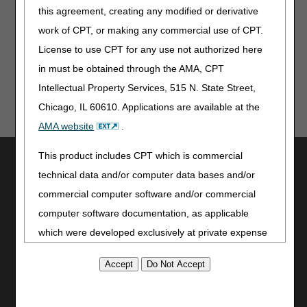
Events
this agreement, creating any modified or derivative
work of CPT, or making any commercial use of CPT.
CCSQ Quarterly Stakeholder Webinar – May 12
License to use CPT for any use not authorized here
in must be obtained through the AMA, CPT
Intellectual Property Services, 515 N. State Street,
Chicago, IL 60610. Applications are available at the
AMA website
.
This product includes CPT which is commercial
Utilities
technical data and/or computer data bases and/or
Join Electronic Mailing List
commercial computer software and/or commercial
Print
computer software documentation, as applicable
Bookmark
which were developed exclusively at private expense
Stay Connected
by the American Medical Association, 515 North State
Facebook
Street, Chicago, Illinois, 60610. U.S. Government
YouTube
rights to use, modify, reproduce, release, perform,
LinkedIn