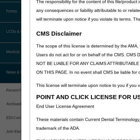
The responsibility for the content of this file/prod
How Do I…?
Accelerated Payments
Educational Materials
any consequences or liability attributable to or relat
Forms
Medicare Beneficiary Identifier
will terminate upon notice if you violate its terms. T
(MBI) and Name to Number
Limitation on Recoupment (935)
New Provider Welcome Center
Converter
LCDs & Medical Policies
CMS Disclaimer
Online Education Portal
IVR User Guide
The scope of this license is determined by the AMA,
Home Health Coverage Guidelines
POE Advisory Group
Medical Review
Online Help Center
Users do not act for or on behalf of the CMS.
NOT BE LIABLE FOR ANY CLAIMS ATTRIBUTABL
Hospice Coverage Guidelines
Resources
Resolving a Transfer Dispute
TPE Process
ON THIS PAGE. In no event shall CMS be liable for dir
News & Publications
LCD & Medical Policy Stakeholder
Video Education
Steps in Using the CTI System
Meetings
TPE Results
This license will terminate upon notice to you if you v
Recent News
Request a New LCD
POINT AND CLICK LICENSE FOR U
MR Activities
CMS Feedback
Archived News
End User License Agreement
Request a Revision to an Active
Tools, Tracking, & Resources
LCD
EDI Connection
These materials contain Current Dental Terminology,
Signatures
Outcome and Assessment
trademark of the ADA.
Join Electronic Mailing List
Information Set (OASIS)
Top Provider Questions – Medical