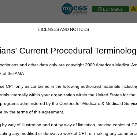
LICENSES AND NOTICES
D, PA, UT, VA, WV, WY & the District of
ians' Current Procedural Terminolog
JB DME
JC DME
J15 Part A
J15 Part B
J15 HHH
Peopl
ce
»
News & Publications
»
News
»
2026
»
January
» Guiding an Impr
criptions and other data only are copyright 2009 American Medical Ass
k of the AMA.
mproved Dementia Experience Mode
e CPT only as contained in the following authorized materials includin
rials internally within your organization within the United States for t
entia Experience (GUIDE) Model is a voluntary nationwide model test 
er programs administered by the Centers for Medicare & Medicaid Servi
l began on July 1, 2024, and will run for eight years. On July 8, 2025
e by the terms of this agreement.
IDE Participant List
.
 by way of illustration and not by way of limitation, making copies of CP
comprehensive, coordinated dementia care and aims to improve quality 
le people with dementia to remain in their homes and communities. It 
eating any modified or derivative work of CPT, or making any commerci