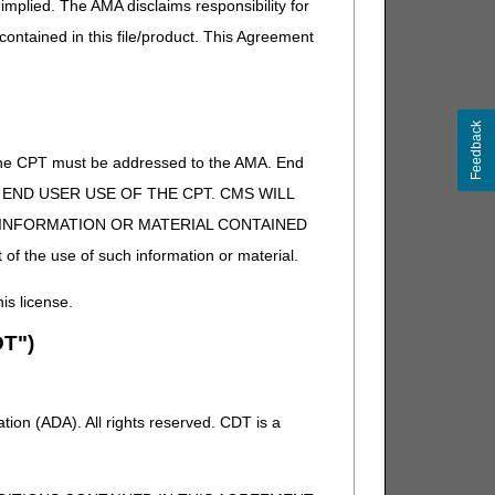
implied. The AMA disclaims responsibility for
 contained in this file/product. This Agreement
Feedback
of the CPT must be addressed to the AMA. End
 TO END USER USE OF THE CPT. CMS WILL
E INFORMATION OR MATERIAL CONTAINED
 of the use of such information or material.
his license.
T")
ion (ADA). All rights reserved. CDT is a