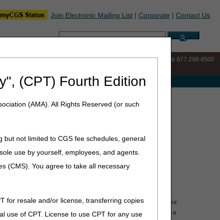
Join Electronic Mailing List
|
Corporate
|
Contact Us
Search:
IVR:
877.220.6289
Customer Support & myCGS Help:
877.299.4500
y", (CPT) Fourth Edition
e with Medicare
oved Dementia Experience Model
ociation (AMA). All Rights Reserved (or such
l
g but not limited to CGS fee schedules, general
he sole use by yourself, employees, and agents.
that aims to support people with dementia and their
ces (CMS). You agree to take all necessary
, CMS announced 330 organizations participating in the
T for resale and/or license, transferring copies
of life for people with dementia, reduce strain on their
will achieve these goals through Medicare payments for a
al use of CPT. License to use CPT for any use