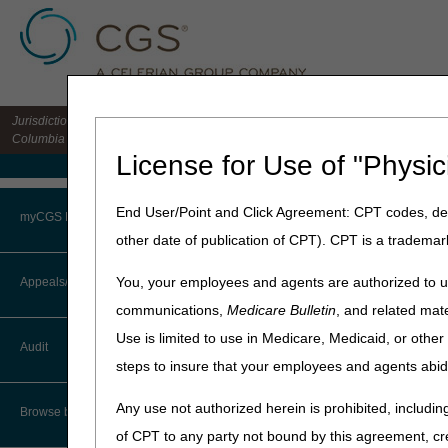
Jurisdiction 15 HHH MAC for the states of CO, DE, IA, KS, MD, MO, MT, NE, ND, S
Columbia
License for Use of "Physic
Medicare Home
Home
»
Home Health & Hospi
End User/Point and Click Agreement: CPT codes, des
myCGS Portal
other date of publication of CPT). CPT is a trademar
January 14, 2026
Login
Guiding an I
You, your employees and agents are authorized to us
Appeals/Redeterminations
communications,
Medicare Bulletin
, and related mate
Terms of Use
The Guiding an Improved Dem
Use is limited to use in Medicare, Medicaid, or oth
Audit
unpaid caregivers. The mode
Troubleshooting & Support
steps to insure that your employees and agents abid
model and published the
GU
User Manual
Any use not authorized herein is prohibited, including
The GUIDE Model focuses on 
Browse by Topic
unpaid caregivers, and enab
of CPT to any party not bound by this agreement, cr