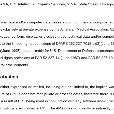
are coordination and care management, caregiver education and suppor
AMA, CPT Intellectual Property Services, 515 N. State Street, Chicago, 
tandard approach to care, including 24/7 access to a support line, as w
 allow people with dementia to remain safely in their homes for longer
both people with dementia and their unpaid caregivers.
hnical data and/or computer data bases and/or commercial computer s
xclusively at private expense by the American Medical Association, 515 
odel are Medicare Part B enrolled providers/suppliers and will establi
t to people with dementia through an interdisciplinary team.
elease, perform, display, or disclose these technical data and/or comp
to the limited rights restrictions of DFARS 252.227-7015(b)(2)(June 19
ne 1995), as applicable for U.S. Department of Defense procurements 
ed Dementia Experience Model
webpage
ted rights provisions of FAR 52.227-14 (June 1987) and FAR 52.227-19 
act Sheet
ral procurements.
Fact Sheet MLN7172818
athways Infographic
bilities.
 Asked Questions
either expressed or implied, including but not limited to, the implied war
ure of CPT, it does not manipulate or process dates, therefore there i
ceiving additional information, updates or have questions about the GUI
as a result of CPT being used in conjunction with any software and/or h
@cms.hhs.gov
ted listings are included in CPT. The AMA does not directly or indirectly
s
from the GUIDE Model team