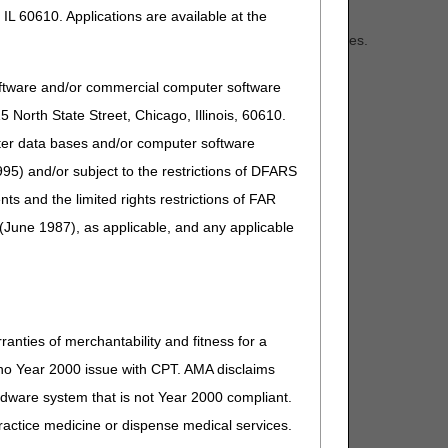
t, and respite services.
IL 60610. Applications are available at the
ell as caregiver training, education, and support services.
 by preventing or delaying nursing home placement and
oftware and/or commercial computer software
North State Street, Chicago, Illinois, 60610.
sh dementia care programs (DCPs) that provide ongoing,
uter data bases and/or computer software
95) and/or subject to the restrictions of DFARS
and the limited rights restrictions of FAR
(June 1987), as applicable, and any applicable
ranties of merchantability and fitness for a
s no Year 2000 issue with CPT. AMA disclaims
DE Model, please see the resources below:
ardware system that is not Year 2000 compliant.
 practice medicine or dispense medical services.