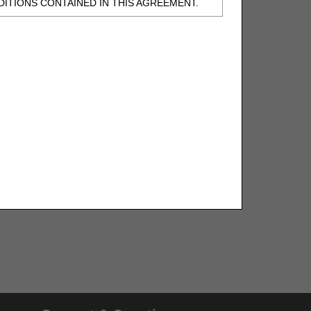
ITIONS CONTAINED IN THIS AGREEMENT.
, UNDERSTOOD AND AGREED TO ALL TERMS
BELED "I DO NOT ACCEPT" AND EXIT FROM
N BEHALF OF SUCH ORGANIZATION AND
F THE ORGANIZATION. AS USED HEREIN,
o use CDT-4 only as contained in the following
e United States and its territories. Use of
 take all necessary steps to ensure that your
demark and other rights in CDT-4. You shall
.
ies of CDT-4 for resale and/or license,
of CDT-4, or making any commercial use of CDT-