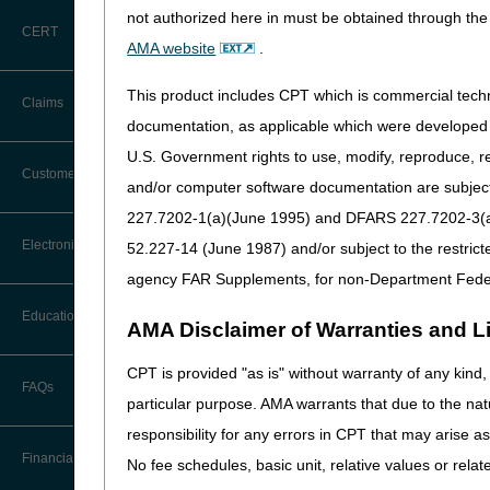
comprehensive package of c
not authorized here in must be obtained through the 
CERT
The GUIDE Model will set a s
AMA website
.
This standard approach will
improve quality of life for 
This product includes CPT which is commercial tec
Claims
documentation, as applicable which were developed e
Participants in the GUIDE M
longitudinal care and suppor
U.S. Government rights to use, modify, reproduce, r
Claim Payment Alerts
Customer Service
and/or computer software documentation are subject 
Learn more:
227.7202-1(a)(June 1995) and DFARS 227.7202-3(a)Ju
CMS
Guiding an Improv
Coding Questions: Where to Go for
Electronic Data Interchange
52.227-14 (June 1987) and/or subject to the restric
Help
GUIDE Model Overview F
agency FAR Supplements, for non-Department Fede
GUIDE Model Overview 
CTI User Guide
EDI Connection Newsletters
GUIDE Model Dementia P
Education
AMA Disclaimer of Warranties and Lia
GUIDE Model Frequently
Forms
EDI Enrollment
GUIDE Participant List
CPT is provided "as is" without warranty of any kind, 
Ask the Contractor Meetings
FAQs
Freedom of Information Act (FOIA)
particular purpose. AMA warrants that due to the nat
EDI Resources
If you are interested in re
Calendar of Events
responsibility for any errors in CPT that may arise 
Helpful Links
Software
Email:
GUIDEModelTeam
Financial
No fee schedules, basic unit, relative values or rela
Data Analysis
Sign Up for
Email Update