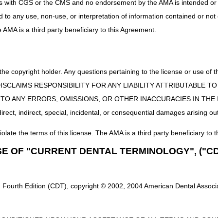
uct is with CGS or the CMS and no endorsement by the AMA is intended or 
ed to any use, non-use, or interpretation of information contained or not
he AMA is a third party beneficiary to this Agreement.
 the copyright holder. Any questions pertaining to the license or use 
 CMS DISCLAIMS RESPONSIBILITY FOR ANY LIABILITY ATTRIBUTABLE
E TO ANY ERRORS, OMISSIONS, OR OTHER INACCURACIES IN TH
ect, indirect, special, incidental, or consequential damages arising out
iolate the terms of this license. The AMA is a third party beneficiary to t
SE OF "CURRENT DENTAL TERMINOLOGY", ("CD
 Fourth Edition (CDT), copyright © 2002, 2004 American Dental Associat