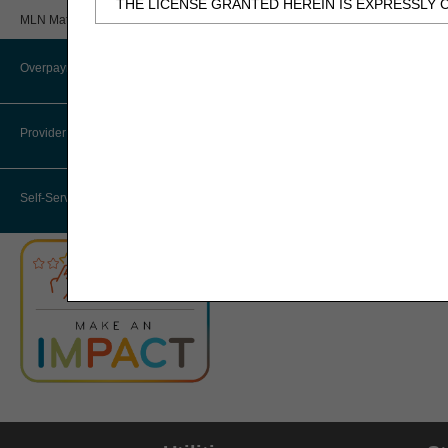
THE LICENSE GRANTED HEREIN IS EXPRESSLY 
Review
MLN Matters® Articles
BY CLICKING BELOW ON THE BUTTON LABELED
Provider 360 (P360)
AND CONDITIONS SET FORTH IN THIS AGREEME
Overpayments & Refunds
HHH Medical Director
IF YOU DO NOT AGREE WITH ALL TERMS AND C
THIS COMPUTER SCREEN.
Provider Enrollment
Medical Review Contractors
IF YOU ARE ACTING ON BEHALF OF AN ORGANI
Self-Service Options
THAT YOUR ACCEPTANCE OF THE TERMS OF THI
"YOU" AND "YOUR" REFER TO YOU AND ANY OR
Subject to the terms and conditions contain
authorized materials and solely for internal 
CDT-4 is limited to use in programs adminis
employees and agents abide by the terms of 
not remove, alter, or obscure any ADA copyrig
Any use not authorized herein is prohibited, 
transferring copies of CDT-4 to any party n