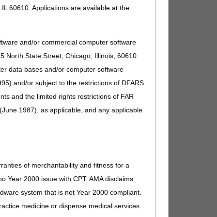
IL 60610. Applications are available at the
oftware and/or commercial computer software
North State Street, Chicago, Illinois, 60610.
uter data bases and/or computer software
95) and/or subject to the restrictions of DFARS
and the limited rights restrictions of FAR
(June 1987), as applicable, and any applicable
ranties of merchantability and fitness for a
s no Year 2000 issue with CPT. AMA disclaims
ardware system that is not Year 2000 compliant.
 practice medicine or dispense medical services.