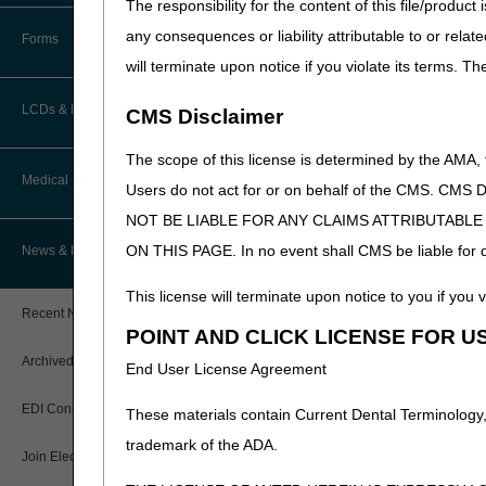
The responsibility for the content of this file/prod
How Do I…?
Accelerated Payments
Educational Materials
any consequences or liability attributable to or relat
Forms
Medicare Beneficiary Identifier
will terminate upon notice if you violate its terms. T
(MBI) and Name to Number
Limitation on Recoupment (935)
New Provider Welcome Center
Converter
LCDs & Medical Policies
CMS Disclaimer
Online Education Portal
IVR User Guide
The scope of this license is determined by the AMA,
Home Health Coverage Guidelines
POE Advisory Group
Medical Review
Online Help Center
Users do not act for or on behalf of the CMS.
NOT BE LIABLE FOR ANY CLAIMS ATTRIBUTABL
Hospice Coverage Guidelines
Resources
Resolving a Transfer Dispute
TPE Process
ON THIS PAGE. In no event shall CMS be liable for dir
News & Publications
LCD & Medical Policy Stakeholder
Video Education
Steps in Using the CTI System
Meetings
TPE Results
This license will terminate upon notice to you if you v
Recent News
Request a New LCD
POINT AND CLICK LICENSE FOR U
MR Activities
CMS Feedback
Archived News
End User License Agreement
Request a Revision to an Active
Tools, Tracking, & Resources
LCD
EDI Connection
These materials contain Current Dental Terminology,
Signatures
Outcome and Assessment
trademark of the ADA.
Join Electronic Mailing List
Information Set (OASIS)
Top Provider Questions – Medical