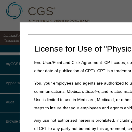
Jurisdiction 15 HHH MAC for the states of CO, DE, IA, KS, MD, MO, MT, NE, ND, S
Columbia
License for Use of "Physic
Medicare Home
Home
»
Home Health & Hospi
End User/Point and Click Agreement: CPT codes, des
myCGS Portal
other date of publication of CPT). CPT is a trademar
December 16, 2025
Login
2026 Amount i
You, your employees and agents are authorized to us
Appeals/Redeterminations
communications,
Medicare Bulletin
, and related mate
Terms of Use
To file a request for an Admi
Use is limited to use in Medicare, Medicaid, or oth
Audit
amount remaining in contro
Troubleshooting & Support
steps to insure that your employees and agents abid
The amount in controversy (A
User Manual
Any use not authorized herein is prohibited, including
Browse by Topic
of CPT to any party not bound by this agreement, cr