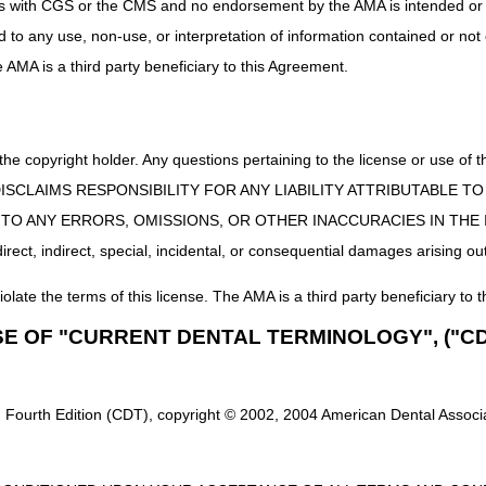
uct is with CGS or the CMS and no endorsement by the AMA is intended or 
ed to any use, non-use, or interpretation of information contained or not
he AMA is a third party beneficiary to this Agreement.
 the copyright holder. Any questions pertaining to the license or use 
 CMS DISCLAIMS RESPONSIBILITY FOR ANY LIABILITY ATTRIBUTABLE
E TO ANY ERRORS, OMISSIONS, OR OTHER INACCURACIES IN TH
ect, indirect, special, incidental, or consequential damages arising out
iolate the terms of this license. The AMA is a third party beneficiary to t
SE OF "CURRENT DENTAL TERMINOLOGY", ("CD
 Fourth Edition (CDT), copyright © 2002, 2004 American Dental Associat