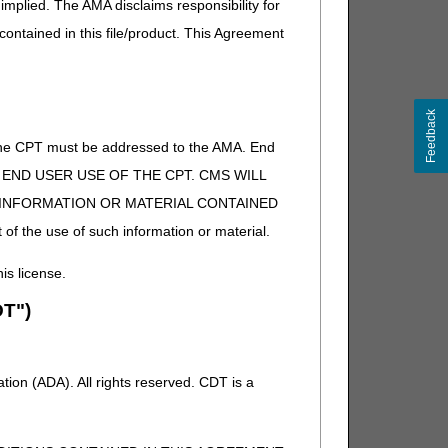
implied. The AMA disclaims responsibility for
 contained in this file/product. This Agreement
Feedback
of the CPT must be addressed to the AMA. End
 TO END USER USE OF THE CPT. CMS WILL
E INFORMATION OR MATERIAL CONTAINED
 of the use of such information or material.
his license.
T")
ion (ADA). All rights reserved. CDT is a