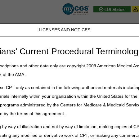
LICENSES AND NOTICES
D, PA, UT, VA, WV, WY & the District of
ians' Current Procedural Terminolog
JB DME
JC DME
J15 Part A
J15 Part B
J15 HHH
Peopl
ce
»
News & Publications
»
News
»
2025
»
December
» 2026 Amount in
criptions and other data only are copyright 2009 American Medical Ass
k of the AMA.
n Controversy for ALJ Hearings or F
e CPT only as contained in the following authorized materials includin
rials internally within your organization within the United States for t
nistrative Law Judge (ALJ) hearing (3rd level of appeal) or a judicial rev
er programs administered by the Centers for Medicare & Medicaid Servi
versy must meet the threshold requirement. This amount is recalculat
e by the terms of this agreement.
IC) required to sustain appeal rights for an ALJ hearing or Federal Dist
 by way of illustration and not by way of limitation, making copies of CP
Filed on or before December 31, 2025
Filed on or after 
eating any modified or derivative work of CPT, or making any commerci