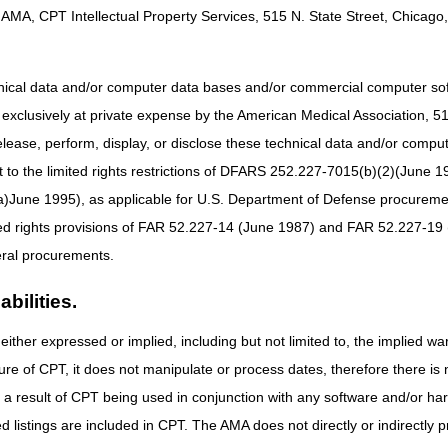
AMA, CPT Intellectual Property Services, 515 N. State Street, Chicago, 
$190
$200
views
$1900
$1960
hnical data and/or computer data bases and/or commercial computer s
n with your appropriate staff.
xclusively at private expense by the American Medical Association, 515 
elease, perform, display, or disclose these technical data and/or comp
to the limited rights restrictions of DFARS 252.227-7015(b)(2)(June 19
ne 1995), as applicable for U.S. Department of Defense procurements 
ted rights provisions of FAR 52.227-14 (June 1987) and FAR 52.227-19 
ral procurements.
bilities.
either expressed or implied, including but not limited to, the implied war
ure of CPT, it does not manipulate or process dates, therefore there i
as a result of CPT being used in conjunction with any software and/or h
ted listings are included in CPT. The AMA does not directly or indirectly