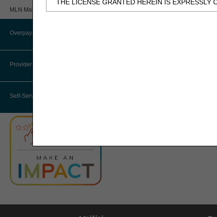
THE LICENSE GRANTED HEREIN IS EXPRESSLY 
Review
MLN Matters® Articles
BY CLICKING BELOW ON THE BUTTON LABELED
Provider 360 (P360)
AND CONDITIONS SET FORTH IN THIS AGREEME
Overpayments & Refunds
HHH Medical Director
IF YOU DO NOT AGREE WITH ALL TERMS AND C
THIS COMPUTER SCREEN.
Provider Enrollment
Medical Review Contractors
IF YOU ARE ACTING ON BEHALF OF AN ORGANI
Self-Service Options
THAT YOUR ACCEPTANCE OF THE TERMS OF THI
"YOU" AND "YOUR" REFER TO YOU AND ANY OR
Subject to the terms and conditions contain
authorized materials and solely for internal 
CDT-4 is limited to use in programs adminis
employees and agents abide by the terms of 
not remove, alter, or obscure any ADA copyrig
Any use not authorized herein is prohibited, 
transferring copies of CDT-4 to any party n