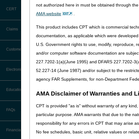
not authorized here in must be obtained through the 
ALJ hearings
CERT
AMA website
.
Federal District Court re
This product includes CPT which is commercial tec
Claims
Please share this informatio
documentation, as applicable which were developed e
U.S. Government rights to use, modify, reproduce, r
Claim Payment Alerts
Customer Service
and/or computer software documentation are subject 
227.7202-1(a)(June 1995) and DFARS 227.7202-3(a)Ju
Coding Questions: Where to Go for
Electronic Data Interchange
52.227-14 (June 1987) and/or subject to the restric
Help
agency FAR Supplements, for non-Department Fede
CTI User Guide
EDI Connection Newsletters
Education
AMA Disclaimer of Warranties and Lia
Forms
EDI Enrollment
CPT is provided "as is" without warranty of any kind, 
Ask the Contractor Meetings
FAQs
Freedom of Information Act (FOIA)
particular purpose. AMA warrants that due to the nat
EDI Resources
Calendar of Events
responsibility for any errors in CPT that may arise 
Helpful Links
Software
Financial
No fee schedules, basic unit, relative values or rela
Data Analysis