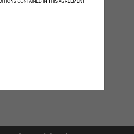
ITIONS CONTAINED IN THIS AGREEMENT.
, UNDERSTOOD AND AGREED TO ALL TERMS
BELED "I DO NOT ACCEPT" AND EXIT FROM
N BEHALF OF SUCH ORGANIZATION AND
F THE ORGANIZATION. AS USED HEREIN,
o use CDT-4 only as contained in the following
e United States and its territories. Use of
 take all necessary steps to ensure that your
demark and other rights in CDT-4. You shall
.
ies of CDT-4 for resale and/or license,
of CDT-4, or making any commercial use of CDT-