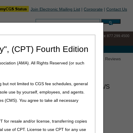
Join Electronic Mailing List
|
Corporate
|
Contact Us
Search:
IVR:
877.220.6289
Customer Support & myCGS Help:
877.299.4500
y", (CPT) Fourth Edition
e with Medicare
 Controversy for ALJ Hearings or Federal District Court Reviews
ociation (AMA). All Rights Reserved (or such
ederal District Court Reviews
g but not limited to CGS fee schedules, general
he sole use by yourself, employees, and agents.
iew in Federal court (5th level of appeal), the dollar
ces (CMS). You agree to take all necessary
ed each year and may change.
rict Court review is:
T for resale and/or license, transferring copies
January 1, 2026
al use of CPT. License to use CPT for any use