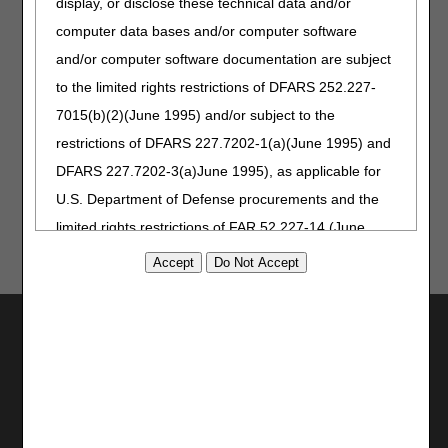
display, or disclose these technical data and/or
37214
37214
computer data bases and/or computer software
If you have general questions related to the Credit Balance
and/or computer software documentation are subject
Report, contact the appropriate Provider Contact Center:
to the limited rights restrictions of DFARS 252.227-
Home Health and Hospice –
1.877.299.4500 (Option 4)
7015(b)(2)(June 1995) and/or subject to the
KY/OH Part A –
1.866.590.6703 (Option 4)
restrictions of DFARS 227.7202-1(a)(June 1995) and
DFARS 227.7202-3(a)June 1995), as applicable for
U.S. Department of Defense procurements and the
limited rights restrictions of FAR 52.227-14 (June
1987) and/or subject to the restricted rights
provisions of FAR 52.227-14 (June 1987) and FAR
52.227-19 (June 1987), as applicable, and any
Utilities
applicable agency FAR Supplements, for non-
Join Electronic Mailing List
Department Federal procurements.
Print
Bookmark
AMA Disclaimer of Warranties and