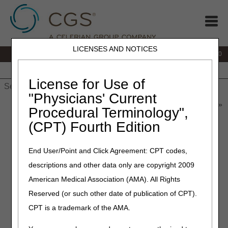
LICENSES AND NOTICES
IVR:
877.220.6289
Customer Support & myCGS Help:
877.299.4500
Home
JB DME
JC DME
J15 Part A
J15 Part B
J15
HHH
People with Medicare
License for Use of
"Physicians' Current
Home
»
Home Health & Hospice
»
News & Publications
»
News
»
Procedural Terminology",
2022
»
July
» Reminder: Medicare Credit Balance Report
(CPT) Fourth Edition
July 12, 2022
End User/Point and Click Agreement: CPT codes,
Reminder: Medicare Credit
descriptions and other data only are copyright 2009
Balance Report
American Medical Association (AMA). All Rights
Reserved (or such other date of publication of CPT).
As a reminder, the Medicare Credit Balance Report for the
CPT is a trademark of the AMA.
quarter ending
June 30, 2022,
is due in our office,
postmarked by
July 30, 2022
.