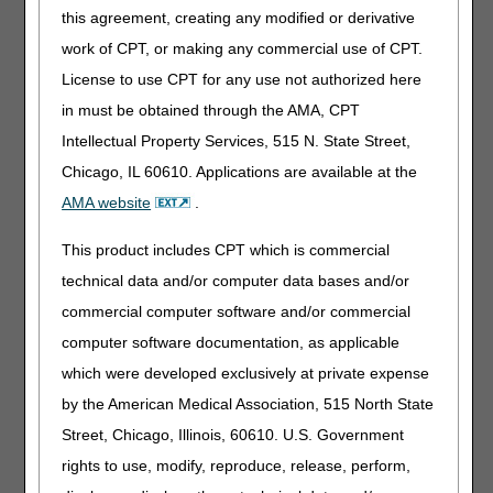
this agreement, creating any modified or derivative
Fax
(Do
1.803.462.2584
1.615.664.5987
not send
MCBR Receipts
MCBR Receipts
work of CPT, or making any commercial use of CPT.
duplicate
Attn: Credit
Attn: Credit
License to use CPT for any use not authorized here
faxes.)
:
Balance
Balance
in must be obtained through the AMA, CPT
Reporting
Reporting
Intellectual Property Services, 515 N. State Street,
Regular
CGS
CGS
and
Attn: Credit
Attn: HHH
Chicago, IL 60610. Applications are available at the
Certified
Balance
Credit Balance
AMA website
.
Mail:
Reporting
Reporting
P.O. Box 20023
P.O. Box 20014
This product includes CPT which is commercial
Nashville, TN
Nashville, TN
technical data and/or computer data bases and/or
37202
37202
commercial computer software and/or commercial
FedEx /
CGS
CGS
computer software documentation, as applicable
UPS /
J15 Credit
J15 Credit
Overnight
Balance
Balance
which were developed exclusively at private expense
Courier:
Reporting
Reporting
by the American Medical Association, 515 North State
26 Century
26 Century
Street, Chicago, Illinois, 60610. U.S. Government
Blvd, Suite
Blvd, Suite
NT600
NT600
rights to use, modify, reproduce, release, perform,
Nashville, TN
Nashville, TN