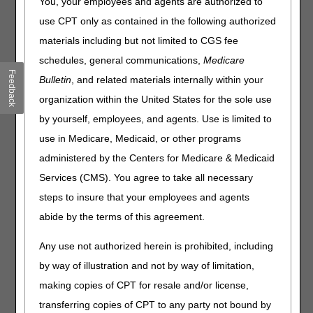
You, your employees and agents are authorized to
A Medicare credit balance is an amount determined to be
use CPT only as contained in the following authorized
refundable to the Medicare program for an improper or
materials including but not limited to CGS fee
excess payment made to a provider due to patient billing
or claim processing errors. Each provider must submit a
schedules, general communications,
Medicare
quarterly
Medicare Credit Balance Report (CMS-838)
Feedback
Bulletin
, and related materials internally within your
and certification for each individual PTAN.
organization within the United States for the sole use
Submit your CMS-838/Certification within 30 days of the
by yourself, employees, and agents. Use is limited to
quarter end date to ensure timely receipt and processing.
use in Medicare, Medicaid, or other programs
Use
one
of the following options.
Do not use multiple
options or submit duplicate reports.
administered by the Centers for Medicare & Medicaid
Services (CMS). You agree to take all necessary
TIP:
To ensure CGS receives your report timely,
steps to insure that your employees and agents
we encourage you to use the myCGS portal. As an
added benefit, myCGS provides an instant
abide by the terms of this agreement.
confirmation message and the ability to check
status. For details, please reference the
myCGS
Any use not authorized herein is prohibited, including
User Manual
(Forms).
by way of illustration and not by way of limitation,
making copies of CPT for resale and/or license,
Part A
Home Health
transferring copies of CPT to any party not bound by
and Hospice