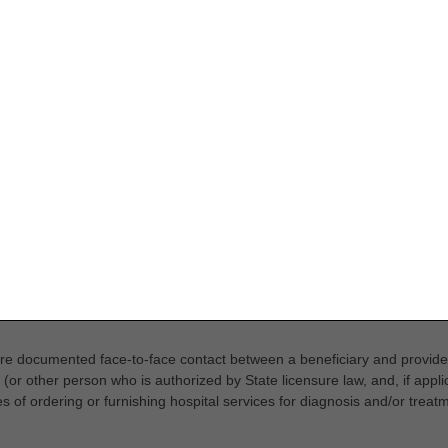
 are documented face-to-face contact between a beneficiary and provid
(or other person who is authorized by State licensure law, and, if applic
s of ordering or furnishing hospital services for diagnosis and/or treatm