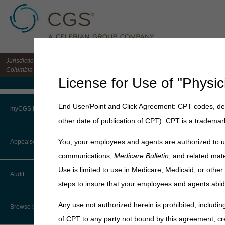
Jurisdiction 15 HHH MAC for the states of CO, DE, IA, KS, MD, MO, MT, NE, ND, S
Columbia
License for Use of "Physic
Medicare Home
Home
»
Home Health & Hospi
End User/Point and Click Agreement: CPT codes, des
myCGS Portal
other date of publication of CPT). CPT is a trademar
Date of Servic
Login
You, your employees and agents are authorized to us
Appeals/Redeterminations
Introduction
communications,
Medicare Bulletin
, and related mate
Terms of Use
The Date of Service (DOS) is
Use is limited to use in Medicare, Medicaid, or oth
Audit
laboratory test, the date th
Troubleshooting & Support
steps to insure that your employees and agents abid
date of the test, and the da
User Manual
Any use not authorized herein is prohibited, including
In most cases, the DOS for a
Browse by Topic
Regulation (CFR) 414.510(b).
of CPT to any party not bound by this agreement, cr