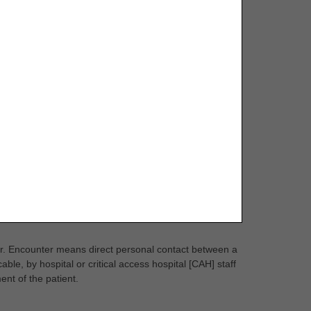
er. Encounter means direct personal contact between a
able, by hospital or critical access hospital [CAH] staff
ent of the patient.