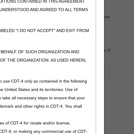
cimen was removed from storage is required.
ITIONS CONTAINED IN THIS AGREEMENT.
te.
, UNDERSTOOD AND AGREED TO ALL TERMS
ch as the pathology or laboratory report for clinical review
BELED "I DO NOT ACCEPT" AND EXIT FROM
s considered to have been
archived
, and the DOS of the
essed before storage, documentation of place of service of
N BEHALF OF SUCH ORGANIZATION AND
F THE ORGANIZATION. AS USED HEREIN,
ed before storage, place of service of specimen storage,
d from storage is required.
as the pathology or laboratory report for clinical review
o use CDT-4 only as contained in the following
e United States and its territories. Use of
 take all necessary steps to ensure that your
demark and other rights in CDT-4. You shall
 test/service must be the date the test/service was
.
ies of CDT-4 for resale and/or license,
s after discharge.
of CDT-4, or making any commercial use of CDT-
.