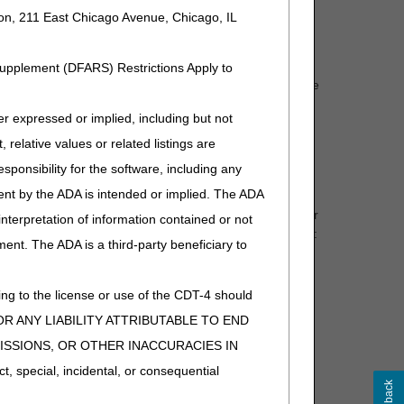
ion, 211 East Chicago Avenue, Chicago, IL
ital procedure for which the patient was admitted.
Supplement (DFARS) Restrictions Apply to
 as a test that requires a fresh tissue sample to test the
through program instructions issued to the Medicare
expressed or implied, including but not
 relative values or related listings are
sponsibility for the software, including any
ent by the ADA is intended or implied. The ADA
or center, or a test designated by CMS as an ADLT under
 interpretation of information contained or not
 the DOS must be the date the test was
performed
only if:
ment. The ADA is a third-party beneficiary to
ient department.
fined in 42 CFR 410.2).
ng to the license or use of the CDT-4 should
ng the
hospital outpatient encounter.
Y FOR ANY LIABILITY ATTRIBUTABLE TO END
nter; and
MISSIONS, OR OTHER INACCURACIES IN
special, incidental, or consequential
ponsibility for the performance of, the collection,
r transfusion and transplantation.