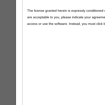
Inpatient Enco
The license granted herein is expressly conditioned 
Outpatient Enc
are acceptable to you, please indicate your agreeme
considered as 
Non-Patient En
access or use the software. Instead, you must clic
NOTE
: Documentat
purposes.
Lab tests subject to the 
Laboratory Date of Service 
References:
Federal Register / Vol. 8
Laboratory (page 86248)
Frequently Asked Questio
CR11574: Internet Only M