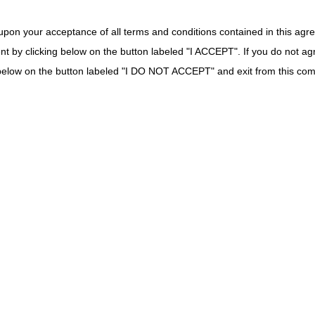
unter
: The laboratory DOS exception does not apply. Use date of specime
upon your acceptance of all terms and conditions contained in this agr
ounter:
Document date of specimen collection and date test performed. 
nt by clicking below on the button labeled "I ACCEPT". If you do not ag
the Report Date.
counter:
The laboratory DOS exception does not apply. Use date of spec
k below on the button labeled "I DO NOT ACCEPT" and exit from this co
ion of the above is required in the patient's medical records such as th
exceptions of DOS policy: schedules
Policy | CMS
5, No. 249 / Tuesday, December 29, 2020 / Rules and Regulations: XVIII
ns Revised Laboratory Date of Service Exception Policy
anual Update to Pub 100-04, Chapter 16, Section 40.8 – Laboratory Da