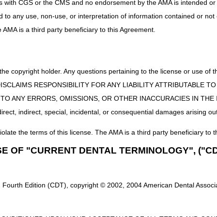
uct is with CGS or the CMS and no endorsement by the AMA is intended or 
linical diagnostic laboratory tests is the date of specimen collection un
ed to any use, non-use, or interpretation of information contained or not
 the hospital. When the "14-day rule" applies, the DOS is the date the t
he AMA is a third party beneficiary to this Agreement.
 collected over a period that spans 2 calendar days, then the DOS must 
3 exceptions apply to the DOS rules for either a clinical laboratory tes
 the copyright holder. Any questions pertaining to the license or use 
 Performed on Stored Specimens:
 CMS DISCLAIMS RESPONSIBILITY FOR ANY LIABILITY ATTRIBUTABLE
ervice
performed
on a stored specimen:
E TO ANY ERRORS, OMISSIONS, OR OTHER INACCURACIES IN TH
red for less than or equal to 30 calendar days from the date it was col
ect, indirect, special, incidental, or consequential damages arising out
formed only if:
e is ordered by the patient's physician at least 14 days following the dat
iolate the terms of this license. The AMA is a third party beneficiary to t
s collected while the patient was undergoing a hospital surgical proc
SE OF "CURRENT DENTAL TERMINOLOGY", ("CD
ically inappropriate to have collected the sample other than during the
the test/service do not guide treatment provided during the hospital sta
e was reasonable and medically necessary for treatment of an illness.
 Fourth Edition (CDT), copyright © 2002, 2004 American Dental Associat
 Encounter
: Please document the specimen collection date, if the specim
storage along with the date the specimen was removed from storage is
t Encounter
: Please identify the specimen collection date in the patien