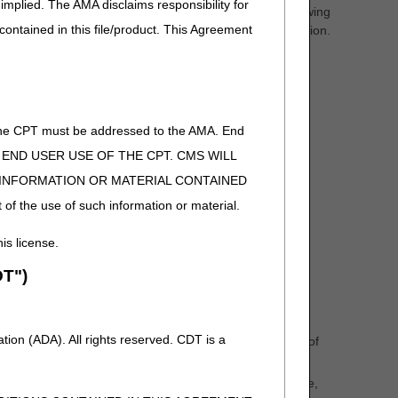
implied. The AMA disclaims responsibility for
less the physician orders the test at least 14 days following
 contained in this file/product. This Agreement
est is performed, instead of the date of specimen collection.
be the date the collection ended.
t or the technical component of a physician pathology
of the CPT must be addressed to the AMA. End
 TO END USER USE OF THE CPT. CMS WILL
E INFORMATION OR MATERIAL CONTAINED
lected, the DOS of the test/service must be the date the
 of the use of such information or material.
e of the patient's discharge from the hospital.
his license.
edure.
T")
 hospital procedure for which the patient was admitted.
y; and
ion (ADA). All rights reserved. CDT is a
en was processed before storage, notification of place of
 required.
t's records, if the specimen was processed before storage,