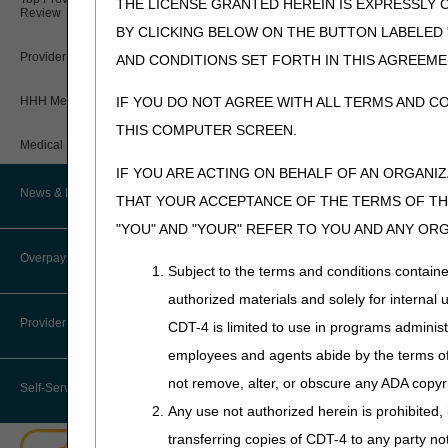
notificati
THE LICENSE GRANTED HEREIN IS EXPRESSLY 
Review
NOTE: For 
BY CLICKING BELOW ON THE BUTTON LABELED
NOTE
: Do
Provider 360 (P360)
AND CONDITIONS SET FORTH IN THIS AGREEME
purposes.
HHH Medical Director
IF YOU DO NOT AGREE WITH ALL TERMS AND C
If the specimen was
THIS COMPUTER SCREEN.
test/service must be
Medical Review Contractors
Inpatient Enco
IF YOU ARE ACTING ON BEHALF OF AN ORGANI
specimen stora
News & Publications
THAT YOUR ACCEPTANCE OF THE TERMS OF THI
Outpatient Enc
"YOU" AND "YOUR" REFER TO YOU AND ANY OR
documentation 
Recent News
NOTE
: Docu
Overpayments & Refunds
Subject to the terms and conditions contain
purposes.
Archived News
authorized materials and solely for internal 
Provider Enrollment
CDT-4 is limited to use in programs adminis
DOS for Chemotherapy S
EDI Connection
employees and agents abide by the terms of 
In the case of a chemot
performed only if:
not remove, alter, or obscure any ADA copyrig
Join Electronic Mailing List
Self-Service Options
Any use not authorized herein is prohibited, 
The decision regardi
MLN Matters® Articles
transferring copies of CDT-4 to any party n
The specimen was co