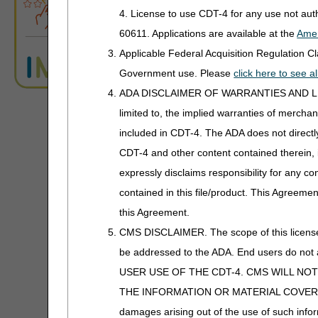
4. License to use CDT-4 for any use not au
It would be medicall
60611. Applications are available at the
Amer
The results of the t
The test/service was
Applicable Federal Acquisition Regulation 
For purposes of ap
Government use. Please
click here to see 
sensitivity of tum
ADA DISCLAIMER OF WARRANTIES AND LIABILIT
Administrative Co
limited to, the implied warranties of merchant
NOTE
: These tes
included in CDT-4. The ADA does not directly 
CDT-4 and other content contained therein, 
DOS for Advanced Diagn
In the case of a molec
expressly disclaims responsibility for any con
paragraph (1) of the d
contained in this file/product. This Agreemen
The test was perform
this Agreement.
The specimen was co
CMS DISCLAIMER. The scope of this license i
It was medically app
be addressed to the ADA. End users do n
The results of the t
USER USE OF THE CDT-4. CMS WILL NO
The test was reasona
THE INFORMATION OR MATERIAL COVERED BY TH
A "blood bank or c
damages arising out of the use of such infor
processing, testin