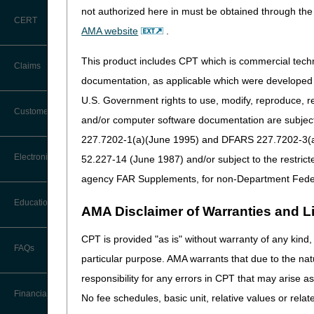
date the test is performed (
not authorized here in must be obtained through the 
CERT
CMS has subsequently made s
AMA website
.
Laboratory Tests (ADLTs), m
specimen is collected during
This product includes CPT which is commercial tec
Claims
met.
documentation, as applicable which were developed e
We recognize that the DOS ru
U.S. Government rights to use, modify, reproduce, r
Claim Payment Alerts
Customer Service
and/or computer software documentation are subject 
Based on frequent inquiries
when exceptions to the date 
227.7202-1(a)(June 1995) and DFARS 227.7202-3(a)Ju
Coding Questions: Where to Go for
Electronic Data Interchange
52.227-14 (June 1987) and/or subject to the restric
This article clarifies the 
Help
agency FAR Supplements, for non-Department Fede
References:
CTI User Guide
EDI Connection Newsletters
Education
AMA Disclaimer of Warranties and Lia
42 CFR 414.510
Forms
Federal Register / Vol. 8
EDI Enrollment
CPT is provided "as is" without warranty of any kind, 
Laboratory (page 86248)
Ask the Contractor Meetings
FAQs
Freedom of Information Act (FOIA)
particular purpose. AMA warrants that due to the nat
EDI Resources
Calendar of Events
DOS for Clinical L
responsibility for any errors in CPT that may arise 
Helpful Links
Software
Financial
No fee schedules, basic unit, relative values or rela
The DOS rules for either a c
Data Analysis