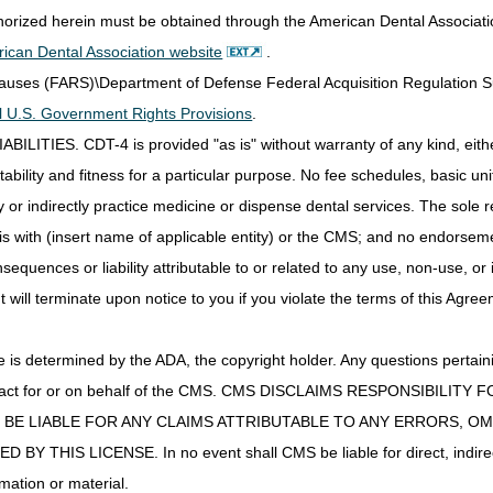
thorized herein must be obtained through the American Dental Associat
y inappropriate to have collected the sample other than during the hosp
ican Dental Association website
.
est/service do not guide treatment provided during the hospital stay; and
 reasonable and medically necessary for treatment of an illness.
Clauses (FARS)\Department of Defense Federal Acquisition Regulation 
plying the above exception, a "chemotherapy sensitivity test" is defined
all U.S. Government Rights Provisions
.
or cells to various chemotherapeutic agents. CMS identifies such tests 
IES. CDT-4 is provided "as is" without warranty of any kind, either 
ntractors (MACs).
ability and fitness for a particular purpose. No fee schedules, basic unit,
ts will be covered only if deemed reasonable and necessary.
or indirectly practice medicine or dispense dental services. The sole re
is with (insert name of applicable entity) or the CMS; and no endorsem
ostic Laboratory Tests and Molecular Pathology Tests:
ular pathology test performed by a laboratory other than a blood bank 
sequences or liability attributable to or related to any use, non-use, or
efinition of an advanced diagnostic laboratory test in 42 CFR 414.502,
t will terminate upon notice to you if you violate the terms of this Agree
ed following a hospital outpatient's discharge from the hospital outpat
llected from a hospital outpatient during an encounter (as both are de
s determined by the ADA, the copyright holder. Any questions pertaini
ropriate to have collected the sample from the hospital outpatient duri
ot act for or on behalf of the CMS. CMS DISCLAIMS RESPONSIBILIT
est do not guide treatment provided during the hospital outpatient encou
T BE LIABLE FOR ANY CLAIMS ATTRIBUTABLE TO ANY ERRORS, O
ble and medically necessary for the treatment of an illness.
IS LICENSE. In no event shall CMS be liable for direct, indirect, 
enter" means an entity whose primary function is the performance or res
mation or material.
g, storage and/or distribution of blood or blood components intended fo