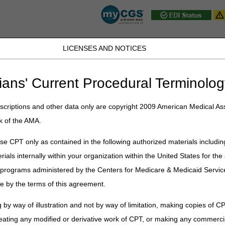
LICENSES AND NOTICES
D, PA, UT, VA, WV, WY & the District of
ians' Current Procedural Terminolog
JB DME
JC DME
J15 Part A
J15 Part B
J15 HHH
Peopl
ce
»
Medical Review
» Date of Service Policy
criptions and other data only are copyright 2009 American Medical Ass
k of the AMA.
e Policy
e CPT only as contained in the following authorized materials includin
rials internally within your organization within the United States for t
 a required field for all Medicare claim types. A laboratory service may 
er programs administered by the Centers for Medicare & Medicaid Servi
e physician orders the test, the date the specimen is collected from the
e by the terms of this agreement.
te results are produced may occur on different dates.
 by way of illustration and not by way of limitation, making copies of CP
 laboratory test is the date the specimen was collected, unless certain
 For instance, if the physician orders the test at least 14 days followin
eating any modified or derivative work of CPT, or making any commerci