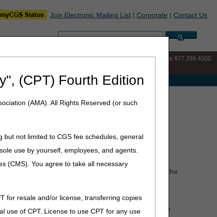
Join Electronic Mailing List
|
Corporate
|
Contact Us
Search:
IVR:
877.220.6289
Customer Support & myCGS Help:
877.299.4500
y", (CPT) Fourth Edition
e with Medicare
ociation (AMA). All Rights Reserved (or such
g but not limited to CGS fee schedules, general
he sole use by yourself, employees, and agents.
take place over a period of time. That is, for a given
ces (CMS). You agree to take all necessary
 patient, the date the laboratory accesses the specimen, the
T for resale and/or license, transferring copies
 exceptions are met as set forth in the Code of Federal
g a patient's discharge from the hospital, the DOS is the
al use of CPT. License to use CPT for any use