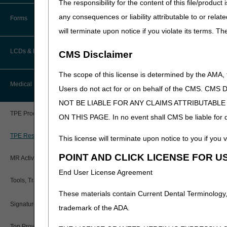
The responsibility for the content of this file/prod
How Do I…?
General Rule:
The DOS for c
Accelerated Payments
Educational Materials
any consequences or liability attributable to or relat
the patient's discharge from
Forms
Medicare Beneficiary Identifier
will terminate upon notice if you violate its terms. T
(MBI) and Name to Number
Variation
: If a specimen is
Limitation on Recoupment (935)
New Provider Welcome Center
Converter
LCDs & Medical Policies
Exceptions
: The following 
CMS Disclaimer
Online Education Portal
service:
IVR User Guide
The scope of this license is determined by the AMA,
Home Health Coverage Guidelines
DOS for Tests/Services
POE Advisory Group
Medical Review
Online Help Center
Users do not act for or on behalf of the CMS.
In the case of a test/s
NOT BE LIABLE FOR ANY CLAIMS ATTRIBUTABL
Hospice Coverage Guidelines
Resources
If a
specimen
was sto
Resolving a Transfer Dispute
TPE Process
ON THIS PAGE. In no event shall CMS be liable for dir
test/service was per
LCD & Medical Policy Stakeholder
Video Education
The test/servic
Steps in Using the CTI System
Meetings
TPE Results
This license will terminate upon notice to you if you v
The specimen wa
Request a New LCD
POINT AND CLICK LICENSE FOR U
It would be med
MR Activities
CMS Feedback
The results of 
End User License Agreement
Request a Revision to an Active
Tools, Tracking, & Resources
The test/servic
LCD
These materials contain Current Dental Terminology,
Inpatient
Signatures
specimen 
Outcome and Assessment
trademark of the ADA.
Information Set (OASIS)
Outpatien
Top Provider Questions – Medical