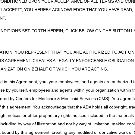
on of place of service of specimen storage along with the date the spe
CONDITIONED UPON YOUR ACCEPTANCE OF ALL TERMS AND COND
clarification purposes, date test performed is considered the report da
 "I ACCEPT", YOU HEREBY ACKNOWLEDGE THAT YOU HAVE READ
cumentation of the above is required in the patient's medical records su
NT.
ONDITIONS SET FORTH HEREIN, CLICK BELOW ON THE BUTTON LA
 stored for more than 30 calendar days before testing, the specimen i
 the date the
specimen
was obtained from storage.
unter
: Please document specimen collection date, if specimen was proc
ZATION, YOU REPRESENT THAT YOU ARE AUTHORIZED TO ACT O
ge and date specimen was removed from storage is required.
S AGREEMENT CREATES A LEGALLY ENFORCEABLE OBLIGATION O
ounter
: Please note specimen collection date, if specimen was process
GANIZATION ON BEHALF OF WHICH YOU ARE ACTING.
of place of service of specimen storage and date specimen was remove
mentation of the above is required in the patient's medical records such 
ed in this Agreement, you, your employees, and agents are authorized t
use by yourself, employees and agents within your organization within th
tered by Centers for Medicare & Medicaid Services (CMS). You agree to
ensitivity Tests/Services Performed on Live Tissue
:
this agreement. You acknowledge that the ADA holds all copyright, tra
herapy sensitivity test/service performed on live tissue, the DOS of the
ht notices or other proprietary rights notices included in the materials
including by way of illustration and not by way of limitation, making cop
ng the specific chemotherapeutic agents to test is made at least 14 day
ot bound by this agreement, creating any modified or derivative work 
llected while the patient was undergoing a hospital surgical procedure