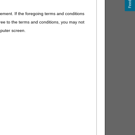
Feedback
n collection for date of service.
eement. If the foregoing terms and conditions
For clarification purposes: Date Test Performed is
ree to the terms and conditions, you may not
imen collection as date of service.
mputer screen.
e pathology or laboratory report for clinical review
. Clinical Laboratory Fee Schedule: Revisions to the
te of Service Policy