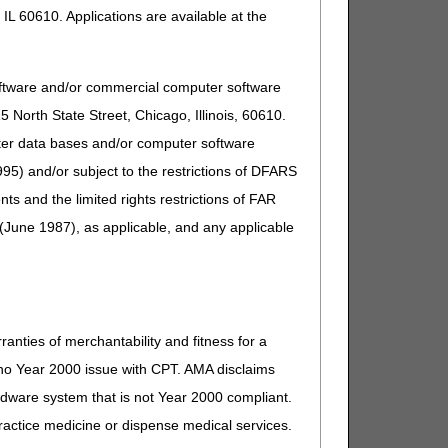
IL 60610. Applications are available at the
ed in 42 CFR 414.410(b)(5) for Advanced Diagnostic
te Assays with Algorithmic Analyses (MAAAs) when the
 date the test is performed, when all the conditions are
oftware and/or commercial computer software
North State Street, Chicago, Illinois, 60610.
uter data bases and/or computer software
95) and/or subject to the restrictions of DFARS
nfusion about how and when the "14-day rule" applies,
and the limited rights restrictions of FAR
(June 1987), as applicable, and any applicable
 documentation to adhere to the DOS rule.
. Clinical Laboratory Fee Schedule: Revisions to the
ranties of merchantability and fitness for a
s no Year 2000 issue with CPT. AMA disclaims
ardware system that is not Year 2000 compliant.
 practice medicine or dispense medical services.
gy service are as follows: