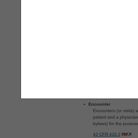
Definitions
Encounter
Encounters (or visits)
patient and a physician 
bylaws) for the purpose
42 CFR 410.2