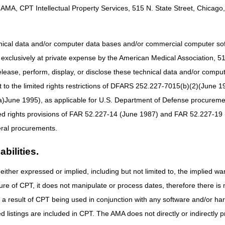
instead of the date the specimen was collected).
AMA, CPT Intellectual Property Services, 515 N. State Street, Chicago, 
everal revisions to the DOS rules. Additional exceptions were includ
olecular pathology tests, and cancer-related protein-based Multianaly
 an outpatient encounter. For these specific tests, the DOS must be the
hnical data and/or computer data bases and/or commercial computer s
xclusively at private expense by the American Medical Association, 515 
les can be administratively challenging for laboratories.
elease, perform, display, or disclose these technical data and/or comp
to the limited rights restrictions of DFARS 252.227-7015(b)(2)(June 19
 from laboratory providers, we believe there may be uncertainty and co
of service apply, and that "date test is performed" is not defined.
ne 1995), as applicable for U.S. Department of Defense procurements 
ted rights provisions of FAR 52.227-14 (June 1987) and FAR 52.227-19 
MACs' approach to processing claims and offers guidance on appropriate
ral procurements.
bilities.
5, No. 249 / Tuesday, December 29, 2020 / Rules and Regulations: XVIII
either expressed or implied, including but not limited to, the implied war
: Federal Register pages 86248-86254
ure of CPT, it does not manipulate or process dates, therefore there i
aboratory & Pathology Specimens
as a result of CPT being used in conjunction with any software and/or h
ted listings are included in CPT. The AMA does not directly or indirectly
linical laboratory test or the technical component of a physician patholo