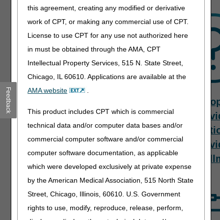
this agreement, creating any modified or derivative
work of CPT, or making any commercial use of CPT.
License to use CPT for any use not authorized here
in must be obtained through the AMA, CPT
Intellectual Property Services, 515 N. State Street,
Chicago, IL 60610. Applications are available at the
AMA website
.
Feedback
Contact Us
Provider
To
This product includes CPT which is commercial
Enrollment
Provi
technical data and/or computer data bases and/or
Processes
Questi
commercial computer software and/or commercial
Provi
computer software documentation, as applicable
Enroll
which were developed exclusively at private expense
by the American Medical Association, 515 North State
Street, Chicago, Illinois, 60610. U.S. Government
rights to use, modify, reproduce, release, perform,