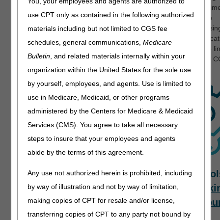
You, your employees and agents are authorized to
documents to avoid potential delays and shorten processing time
use CPT only as contained in the following authorized
providers prefer to use the paper application to enroll or make
changes to their Medicare application, please consider accessin
materials including but not limited to CGS fee
Provider Enrollment Interactive Help Tool
to facilitate the applica
schedules, general communications,
Medicare
process. Additional helpful information is available through the li
Bulletin
, and related materials internally within your
listed below. We look forward to assisting you and welcome to 
Medicare Provider Enrollment!
organization within the United States for the sole use
by yourself, employees, and agents. Use is limited to
use in Medicare, Medicaid, or other programs
administered by the Centers for Medicare & Medicaid
Services (CMS). You agree to take all necessary
steps to insure that your employees and agents
abide by the terms of this agreement.
Application
Revalidation
Tool
Any use not authorized herein is prohibited, including
and Forms
Tracki
by way of illustration and not by way of limitation,
making copies of CPT for resale and/or license,
Resou
transferring copies of CPT to any party not bound by