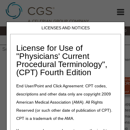
LICENSES AND NOTICES
IVR:
877.220.6289
Customer Support & myCGS Help:
877.299.4500
Home
JB DME
JC DME
J15 Part A
J15 Part B
J15
HHH
People with Medicare
License for Use of
"Physicians' Current
Home
»
Home Health & Hospice
»
Enrollment
» Provider Enrollme
Procedural Terminology",
(CPT) Fourth Edition
Provider
Enrollment
End User/Point and Click Agreement: CPT codes,
descriptions and other data only are copyright 2009
All providers who serve Medicare
American Medical Association (AMA). All Rights
patients are required to enroll with Medicare. Providers and Supp
interested in the most efficient process to enroll or make updates
Reserved (or such other date of publication of CPT).
their enrollment records should do so by submitting their informa
CPT is a trademark of the AMA.
online via the
Internet Based PECOS system
. Please cons
electronically signing your application and uploading supporting