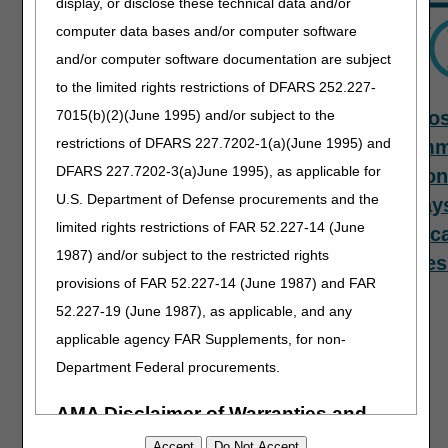
display, or disclose these technical data and/or
computer data bases and/or computer software
and/or computer software documentation are subject
to the limited rights restrictions of DFARS 252.227-
7015(b)(2)(June 1995) and/or subject to the
PECOS
Top
Mos
restrictions of DFARS 227.7202-1(a)(June 1995) and
Provider
Com
DFARS 227.7202-3(a)June 1995), as applicable for
Questions –
Reason
U.S. Department of Defense procurements and the
Provider
Delay
limited rights restrictions of FAR 52.227-14 (June
Enrollment
Applic
1987) and/or subject to the restricted rights
Revalidation
Proces
provisions of FAR 52.227-14 (June 1987) and FAR
Initiative
52.227-19 (June 1987), as applicable, and any
applicable agency FAR Supplements, for non-
Department Federal procurements.
AMA Disclaimer of Warranties and