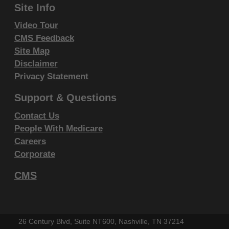
Site Info
endorsement by the AMA is intended or implied. The
AMA disclaims responsibility for any consequences or
Video Tour
liability attributable to or related to any use, non-use,
CMS Feedback
Site Map
or interpretation of information contained or not
Disclaimer
contained in this file/product. This Agreement will
Privacy Statement
terminate upon notice if you violate its terms. The
AMA is a third party beneficiary to this Agreement.
Support & Questions
Contact Us
CMS Disclaimer
People With Medicare
The scope of this license is determined by the AMA,
Careers
the copyright holder. Any questions pertaining to the
Corporate
license or use of the CPT must be addressed to the
CMS
AMA. End Users do not act for or on behalf of the
CMS. CMS DISCLAIMS RESPONSIBILITY FOR ANY
LIABILITY ATTRIBUTABLE TO END USER USE OF
26 Century Blvd, Suite NT600, Nashville, TN 37214
THE CPT. CMS WILL NOT BE LIABLE FOR ANY