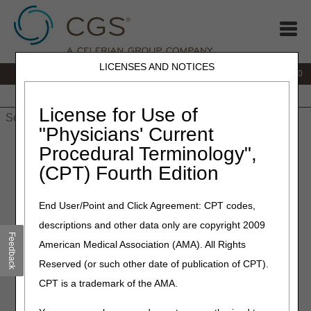
LICENSES AND NOTICES
IVR:
877.220.6289
Customer Support & myCGS Help:
877.299.4500
Home
JB DME
JC DME
J15 Part A
J15 Part B
J15
HHH
People with Medicare
License for Use of
"Physicians' Current
Home
»
Home Health & Hospice
»
Coverage
»
Procedural Terminology",
hh_coverage_guidelines
» Insulin
(CPT) Fourth Edition
Insulin
End User/Point and Click Agreement: CPT codes,
descriptions and other data only are copyright 2009
Medicare Benefit Policy Manual (CMS Pub. 100-02, Ch. 7
Feedback
§40.1.2.4A)
American Medical Association (AMA). All Rights
Reserved (or such other date of publication of CPT).
Insulin is customarily self-injected by patients or is injected
by their families. However, when it is documented that the
CPT is a trademark of the AMA.
patient is either physically or mentally unable to self-inject
insulin and there is no other person able and willing to