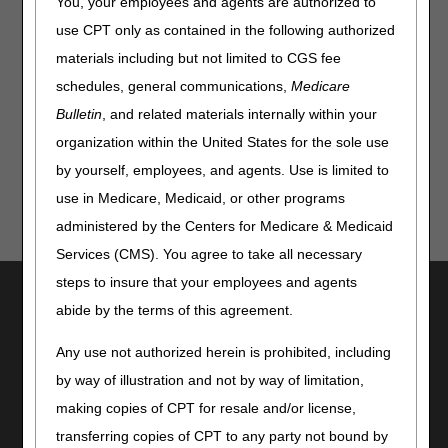
You, your employees and agents are authorized to
inject the patient, the injections would be considered a
use CPT only as contained in the following authorized
reasonable and necessary skilled nursing service. No
materials including but not limited to CGS fee
endpoint statement is needed when the nurse is
administering medically necessary daily insulin injections.
schedules, general communications,
Medicare
Bulletin
, and related materials internally within your
Updated: 07.30.12
organization within the United States for the sole use
by yourself, employees, and agents. Use is limited to
use in Medicare, Medicaid, or other programs
administered by the Centers for Medicare & Medicaid
Services (CMS). You agree to take all necessary
steps to insure that your employees and agents
Utilities
abide by the terms of this agreement.
Join Electronic Mailing List
Print
Any use not authorized herein is prohibited, including
Bookmark
by way of illustration and not by way of limitation,
making copies of CPT for resale and/or license,
Stay Connected
transferring copies of CPT to any party not bound by