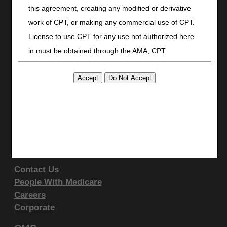
Facebook
this agreement, creating any modified or derivative
YouTube
work of CPT, or making any commercial use of CPT.
LinkedIn
License to use CPT for any use not authorized here
CGS Medicare Mobile App
in must be obtained through the AMA, CPT
Site Info
Intellectual Property Services, 515 N. State Street,
Video Tour
Chicago, IL 60610. Applications are available at the
CMS Feedback
AMA website
.
Site Map
This product includes CPT which is commercial
Disclaimer
technical data and/or computer data bases and/or
Privacy Statement
commercial computer software and/or commercial
Support & Questions
computer software documentation, as applicable
Contact Us
which were developed exclusively at private expense
People With Medicare
by the American Medical Association, 515 North State
Careers
Street, Chicago, Illinois, 60610. U.S. Government
Corporate
rights to use, modify, reproduce, release, perform,