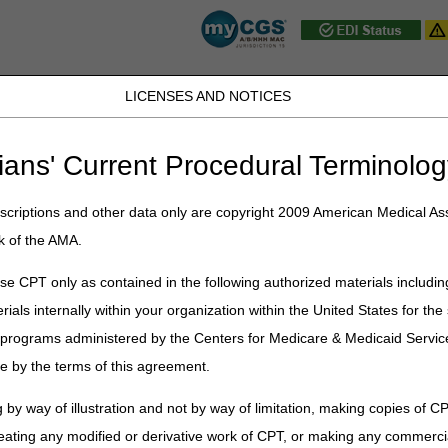
LICENSES AND NOTICES
JB DME
JC DME
J15 Part A
J15 Part B
J15 HHH
Peopl
ians' Current Procedural Terminolog
ublications
»
News
»
2025
»
September
» Medicare Physician Fee Sc
criptions and other data only are copyright 2009 American Medical Ass
k of the AMA.
sician Fee Schedule Database – O
e CPT only as contained in the following authorized materials includin
rials internally within your organization within the United States for t
ll implement system changes for the quarterly update to the 2025 Med
er programs administered by the Centers for Medicare & Medicaid Servi
e by the terms of this agreement.
s
isions
 by way of illustration and not by way of limitation, making copies of CP
 changes
eating any modified or derivative work of CPT, or making any commerci