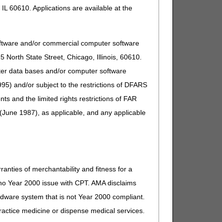
IL 60610. Applications are available at the
oftware and/or commercial computer software
North State Street, Chicago, Illinois, 60610.
uter data bases and/or computer software
95) and/or subject to the restrictions of DFARS
and the limited rights restrictions of FAR
(June 1987), as applicable, and any applicable
ranties of merchantability and fitness for a
s no Year 2000 issue with CPT. AMA disclaims
ardware system that is not Year 2000 compliant.
 practice medicine or dispense medical services.