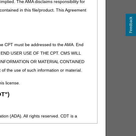
implied. The AMA disclaims responsibility for
 contained in this file/product. This Agreement
Feedback
of the CPT must be addressed to the AMA. End
 TO END USER USE OF THE CPT. CMS WILL
E INFORMATION OR MATERIAL CONTAINED
 of the use of such information or material.
his license.
T")
ion (ADA). All rights reserved. CDT is a