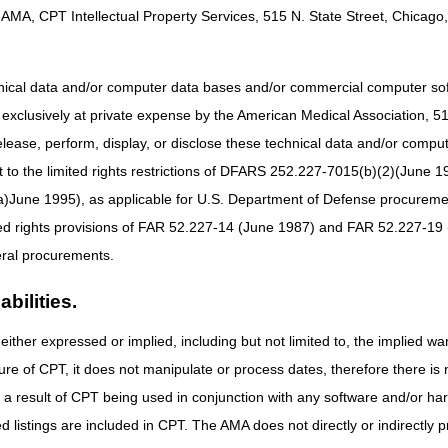
AMA, CPT Intellectual Property Services, 515 N. State Street, Chicago, 
and
attachment
for details.
hnical data and/or computer data bases and/or commercial computer s
xclusively at private expense by the American Medical Association, 515 
elease, perform, display, or disclose these technical data and/or comp
to the limited rights restrictions of DFARS 252.227-7015(b)(2)(June 19
ne 1995), as applicable for U.S. Department of Defense procurements 
ted rights provisions of FAR 52.227-14 (June 1987) and FAR 52.227-19 
ral procurements.
bilities.
either expressed or implied, including but not limited to, the implied war
ure of CPT, it does not manipulate or process dates, therefore there i
as a result of CPT being used in conjunction with any software and/or h
ted listings are included in CPT. The AMA does not directly or indirectly