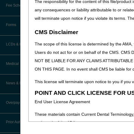
The responsibility for the content of this file/prod
Online Education Portal
Fee Schedules/Pricers
any consequences or liability attributable to or relat
EDI Resources
POE Advisory Group
will terminate upon notice if you violate its terms. T
Kentucky and Ohio Part B Fees
Software
Forms
Resources
CMS Disclaimer
Video Education
The scope of this license is determined by the AMA,
LCDs & Medical Policies
Users do not act for or on behalf of the CMS.
CERT A/B MAC Outreach &
NOT BE LIABLE FOR ANY CLAIMS ATTRIBUTABL
Education Task Force
Clinical Trials
Medical Review
ON THIS PAGE. In no event shall CMS be liable for dir
DMEPOS Education
Educational Articles
Targeted Probe and Educate (TPE)
This license will terminate upon notice to you if you v
News & Publications
Process
LCD & Medical Policy Stakeholder
POINT AND CLICK LICENSE FOR U
Meetings
Medical Review Contractors
End User License Agreement
Overpayments & Refunds
Request a New LCD
MR Activities
These materials contain Current Dental Terminology,
Request a Revision to an Active
Prior Authorization
trademark of the ADA.
LCD
News and Publications