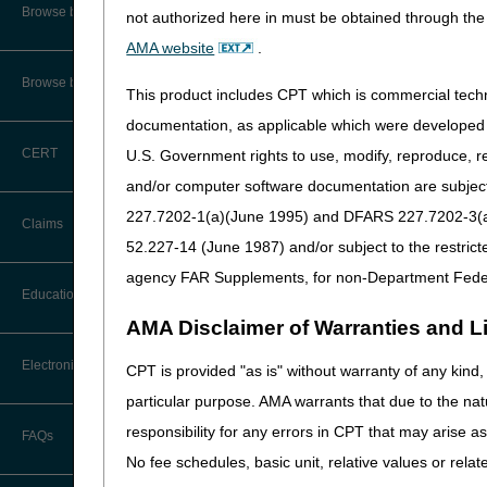
Audit Information & Resources
Browse by Facility Type
not authorized here in must be obtained through the 
Online Help Center
See the
CMS instruction
Timeliness Calculator
AMA website
.
Reimbursement Information &
Resources
CMS Feedback
1st Level of Appeal –
Browse by Topic
Redetermination
This product includes CPT which is commercial tec
IVR User Guide
documentation, as applicable which were developed e
2nd Level of Appeal –
CERT
U.S. Government rights to use, modify, reproduce, r
Reconsideration
FOIA
and/or computer software documentation are subject 
3rd – 5th Level of Appeals
227.7202-1(a)(June 1995) and DFARS 227.7202-3(a)Ju
Medicare Beneficiary Identifier
Claims
(MBI) and Name to Number
52.227-14 (June 1987) and/or subject to the restric
Converter
Forms
agency FAR Supplements, for non-Department Fede
Claim Payment Alerts
Education
Reopenings
AMA Disclaimer of Warranties and Lia
Ask the Contractor Meetings
Electronic Data Interchange
CPT is provided "as is" without warranty of any kind, 
particular purpose. AMA warrants that due to the nat
Calendar of Events
EDI Connection Newsletters
responsibility for any errors in CPT that may arise 
FAQs
New Provider Welcome Center
No fee schedules, basic unit, relative values or rela
EDI Enrollment