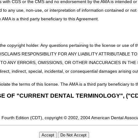
uct is with CGS or the CMS and no endorsement by the AMA is intended or 
ed to any use, non-use, or interpretation of information contained or not
he AMA is a third party beneficiary to this Agreement.
 the copyright holder. Any questions pertaining to the license or use 
 CMS DISCLAIMS RESPONSIBILITY FOR ANY LIABILITY ATTRIBUTABLE
E TO ANY ERRORS, OMISSIONS, OR OTHER INACCURACIES IN TH
ect, indirect, special, incidental, or consequential damages arising out
iolate the terms of this license. The AMA is a third party beneficiary to t
SE OF "CURRENT DENTAL TERMINOLOGY", ("CD
 Fourth Edition (CDT), copyright © 2002, 2004 American Dental Associat