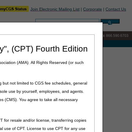
Join Electronic Mailing List
|
Corporate
|
Contact Us
Search:
IVR:
866.289.6501
Customer Support & myCGS Help:
866.590.6703
e with Medicare
y", (CPT) Fourth Edition
hedule Database – October 2025 Update
ociation (AMA). All Rights Reserved (or such
ctober 2025 Update
g but not limited to CGS fee schedules, general
he sole use by yourself, employees, and agents.
icare Physician Fee Schedule Database that include:
ces (CMS). You agree to take all necessary
T for resale and/or license, transferring copies
al use of CPT. License to use CPT for any use