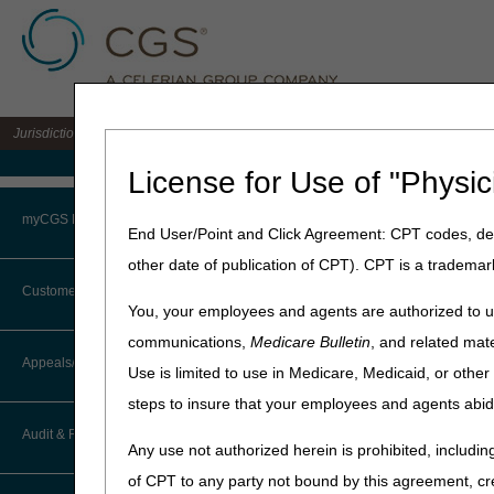
Jurisdiction 15 A/B MAC for the states of KY & OH
Medicare Home
License for Use of "Physic
Home
»
J15 Part A
»
News & P
myCGS Portal
End User/Point and Click Agreement: CPT codes, des
September 8, 2025
other date of publication of CPT). CPT is a trademar
Login
Medicare Phy
Customer Service
You, your employees and agents are authorized to us
Terms of Use
communications,
Medicare Bulletin
, and related mate
On October 6, 2025, CGS wi
CTI User Guide
Appeals/Redeterminations
Use is limited to use in Medicare, Medicaid, or oth
Troubleshooting & Support
New or deleted codes
steps to insure that your employees and agents abid
How Do I…?
Procedure status change
Appeals Decision Tree
User Manual
Audit & Reimbursement
Short descriptor code rev
Any use not authorized herein is prohibited, including
Steps in Using the CTI System
Payment policy indicator
When to Or Not to File Appeal
of CPT to any party not bound by this agreement, cr