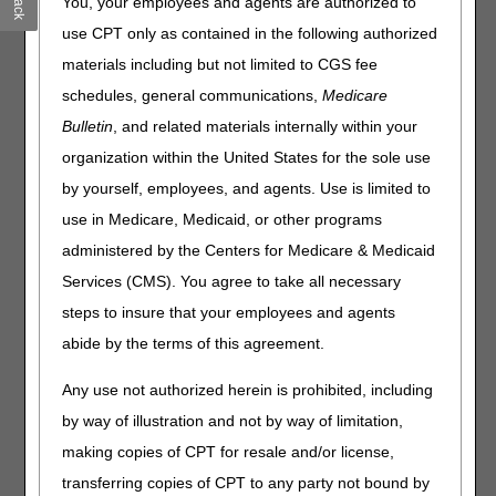
You, your employees and agents are authorized to
Sunday, October 5
.
use CPT only as contained in the following authorized
What this means to you:
materials including but not limited to CGS fee
It’s customary for contractors to hold claims for several
schedules, general communications,
Medicare
days following a quarterly release. Claims submitted
Bulletin
, and related materials internally within your
during this period won’t continue to process until the
nightly system cycle runs on Tuesday, October 7.
organization within the United States for the sole use
We anticipate claims will still process within the normal
by yourself, employees, and agents. Use is limited to
timeframe and the slight delay won’t affect the timeliness
use in Medicare, Medicaid, or other programs
of your payments.
administered by the Centers for Medicare & Medicaid
You can still access beneficiary eligibility information,
Services (CMS). You agree to take all necessary
but it won’t update during the dark day period.
steps to insure that your employees and agents
Home Health & Hospice providers:
You can still submit
abide by the terms of this agreement.
Notices of Admission (NOAs) and Notices of Election
(NOEs). If you feel the dark day period caused a late
Any use not authorized herein is prohibited, including
NOA/NOE submission, you must provide the appropriate
by way of illustration and not by way of limitation,
supporting documentation with the associated final claim.
making copies of CPT for resale and/or license,
Late Notice of Admission – The Exception Process
transferring copies of CPT to any party not bound by
Requesting an Exception for an Untimely NOE