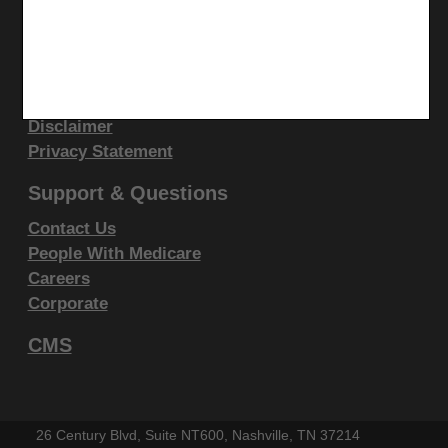
display, or disclose these technical data and/or
Site Info
computer data bases and/or computer software
Video Tour
and/or computer software documentation are subject
CMS Feedback
to the limited rights restrictions of DFARS 252.227-
Site Map
7015(b)(2)(June 1995) and/or subject to the
Disclaimer
restrictions of DFARS 227.7202-1(a)(June 1995) and
Privacy Statement
DFARS 227.7202-3(a)June 1995), as applicable for
Support & Questions
U.S. Department of Defense procurements and the
limited rights restrictions of FAR 52.227-14 (June
Contact Us
People With Medicare
1987) and/or subject to the restricted rights
Careers
provisions of FAR 52.227-14 (June 1987) and FAR
Corporate
52.227-19 (June 1987), as applicable, and any
applicable agency FAR Supplements, for non-
CMS
Department Federal procurements.
AMA Disclaimer of Warranties and
26 Century Blvd, Suite NT600, Nashville, TN 37214