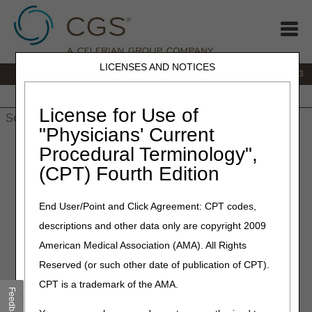
LICENSES AND NOTICES
IVR:
866.289.6501
Customer Support & myCGS Help:
866.590.6703
Home
JB DME
JC DME
J15 Part A
J15 Part B
J15
HHH
People with Medicare
License for Use of
"Physicians' Current
Home
»
J15 Part A
»
News & Publications
»
News
»
2025
»
Procedural Terminology",
September
» October 2025 Release "Dark Days”
(CPT) Fourth Edition
September 9, 2025
End User/Point and Click Agreement: CPT codes,
October 2025 Release "Dark
descriptions and other data only are copyright 2009
Days”
American Medical Association (AMA). All Rights
Reserved (or such other date of publication of CPT).
To install the October 2025 release, the Common Working
CPT is a trademark of the AMA.
File (CWF) Host will observe a Gray Day on
Thursday,
Feedback
October 2,
and Dark Days on
Friday, October 3 –