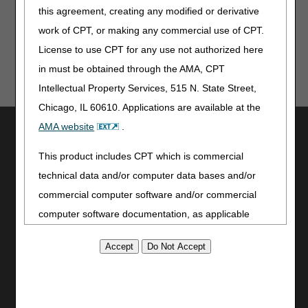
this agreement, creating any modified or derivative
work of CPT, or making any commercial use of CPT.
License to use CPT for any use not authorized here
in must be obtained through the AMA, CPT
Intellectual Property Services, 515 N. State Street,
Chicago, IL 60610. Applications are available at the
Utilities
AMA website
.
Join Electronic Mailing List
This product includes CPT which is commercial
Print
technical data and/or computer data bases and/or
Bookmark
commercial computer software and/or commercial
Stay Connected
computer software documentation, as applicable
which were developed exclusively at private expense
Facebook
by the American Medical Association, 515 North State
YouTube
Street, Chicago, Illinois, 60610. U.S. Government
LinkedIn
CGS Medicare Mobile App
rights to use, modify, reproduce, release, perform,