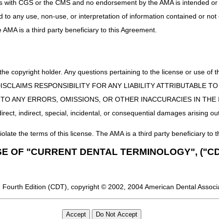
uct is with CGS or the CMS and no endorsement by the AMA is intended or 
ng, and documentation regulations that also protects our ambulance pro
ed to any use, non-use, or interpretation of information contained or not
he AMA is a third party beneficiary to this Agreement.
ting biannually this spring; please continue to monitor our events page
 the copyright holder. Any questions pertaining to the license or use 
 CMS DISCLAIMS RESPONSIBILITY FOR ANY LIABILITY ATTRIBUTABLE
E TO ANY ERRORS, OMISSIONS, OR OTHER INACCURACIES IN TH
ect, indirect, special, incidental, or consequential damages arising out
iolate the terms of this license. The AMA is a third party beneficiary to t
SE OF "CURRENT DENTAL TERMINOLOGY", ("CD
 Fourth Edition (CDT), copyright © 2002, 2004 American Dental Associat