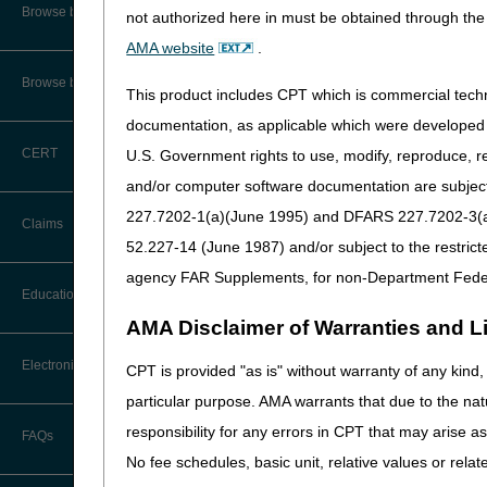
Audit Information & Resources
CGS Administrators
Browse by Facility Type
not authorized here in must be obtained through the 
Online Help Center
Timeliness Calculator
First Coast
AMA website
.
Reimbursement Information &
Resources
Wisconsin Physician Ser
CMS Feedback
1st Level of Appeal –
Browse by Topic
Redetermination
This product includes CPT which is commercial tec
Novitas
IVR User Guide
documentation, as applicable which were developed e
2nd Level of Appeal –
The goal of the
National A
CERT
U.S. Government rights to use, modify, reproduce, r
Reconsideration
FOIA
and/or computer software documentation are subject 
Improve Communicatio
3rd – 5th Level of Appeals
Medicare regulations; su
227.7202-1(a)(June 1995) and DFARS 227.7202-3(a)Ju
Medicare Beneficiary Identifier
Claims
correlate Medicare regula
(MBI) and Name to Number
52.227-14 (June 1987) and/or subject to the restric
Converter
Forms
Support Innovation:
Thr
agency FAR Supplements, for non-Department Fede
ambulance regulations to
Claim Payment Alerts
Education
Reopenings
Preserve Integrity:
Promo
AMA Disclaimer of Warranties and Lia
regulations.
Ask the Contractor Meetings
Provide Quality Custom
Electronic Data Interchange
CPT is provided "as is" without warranty of any kind, 
educational opportunities
particular purpose. AMA warrants that due to the nat
Calendar of Events
Create a Responsible, 
EDI Connection Newsletters
responsibility for any errors in CPT that may arise 
responsible for services 
FAQs
New Provider Welcome Center
to develop a better under
No fee schedules, basic unit, relative values or rela
EDI Enrollment
Protect Beneficiaries a