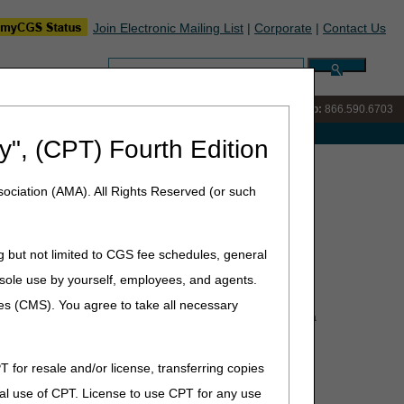
Join Electronic Mailing List
|
Corporate
|
Contact Us
Search:
IVR:
866.289.6501
Customer Support & myCGS Help:
866.590.6703
e with Medicare
y", (CPT) Fourth Edition
r/Supplier Coalition
ociation (AMA). All Rights Reserved (or such
alition
g but not limited to CGS fee schedules, general
he sole use by yourself, employees, and agents.
ces (CMS). You agree to take all necessary
Administrative Contractors (MACs) have put together a
ude:
T for resale and/or license, transferring copies
al use of CPT. License to use CPT for any use