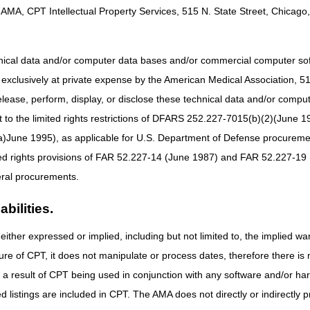
AMA, CPT Intellectual Property Services, 515 N. State Street, Chicago, 
vices (WPS)
hnical data and/or computer data bases and/or commercial computer s
xclusively at private expense by the American Medical Association, 515 
B MAC Ambulance Provider/Supplier Coalition
is to:
elease, perform, display, or disclose these technical data and/or comp
to the limited rights restrictions of DFARS 252.227-7015(b)(2)(June 19
n:
Create a live venue for collaborative and meaningful dialogue specif
bsequently offering the MACs the opportunity to better understand day-
ne 1995), as applicable for U.S. Department of Defense procurements 
tions into practices, policies, and procedures.
ted rights provisions of FAR 52.227-14 (June 1987) and FAR 52.227-19 
ough creativity and innovative efforts we will work to develop and lau
ral procurements.
 assist the ambulance community in continued understanding of federal
te the maintenance of the goals and responsibilities of the coalition in
bilities.
er Service:
Exceed provider expectations by efficiently and effectivel
either expressed or implied, including but not limited to, the implied war
, answers to questions, and continued expeditious regulatory ambulanc
ure of CPT, it does not manipulate or process dates, therefore there i
Collaborative Provider Community:
Develop an environment that offer
as a result of CPT being used in conjunction with any software and/or h
they provide through quality education, as well as meet and collaborat
standing of best practices specific to Medicare ambulance regulations.
ted listings are included in CPT. The AMA does not directly or indirectly
nd Providers:
Ensure the physical and monetary safety of Medicare bene