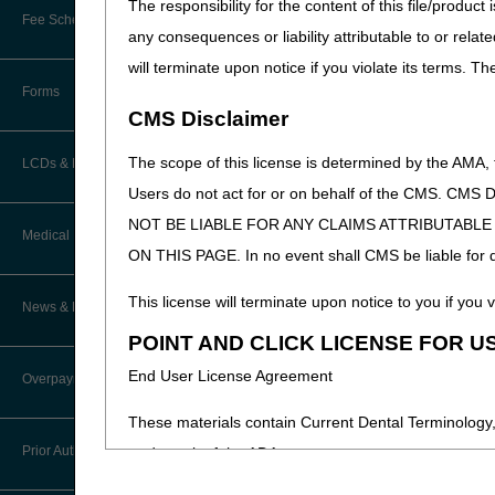
The responsibility for the content of this file/prod
Online Education Portal
Fee Schedules/Pricers
Medicare services, billi
any consequences or liability attributable to or relat
EDI Resources
POE Advisory Group
will terminate upon notice if you violate its terms. T
The coalition will begin mee
Kentucky and Ohio Part B Fees
Software
Forms
Resources
CMS Disclaimer
Video Education
The scope of this license is determined by the AMA,
LCDs & Medical Policies
Users do not act for or on behalf of the CMS.
CERT A/B MAC Outreach &
NOT BE LIABLE FOR ANY CLAIMS ATTRIBUTABL
Education Task Force
Clinical Trials
Medical Review
ON THIS PAGE. In no event shall CMS be liable for dir
DMEPOS Education
Educational Articles
Targeted Probe and Educate (TPE)
This license will terminate upon notice to you if you v
News & Publications
Process
LCD & Medical Policy Stakeholder
POINT AND CLICK LICENSE FOR U
Meetings
Medical Review Contractors
End User License Agreement
Overpayments & Refunds
Request a New LCD
MR Activities
These materials contain Current Dental Terminology,
Request a Revision to an Active
Prior Authorization
trademark of the ADA.
LCD
News and Publications