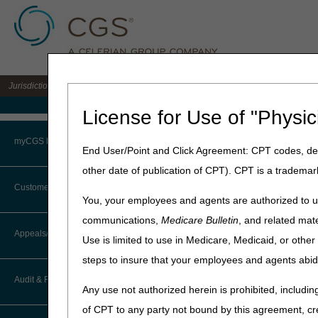
Jurisdiction 15 A/B MAC for the states of KY & OH
Medicare Home
License for Use of "Physic
Home
»
J15 Part A
»
News & P
myCGS Portal
End User/Point and Click Agreement: CPT codes, des
April 4, 2025
other date of publication of CPT). CPT is a trademar
Login
National AB M
Customer Service
You, your employees and agents are authorized to us
Terms of Use
communications,
Medicare Bulletin
, and related mate
Attention Ambulance Prov
CTI User Guide
Appeals/Redeterminations
Use is limited to use in Medicare, Medicaid, or oth
Troubleshooting & Support
In response to numerous an
steps to insure that your employees and agents abid
How Do I…?
National AB MAC Ambulanc
Appeals Decision Tree
User Manual
Audit & Reimbursement
Palmetto GBA
Any use not authorized herein is prohibited, including
Steps in Using the CTI System
When to Or Not to File Appeal
National Government Serv
of CPT to any party not bound by this agreement, cr