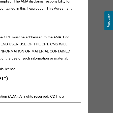
implied. The AMA disclaims responsibility for
vider members.
 contained in this file/product. This Agreement
Feedback
 for our SAVE THE DATE and registration links
of the CPT must be addressed to the AMA. End
 TO END USER USE OF THE CPT. CMS WILL
E INFORMATION OR MATERIAL CONTAINED
 of the use of such information or material.
his license.
T")
ion (ADA). All rights reserved. CDT is a