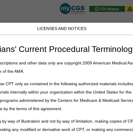
LICENSES AND NOTICES
JB DME
JC DME
J15 Part A
J15 Part B
J15 HHH
Peopl
ians' Current Procedural Terminolog
ublications
»
News
»
2025
»
April
» National AB MAC Ambulance Provide
criptions and other data only are copyright 2009 American Medical Ass
k of the AMA.
AC Ambulance Provider/Supplier Co
e CPT only as contained in the following authorized materials includin
rials internally within your organization within the United States for t
iders:
er programs administered by the Centers for Medicare & Medicaid Servi
d continued requests from the ambulance community, the AB Medicare 
e by the terms of this agreement.
e Provider/Supplier Coalition
. MACs involved with the coalition incl
 by way of illustration and not by way of limitation, making copies of CP
ices, Inc. (NGS)
eating any modified or derivative work of CPT, or making any commerci