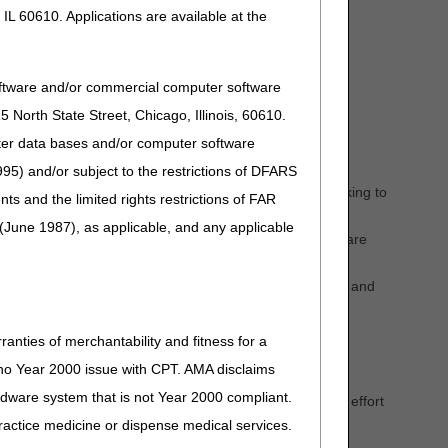
IL 60610. Applications are available at the
oftware and/or commercial computer software
North State Street, Chicago, Illinois, 60610.
uter data bases and/or computer software
95) and/or subject to the restrictions of DFARS
ic to ambulance billing and documentation related to
to-day routines and issues of ambulance providers working to
and the limited rights restrictions of FAR
(June 1987), as applicable, and any applicable
nch new and creative educational ideas specific to Medicare
 regulations.
 an honest and ethical manner to uphold all laws, rules, and
y assisting and supporting the ambulance community via
ranties of merchantability and fitness for a
e specific updates.
s no Year 2000 issue with CPT. AMA disclaims
s providers the opportunity to become individually
ardware system that is not Year 2000 compliant.
e with other members of the ambulance community in an effort
 practice medicine or dispense medical services.
ficiaries by providing a clear understanding of federal