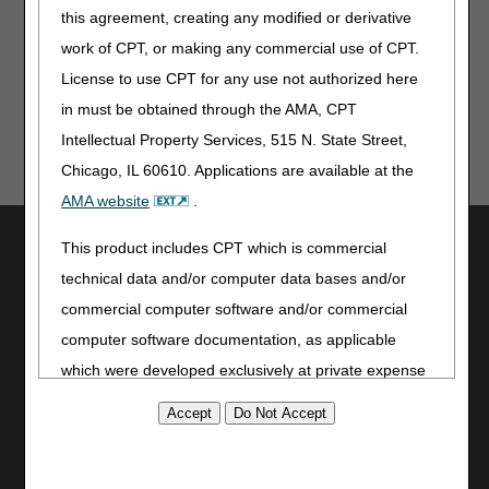
As a reminder, continue to use the
myCGS portal
or
this agreement, creating any modified or derivative
Interactive Voice Response (IVR) system to obtain patient
eligibility, claim, deductible, and general information.
work of CPT, or making any commercial use of CPT.
License to use CPT for any use not authorized here
in must be obtained through the AMA, CPT
Intellectual Property Services, 515 N. State Street,
Chicago, IL 60610. Applications are available at the
AMA website
.
Utilities
This product includes CPT which is commercial
Join Electronic Mailing List
technical data and/or computer data bases and/or
Print
commercial computer software and/or commercial
Bookmark
computer software documentation, as applicable
which were developed exclusively at private expense
Stay Connected
by the American Medical Association, 515 North State
Facebook
Street, Chicago, Illinois, 60610. U.S. Government
YouTube
rights to use, modify, reproduce, release, perform,
LinkedIn