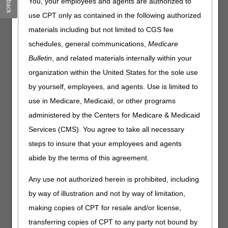
You, your employees and agents are authorized to
representatives (CSRs) provide accurate responses to
your questions and improve your customer experience.
use CPT only as contained in the following authorized
materials including but not limited to CGS fee
The January 2025 Customer Service closure schedule is
as follows:
schedules, general communications,
Medicare
Bulletin
, and related materials internally within your
Date
Event
Closure
organization within the United States for the sole use
Wednesday,
New Year’s Day
Office Closed
by yourself, employees, and agents. Use is limited to
January 1st
use in Medicare, Medicaid, or other programs
Thursday,
CSR Training
Home Health &
administered by the Centers for Medicare & Medicaid
January 9th
Hospice:
8 AM – 10 am
Services (CMS). You agree to take all necessary
CT
steps to insure that your employees and agents
abide by the terms of this agreement.
Part A & Part B:
9 AM – 11 am
Any use not authorized herein is prohibited, including
ET
by way of illustration and not by way of limitation,
Monday,
Martin Luther King,
Office Closed
January 20th
Jr.’s Birthday
making copies of CPT for resale and/or license,
transferring copies of CPT to any party not bound by