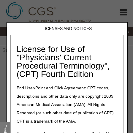
LICENSES AND NOTICES
IVR:
866.289.6501
Customer Support & myCGS Help:
866.590.6703
Home
JB DME
JC DME
J15 Part A
J15 Part B
J15
HHH
People with Medicare
License for Use of
"Physicians' Current
Home
»
J15 Part A
»
News & Publications
»
News
»
2024
»
Procedural Terminology",
December
» J15 Customer Service Closures – January 2025
(CPT) Fourth Edition
December 17, 2024
End User/Point and Click Agreement: CPT codes,
J15 Customer Service
descriptions and other data only are copyright 2009
Closures – January 2025
American Medical Association (AMA). All Rights
Reserved (or such other date of publication of CPT).
CGS offices are closed on most Federal Holidays. In
CPT is a trademark of the AMA.
addition, Customer Service closes periodically for training
Feedback
and staff development to help our customer service