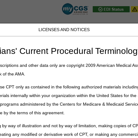
LICENSES AND NOTICES
JB DME
JC DME
J15 Part A
J15 Part B
J15 HHH
Peopl
ians' Current Procedural Terminolog
ublications
»
News
»
2024
»
October
» J15 PCC Closure Schedule – 
criptions and other data only are copyright 2009 American Medical Ass
k of the AMA.
ure Schedule – November 2024
e CPT only as contained in the following authorized materials includin
rials internally within your organization within the United States for t
st Federal Holidays. In addition, the J15 Provider Contact Center (PCC)
representatives (CSRs) provide accurate responses to your questions 
er programs administered by the Centers for Medicare & Medicaid Servi
e by the terms of this agreement.
ure schedule is as follows:
 by way of illustration and not by way of limitation, making copies of CP
Event
Closure
eating any modified or derivative work of CPT, or making any commerci
CSR Training
Home Health & Hospice: