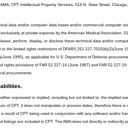
8 AM – 4:30 PM CT
AMA, CPT Intellectual Property Services, 515 N. State Street, Chicago, 
Part A & Part B:
8 AM – 5 PM ET
hnical data and/or computer data bases and/or commercial computer s
Thanksgiving Day
Office Closed
xclusively at private expense by the American Medical Association, 515 
Day after Thanksgiving
Office Closed
elease, perform, display, or disclose these technical data and/or comp
to the limited rights restrictions of DFARS 252.227-7015(b)(2)(June 19
use the
myCGS portal
or Interactive Voice Response (IVR) system to obtai
ne 1995), as applicable for U.S. Department of Defense procurements 
ted rights provisions of FAR 52.227-14 (June 1987) and FAR 52.227-19 
ral procurements.
bilities.
either expressed or implied, including but not limited to, the implied war
ure of CPT, it does not manipulate or process dates, therefore there i
as a result of CPT being used in conjunction with any software and/or h
ted listings are included in CPT. The AMA does not directly or indirectly