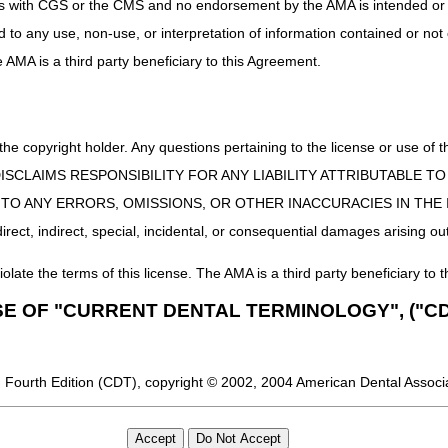
uct is with CGS or the CMS and no endorsement by the AMA is intended or 
ed to any use, non-use, or interpretation of information contained or not
he AMA is a third party beneficiary to this Agreement.
 the copyright holder. Any questions pertaining to the license or use 
 CMS DISCLAIMS RESPONSIBILITY FOR ANY LIABILITY ATTRIBUTABLE
E TO ANY ERRORS, OMISSIONS, OR OTHER INACCURACIES IN TH
ect, indirect, special, incidental, or consequential damages arising out
iolate the terms of this license. The AMA is a third party beneficiary to t
SE OF "CURRENT DENTAL TERMINOLOGY", ("CD
 Fourth Edition (CDT), copyright © 2002, 2004 American Dental Associat