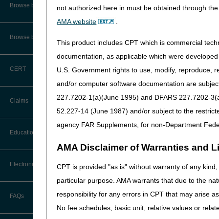
Audit Information & Resources
Browse by Facility Type
not authorized here in must be obtained through the 
Online Help Center
Timeliness Calculator
AMA website
.
Reimbursement Information &
Resources
CMS Feedback
1st Level of Appeal –
Browse by Topic
Redetermination
This product includes CPT which is commercial tec
Thursday, November 28th
IVR User Guide
documentation, as applicable which were developed e
2nd Level of Appeal –
Friday, November 29th
CERT
U.S. Government rights to use, modify, reproduce, r
Reconsideration
FOIA
and/or computer software documentation are subject 
As a reminder, continue to 
3rd – 5th Level of Appeals
227.7202-1(a)(June 1995) and DFARS 227.7202-3(a)Ju
Medicare Beneficiary Identifier
information.
Claims
(MBI) and Name to Number
52.227-14 (June 1987) and/or subject to the restric
Converter
Forms
agency FAR Supplements, for non-Department Fede
Claim Payment Alerts
Education
Reopenings
AMA Disclaimer of Warranties and Lia
Ask the Contractor Meetings
Electronic Data Interchange
CPT is provided "as is" without warranty of any kind, 
particular purpose. AMA warrants that due to the nat
Calendar of Events
EDI Connection Newsletters
responsibility for any errors in CPT that may arise 
FAQs
New Provider Welcome Center
No fee schedules, basic unit, relative values or rela
EDI Enrollment