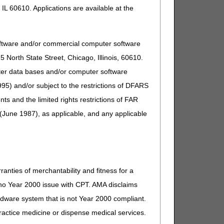
IL 60610. Applications are available at the
oftware and/or commercial computer software
North State Street, Chicago, Illinois, 60610.
uter data bases and/or computer software
95) and/or subject to the restrictions of DFARS
n patient eligibility, claim, deductible, and general
and the limited rights restrictions of FAR
(June 1987), as applicable, and any applicable
ranties of merchantability and fitness for a
s no Year 2000 issue with CPT. AMA disclaims
ardware system that is not Year 2000 compliant.
 practice medicine or dispense medical services.