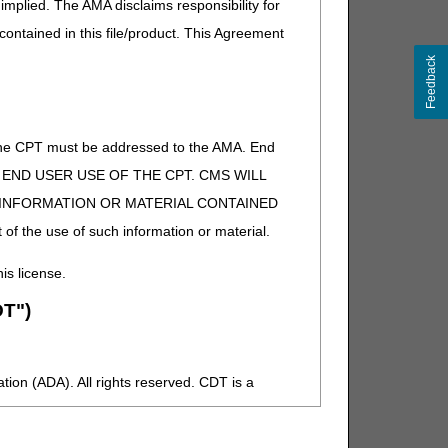
implied. The AMA disclaims responsibility for
 contained in this file/product. This Agreement
Feedback
of the CPT must be addressed to the AMA. End
 TO END USER USE OF THE CPT. CMS WILL
E INFORMATION OR MATERIAL CONTAINED
 of the use of such information or material.
his license.
T")
ion (ADA). All rights reserved. CDT is a