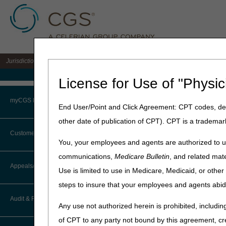
Jurisdiction 15 A/B MAC for the states of KY & OH
Medicare Home
License for Use of "Physic
Home
»
J15 Part A
»
News & P
myCGS Portal
End User/Point and Click Agreement: CPT codes, des
October 22, 2024
other date of publication of CPT). CPT is a trademar
Login
J15 PCC Clos
Customer Service
You, your employees and agents are authorized to us
Terms of Use
communications,
Medicare Bulletin
, and related mate
CGS offices are closed on mo
CTI User Guide
Appeals/Redeterminations
help our customer service 
Use is limited to use in Medicare, Medicaid, or oth
Troubleshooting & Support
steps to insure that your employees and agents abid
How Do I…?
The November 2024 PCC clos
Appeals Decision Tree
User Manual
Audit & Reimbursement
Any use not authorized herein is prohibited, including
Date
Steps in Using the CTI System
When to Or Not to File Appeal
of CPT to any party not bound by this agreement, cr
Monday, November 11th