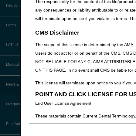
The responsibility for the content of this file/prod
Online Education Portal
Fee Schedules/Pricers
any consequences or liability attributable to or relat
EDI Resources
POE Advisory Group
will terminate upon notice if you violate its terms. T
Kentucky and Ohio Part B Fees
Software
Forms
Resources
CMS Disclaimer
Video Education
The scope of this license is determined by the AMA,
LCDs & Medical Policies
Users do not act for or on behalf of the CMS.
CERT A/B MAC Outreach &
NOT BE LIABLE FOR ANY CLAIMS ATTRIBUTABL
Education Task Force
Clinical Trials
Medical Review
ON THIS PAGE. In no event shall CMS be liable for dir
DMEPOS Education
Educational Articles
Targeted Probe and Educate (TPE)
This license will terminate upon notice to you if you v
News & Publications
Process
LCD & Medical Policy Stakeholder
POINT AND CLICK LICENSE FOR U
Meetings
Medical Review Contractors
End User License Agreement
Overpayments & Refunds
Request a New LCD
MR Activities
These materials contain Current Dental Terminology,
Request a Revision to an Active
Prior Authorization
trademark of the ADA.
LCD
News and Publications