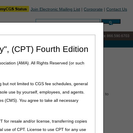
Join Electronic Mailing List
|
Corporate
|
Contact Us
Search:
IVR:
866.289.6501
Customer Support & myCGS Help:
866.590.6703
e with Medicare
y", (CPT) Fourth Edition
November 2024
ociation (AMA). All Rights Reserved (or such
g but not limited to CGS fee schedules, general
he sole use by yourself, employees, and agents.
 closes periodically for training and staff development to
and improve your customer experience.
ces (CMS). You agree to take all necessary
T for resale and/or license, transferring copies
al use of CPT. License to use CPT for any use