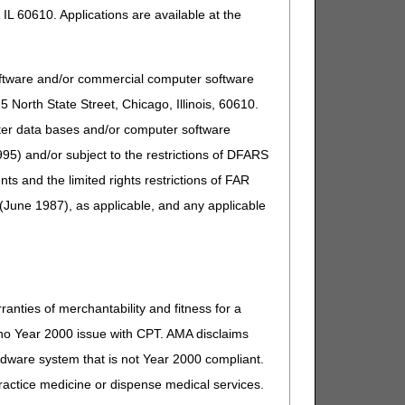
IL 60610. Applications are available at the
oftware and/or commercial computer software
North State Street, Chicago, Illinois, 60610.
uter data bases and/or computer software
95) and/or subject to the restrictions of DFARS
and the limited rights restrictions of FAR
(June 1987), as applicable, and any applicable
ranties of merchantability and fitness for a
s no Year 2000 issue with CPT. AMA disclaims
ardware system that is not Year 2000 compliant.
 practice medicine or dispense medical services.