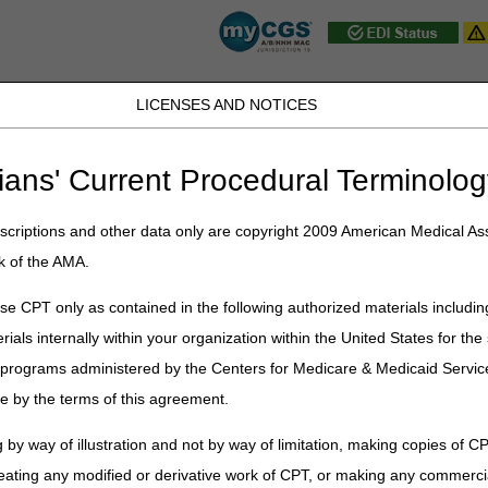
LICENSES AND NOTICES
JB DME
JC DME
J15 Part A
J15 Part B
J15 HHH
Peopl
ians' Current Procedural Terminolog
ublications
»
News
»
2024
»
September
» Multi-Jurisdictional CAC Me
criptions and other data only are copyright 2009 American Medical Ass
k of the AMA.
ctional CAC Meeting: SRT for the T
e CPT only as contained in the following authorized materials includin
rials internally within your organization within the United States for t
er programs administered by the Centers for Medicare & Medicaid Servi
es (NGS) will host the upcoming Multi-Jurisdictional Contractor Advi
e by the terms of this agreement.
5 PM ET/2-4 PM CT.
uperficial Radiation Therapy (SRT) for the Treatment of Nonmelanoma 
 by way of illustration and not by way of limitation, making copies of CP
eating any modified or derivative work of CPT, or making any commerci
ed.