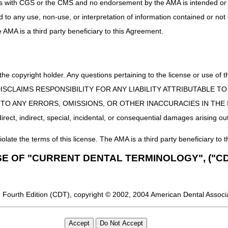
uct is with CGS or the CMS and no endorsement by the AMA is intended or 
ed to any use, non-use, or interpretation of information contained or not
he AMA is a third party beneficiary to this Agreement.
 the copyright holder. Any questions pertaining to the license or use 
 CMS DISCLAIMS RESPONSIBILITY FOR ANY LIABILITY ATTRIBUTABLE
E TO ANY ERRORS, OMISSIONS, OR OTHER INACCURACIES IN TH
ect, indirect, special, incidental, or consequential damages arising out
iolate the terms of this license. The AMA is a third party beneficiary to t
SE OF "CURRENT DENTAL TERMINOLOGY", ("CD
 Fourth Edition (CDT), copyright © 2002, 2004 American Dental Associat