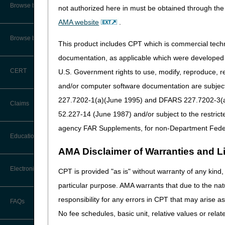
Audit Information & Resources
Browse by Facility Type
not authorized here in must be obtained through the 
Online Help Center
Meeting Materials:
Timeliness Calculator
AMA website
.
Reimbursement Information &
Agenda
Resources
CMS Feedback
1st Level of Appeal –
Browse by Topic
Redetermination
This product includes CPT which is commercial tec
Questions
IVR User Guide
Bibliography
documentation, as applicable which were developed e
2nd Level of Appeal –
CERT
U.S. Government rights to use, modify, reproduce, r
Reconsideration
FOIA
and/or computer software documentation are subject 
3rd – 5th Level of Appeals
227.7202-1(a)(June 1995) and DFARS 227.7202-3(a)Ju
Medicare Beneficiary Identifier
Claims
(MBI) and Name to Number
52.227-14 (June 1987) and/or subject to the restric
Converter
Forms
agency FAR Supplements, for non-Department Fede
Claim Payment Alerts
Education
Reopenings
AMA Disclaimer of Warranties and Lia
Ask the Contractor Meetings
Electronic Data Interchange
CPT is provided "as is" without warranty of any kind, 
particular purpose. AMA warrants that due to the nat
Calendar of Events
EDI Connection Newsletters
responsibility for any errors in CPT that may arise 
FAQs
New Provider Welcome Center
No fee schedules, basic unit, relative values or rela
EDI Enrollment