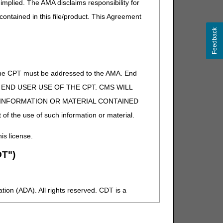
implied. The AMA disclaims responsibility for
 contained in this file/product. This Agreement
Feedback
of the CPT must be addressed to the AMA. End
 TO END USER USE OF THE CPT. CMS WILL
E INFORMATION OR MATERIAL CONTAINED
 of the use of such information or material.
his license.
T")
ion (ADA). All rights reserved. CDT is a