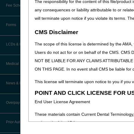
The responsibility for the content of this file/prod
Online Education Portal
Fee Schedules/Pricers
any consequences or liability attributable to or relat
EDI Resources
POE Advisory Group
will terminate upon notice if you violate its terms. T
Kentucky and Ohio Part B Fees
Software
Forms
Resources
CMS Disclaimer
Video Education
The scope of this license is determined by the AMA,
LCDs & Medical Policies
Users do not act for or on behalf of the CMS.
CERT A/B MAC Outreach &
NOT BE LIABLE FOR ANY CLAIMS ATTRIBUTABL
Education Task Force
Clinical Trials
Medical Review
ON THIS PAGE. In no event shall CMS be liable for dir
DMEPOS Education
Educational Articles
Targeted Probe and Educate (TPE)
This license will terminate upon notice to you if you v
News & Publications
Process
LCD & Medical Policy Stakeholder
POINT AND CLICK LICENSE FOR U
Meetings
Medical Review Contractors
End User License Agreement
Overpayments & Refunds
Request a New LCD
MR Activities
These materials contain Current Dental Terminology,
Request a Revision to an Active
Prior Authorization
trademark of the ADA.
LCD
News and Publications