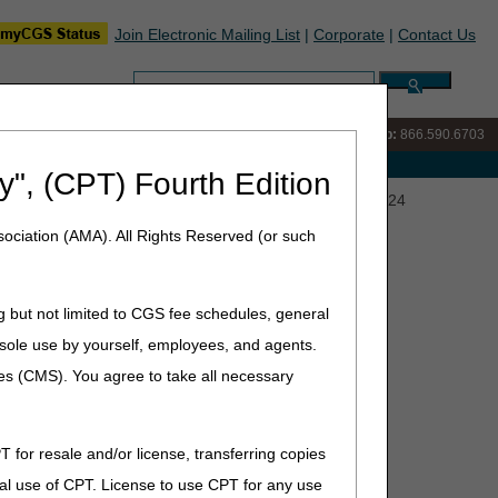
Join Electronic Mailing List
|
Corporate
|
Contact Us
Search:
IVR:
866.289.6501
Customer Support & myCGS Help:
866.590.6703
e with Medicare
y", (CPT) Fourth Edition
eting: SRT for the Treatment of NMSC – October 17, 2024
ociation (AMA). All Rights Reserved (or such
reatment of NMSC – October
g but not limited to CGS fee schedules, general
he sole use by yourself, employees, and agents.
ces (CMS). You agree to take all necessary
sory Committee (CAC) meeting via Webex on Thursday,
Skin Cancers (NMSC).
T for resale and/or license, transferring copies
al use of CPT. License to use CPT for any use