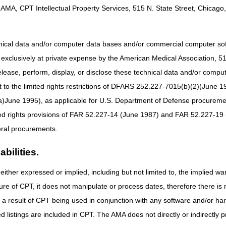
AMA, CPT Intellectual Property Services, 515 N. State Street, Chicago, 
hnical data and/or computer data bases and/or commercial computer s
xclusively at private expense by the American Medical Association, 515 
elease, perform, display, or disclose these technical data and/or comp
to the limited rights restrictions of DFARS 252.227-7015(b)(2)(June 19
ne 1995), as applicable for U.S. Department of Defense procurements 
ted rights provisions of FAR 52.227-14 (June 1987) and FAR 52.227-19 
ral procurements.
bilities.
either expressed or implied, including but not limited to, the implied war
ure of CPT, it does not manipulate or process dates, therefore there i
as a result of CPT being used in conjunction with any software and/or h
ted listings are included in CPT. The AMA does not directly or indirectly