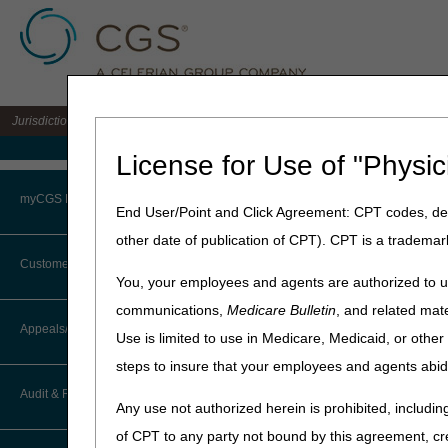
Jurisdiction 15 A/B MAC for the states of KY & OH
Medicare Home
License for Use of "Physic
Home
»
J15 Part A
»
News & P
myCGS Portal
End User/Point and Click Agreement: CPT codes, des
September 17, 2024
other date of publication of CPT). CPT is a trademar
Login
Multi-Jurisdi
Customer Service
You, your employees and agents are authorized to us
17, 2024
Terms of Use
communications,
Medicare Bulletin
, and related mate
CTI User Guide
Appeals/Redeterminations
Use is limited to use in Medicare, Medicaid, or oth
Troubleshooting & Support
National Government Servic
steps to insure that your employees and agents abid
October 17, 2024, from 3-
How Do I…?
Appeals Decision Tree
User Manual
Audit & Reimbursement
Discussion will focus on S
Any use not authorized herein is prohibited, including
Steps in Using the CTI System
When to Or Not to File Appeal
of CPT to any party not bound by this agreement, cr
Registration
is requir