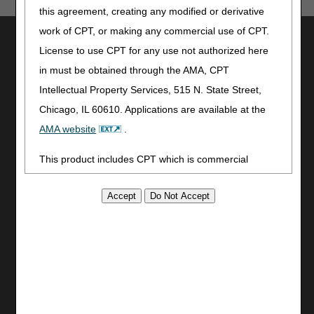
this agreement, creating any modified or derivative
work of CPT, or making any commercial use of CPT.
Utilities
License to use CPT for any use not authorized here
Join Electronic Mailing List
in must be obtained through the AMA, CPT
Print
Intellectual Property Services, 515 N. State Street,
Bookmark
Chicago, IL 60610. Applications are available at the
Stay Connected
AMA website
.
Facebook
This product includes CPT which is commercial
YouTube
technical data and/or computer data bases and/or
LinkedIn
commercial computer software and/or commercial
CGS Medicare Mobile App
computer software documentation, as applicable
Site Info
which were developed exclusively at private expense
Video Tour
by the American Medical Association, 515 North State
CMS Feedback
Street, Chicago, Illinois, 60610. U.S. Government
Site Map
rights to use, modify, reproduce, release, perform,
Disclaimer