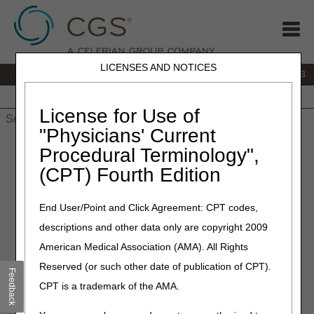
LICENSES AND NOTICES
IVR:
866.289.6501
Customer Support & myCGS Help:
866.590.6703
Home
JB DME
JC DME
J15 Part A
J15 Part B
J15
HHH
People with Medicare
License for Use of
"Physicians' Current
Home
»
J15 Part A
»
News & Publications
»
News
»
2024
»
Procedural Terminology",
February
» J15 PCC Closure Schedule – March 2024
(CPT) Fourth Edition
February 27, 2024
End User/Point and Click Agreement: CPT codes,
J15 PCC Closure Schedule –
descriptions and other data only are copyright 2009
March 2024
American Medical Association (AMA). All Rights
Reserved (or such other date of publication of CPT).
Feedback
The CGS J15 Provider Contact Center (PCC) closes
CPT is a trademark of the AMA.
periodically for training and staff development to help our
customer service representatives (CSRs) provide accurate