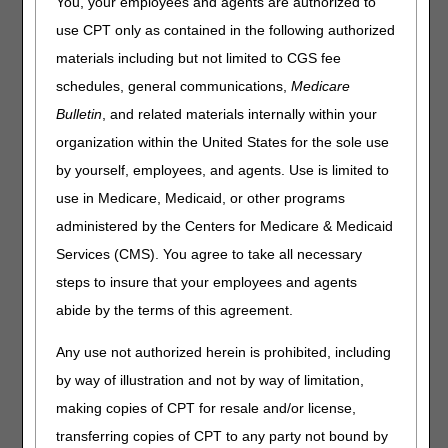
You, your employees and agents are authorized to
responses to your questions and improve your customer
experience.
use CPT only as contained in the following authorized
materials including but not limited to CGS fee
The March 2024 PCC closure schedule is as follows:
schedules, general communications,
Medicare
Date
Event
Closure
Bulletin
, and related materials internally within your
Thursday, March 14 &
CSR
Home Health &
organization within the United States for the sole use
28
Training
Hospice:
by yourself, employees, and agents. Use is limited to
8 – 10 AM CT
use in Medicare, Medicaid, or other programs
Part A & Part B:
administered by the Centers for Medicare & Medicaid
9 – 11 AM ET
Services (CMS). You agree to take all necessary
steps to insure that your employees and agents
As a reminder, continue to use the
myCGS portal
or
Interactive Voice Response (IVR) to obtain patient
abide by the terms of this agreement.
eligibility, claim, deductible, and general information.
Any use not authorized herein is prohibited, including
by way of illustration and not by way of limitation,
making copies of CPT for resale and/or license,
transferring copies of CPT to any party not bound by