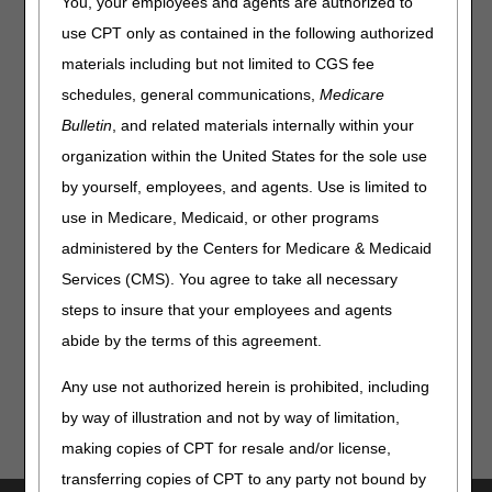
You, your employees and agents are authorized to
Requests, Submission and Payment
use CPT only as contained in the following authorized
Educational staff from Performant will give an overview of
materials including but not limited to CGS fee
the goals of the Recovery Audit Contractor program,
schedules, general communications,
Medicare
including medical record requests, submission and
Bulletin
, and related materials internally within your
payment, extension requests, and contact information.
organization within the United States for the sole use
Join us for this live session to get insightful information and
by yourself, employees, and agents. Use is limited to
a chance to ask Performant your questions regarding the
RAC process. Add this session to your CVENT Calendar
use in Medicare, Medicaid, or other programs
today!
administered by the Centers for Medicare & Medicaid
Not registered to access our FREE live and on-demand
Services (CMS). You agree to take all necessary
sessions? Go to our
Calendar of Event webpage
to sign-
steps to insure that your employees and agents
up!
abide by the terms of this agreement.
Any use not authorized herein is prohibited, including
by way of illustration and not by way of limitation,
making copies of CPT for resale and/or license,
transferring copies of CPT to any party not bound by