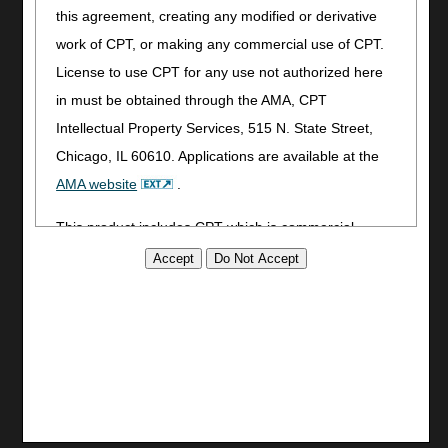
this agreement, creating any modified or derivative
Utilities
work of CPT, or making any commercial use of CPT.
Join Electronic Mailing List
License to use CPT for any use not authorized here
Print
in must be obtained through the AMA, CPT
Bookmark
Intellectual Property Services, 515 N. State Street,
Stay Connected
Chicago, IL 60610. Applications are available at the
Facebook
AMA website
.
YouTube
This product includes CPT which is commercial
LinkedIn
technical data and/or computer data bases and/or
CGS Medicare Mobile App
commercial computer software and/or commercial
Site Info
computer software documentation, as applicable
Video Tour
which were developed exclusively at private expense
CMS Feedback
by the American Medical Association, 515 North State
Site Map
Street, Chicago, Illinois, 60610. U.S. Government
Disclaimer
rights to use, modify, reproduce, release, perform,
Privacy Statement