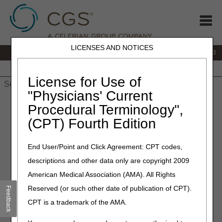
LICENSES AND NOTICES
IVR:
866.289.6501
Customer Support & myCGS Help:
866.590.6703
Home
JB DME
JC DME
J15 Part A
J15 Part B
J15
HHH
People with Medicare
License for Use of
"Physicians' Current
Home
»
J15 Part A
»
News & Publications
»
News
»
2024
»
Procedural Terminology",
February
» Join us on February 29th for our live J15 webinar –
(CPT) Fourth Edition
Navigating the RAC Process!
End User/Point and Click Agreement: CPT codes,
February 8, 2024
descriptions and other data only are copyright 2009
Join us on February 29th for
American Medical Association (AMA). All Rights
our live J15 webinar –
Reserved (or such other date of publication of CPT).
Feedback
Navigating the RAC Process!
CPT is a trademark of the AMA.
The first webinar of a 3-part series: Medical Record