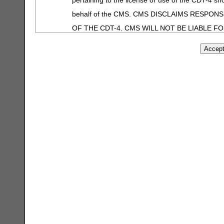
behalf of the CMS. CMS DISCLAIMS RESPON
OF THE CDT-4. CMS WILL NOT BE LIABLE F
OR OTHER INACCURACIES IN THE INFORMATI
shall CMS be liable for direct, indirect, special
information or material.
The license granted herein is expressly conditioned upon
agreement. If the foregoing terms and conditions are ac
on the button labeled "I ACCEPT". If you do not agree t
Instead, you must click below on the button labeled "I