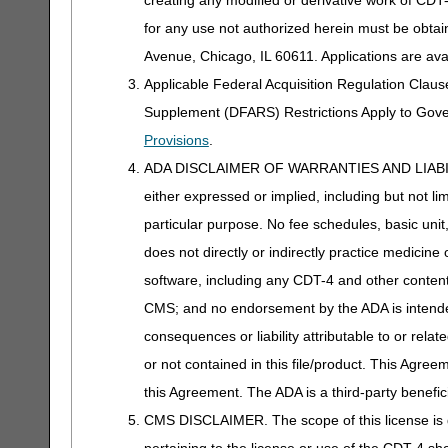
for any use not authorized herein must be obta
Avenue, Chicago, IL 60611. Applications are ava
Applicable Federal Acquisition Regulation Clau
Supplement (DFARS) Restrictions Apply to Gov
Provisions
.
ADA DISCLAIMER OF WARRANTIES AND LIABILITIES
either expressed or implied, including but not lim
particular purpose. No fee schedules, basic unit,
does not directly or indirectly practice medicine 
software, including any CDT-4 and other content c
CMS; and no endorsement by the ADA is intended
consequences or liability attributable to or rela
or not contained in this file/product. This Agreem
this Agreement. The ADA is a third-party benefic
CMS DISCLAIMER. The scope of this license is d
pertaining to the license or use of the CDT-4 s