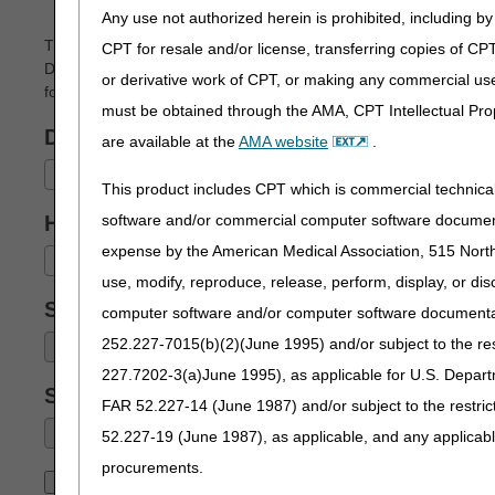
Any use not authorized herein is prohibited, including by 
The Advanced Modifier Engine (AME) helps suppliers bill prop
CPT for resale and/or license, transferring copies of CP
DMEPOS billing scenarios. Enter a specific HCPCS code and the b
or derivative work of CPT, or making any commercial use
for claim submission.
must be obtained through the AMA, CPT Intellectual Prop
DMEPOS Category:
are available at the
AMA website
.
Select a Category
This product includes CPT which is commercial technic
software and/or commercial computer software documenta
HCPCS:
(required)
expense by the American Medical Association, 515 North 
Select a HCPCS Code
use, modify, reproduce, release, perform, display, or di
Scenario:
(required)
computer software and/or computer software documentatio
252.227-7015(b)(2)(June 1995) and/or subject to the r
227.7202-3(a)June 1995), as applicable for U.S. Departm
Subscenario:
FAR 52.227-14 (June 1987) and/or subject to the restri
52.227-19 (June 1987), as applicable, and any applica
procurements.
Submit
Reset