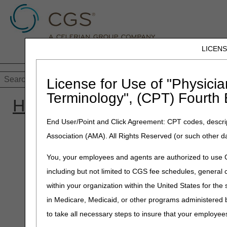
LICEN
Customer Supp
Home
JB DME
JC DME
J15 Part
License for Use of "Physicia
Terminology", (CPT) Fourth 
Home
»
Site Help
»
JC DM
End User/Point and Click Agreement: CPT codes, descrip
Association (AMA). All Rights Reserved (or such other d
You, your employees and agents are authorized to use CP
including but not limited to CGS fee schedules, genera
within your organization within the United States for the
in Medicare, Medicaid, or other programs administered
to take all necessary steps to insure that your employe