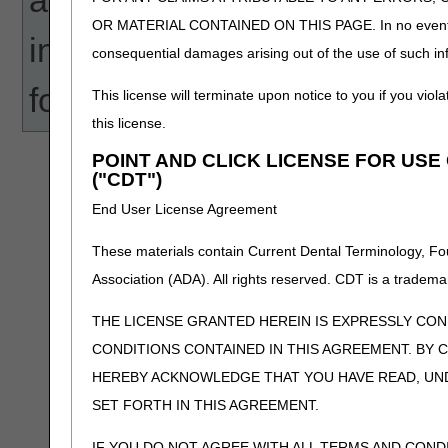
OR MATERIAL CONTAINED ON THIS PAGE. In no event shall 
information that these tools
consequential damages arising out of the use of such inf
for any human or mechanical
This license will terminate upon notice to you if you viola
this license.
POINT AND CLICK LICENSE FOR US
("CDT")
End User License Agreement
These materials contain Current Dental Terminology, Fo
Association (ADA). All rights reserved. CDT is a tradema
THE LICENSE GRANTED HEREIN IS EXPRESSLY CO
CONDITIONS CONTAINED IN THIS AGREEMENT. BY C
HEREBY ACKNOWLEDGE THAT YOU HAVE READ, UN
SET FORTH IN THIS AGREEMENT.
IF YOU DO NOT AGREE WITH ALL TERMS AND COND