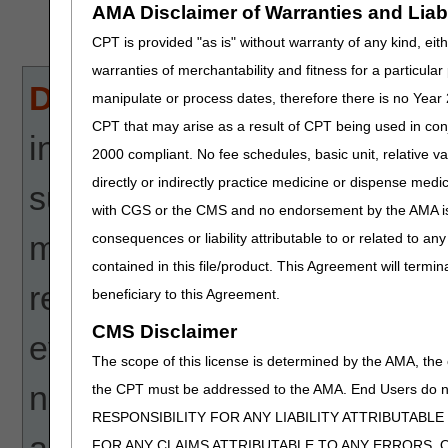
AMA Disclaimer of Warranties and Liabil
CPT is provided "as is" without warranty of any kind, eith
warranties of merchantability and fitness for a particula
Disclaimer:
CGS' online too
manipulate or process dates, therefore there is no Year 
CPT that may arise as a result of CPT being used in con
informational and educationa
2000 compliant. No fee schedules, basic unit, relative v
directly or indirectly practice medicine or dispense medica
suppliers and providers in 
with CGS or the CMS and no endorsement by the AMA is i
makes no guarantee that this
consequences or liability attributable to or related to an
contained in this file/product. This Agreement will termin
reimbursement for services
beneficiary to this Agreement.
CMS Disclaimer
every reasonable effort to p
The scope of this license is determined by the AMA, the c
not responsible for the con
the CPT must be addressed to the AMA. End Users do n
RESPONSIBILITY FOR ANY LIABILITY ATTRIBUTABLE
actions taken in reliance upo
FOR ANY CLAIMS ATTRIBUTABLE TO ANY ERRORS, 