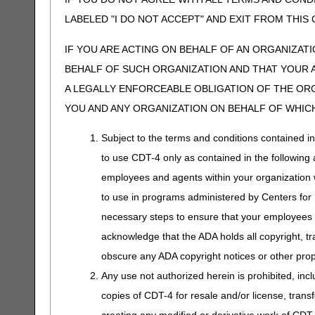
LABELED "I DO NOT ACCEPT" AND EXIT FROM THI
IF YOU ARE ACTING ON BEHALF OF AN ORGANIZAT
BEHALF OF SUCH ORGANIZATION AND THAT YOUR 
A LEGALLY ENFORCEABLE OBLIGATION OF THE ORGA
YOU AND ANY ORGANIZATION ON BEHALF OF WHICH
Subject to the terms and conditions contained i
to use CDT-4 only as contained in the following a
employees and agents within your organization wi
to use in programs administered by Centers for
necessary steps to ensure that your employees 
acknowledge that the ADA holds all copyright, tr
obscure any ADA copyright notices or other propr
Any use not authorized herein is prohibited, incl
copies of CDT-4 for resale and/or license, trans
creating any modified or derivative work of CD