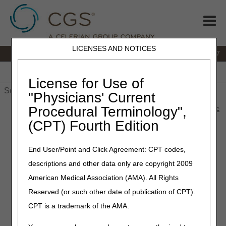
LICENSES AND NOTICES
IVR:
877.299.7900
|
Customer Support & myCGS Help:
1.866.590.6727
Home
JB DME
JC DME
J15 Part A
J15 Part B
J15
HHH
People with Medicare
License for Use of
"Physicians' Current
Procedural Terminology",
Home
»
Site Help
»
JB DME
»
capped_rental_power_wheel_calc
» Capped Rental Items Monthly Payment Calculator
(CPT) Fourth Edition
Monthly Rental Payment
End User/Point and Click Agreement: CPT codes,
Calculators
descriptions and other data only are copyright 2009
American Medical Association (AMA). All Rights
The calculators below will estimate monthly payments for
Reserved (or such other date of publication of CPT).
HCPCS codes based on the fee schedule amount entered.
CPT is a trademark of the AMA.
The amounts estimated by the calculators are not
guaranteed amounts and are based solely on the amounts