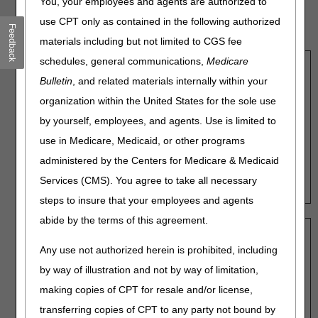
You, your employees and agents are authorized to
that are entered into the calculators. Amounts may change
based on the date of service or other factors. Refer to the
use CPT only as contained in the following authorized
Feedback
Supplier Manual Chapter 5
for more information.
materials including but not limited to CGS fee
schedules, general communications,
Medicare
Capped Rental Items Monthly Payment
Bulletin
, and related materials internally within your
Calculator
organization within the United States for the sole use
Fee Schedule Amount:
Fee Schedule Amount:
by yourself, employees, and agents. Use is limited to
use in Medicare, Medicaid, or other programs
administered by the Centers for Medicare & Medicaid
Payment, Months 1-3:
Services (CMS). You agree to take all necessary
Payment, Months 4-13:
steps to insure that your employees and agents
abide by the terms of this agreement.
Standard Power Wheelchairs and
Any use not authorized herein is prohibited, including
Complex Rehabilitative Power
by way of illustration and not by way of limitation,
Wheelchairs Monthly Payment
making copies of CPT for resale and/or license,
Calculator
transferring copies of CPT to any party not bound by