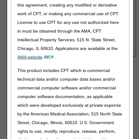
Fee Schedule Amount:
Fee Schedule Amount:
this agreement, creating any modified or derivative
work of CPT, or making any commercial use of CPT.
License to use CPT for any use not authorized here
Payment, Months 1-3:
in must be obtained through the AMA, CPT
Payment, Months 4-13:
Intellectual Property Services, 515 N. State Street,
HCPCS for Purchase Option:
K0835-K0843, K0848-
Chicago, IL 60610. Applications are available at the
K0864
AMA website
.
Disclaimer:
CGS' online tools and calculators are
This product includes CPT which is commercial
informational and educational tools only, designed to
technical data and/or computer data bases and/or
assist suppliers and providers in submitting claims
correctly. CGS makes no guarantee that this resource
commercial computer software and/or commercial
will result in Medicare reimbursement for services
computer software documentation, as applicable
provided. Although we've made every reasonable effort
which were developed exclusively at private expense
to provide effective resources, CGS is not responsible
for the consequences of any decisions or actions taken
by the American Medical Association, 515 North State
in reliance upon or as a result of the information that
Street, Chicago, Illinois, 60610. U.S. Government
these tools provide. CGS is not responsible for any
human or mechanical errors or omissions.
rights to use, modify, reproduce, release, perform,