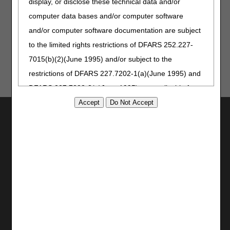
display, or disclose these technical data and/or
computer data bases and/or computer software
Updated: 05.26.2026
and/or computer software documentation are subject
to the limited rights restrictions of DFARS 252.227-
7015(b)(2)(June 1995) and/or subject to the
restrictions of DFARS 227.7202-1(a)(June 1995) and
DFARS 227.7202-3(a)June 1995), as applicable for
U.S. Department of Defense procurements and the
Utilities
limited rights restrictions of FAR 52.227-14 (June
Join Electronic Mailing List
1987) and/or subject to the restricted rights
Print
provisions of FAR 52.227-14 (June 1987) and FAR
Bookmark
52.227-19 (June 1987), as applicable, and any
applicable agency FAR Supplements, for non-
Stay Connected
Department Federal procurements.
Facebook
YouTube
AMA Disclaimer of Warranties and
LinkedIn