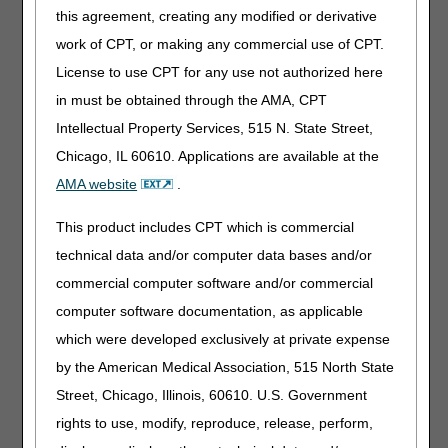
this agreement, creating any modified or derivative
You can also send redeterminations by mail or fax using
the
Redetermination Request Form
. See the
Supplier
work of CPT, or making any commercial use of CPT.
Manual, Chapter 13
for instructions on how to do so.
License to use CPT for any use not authorized here
Redetermination Tips
in must be obtained through the AMA, CPT
Intellectual Property Services, 515 N. State Street,
Appeal Requests for Providers/Suppliers
Chicago, IL 60610. Applications are available at the
Affected by a Natural Disaster
AMA website
.
Resources:
This product includes CPT which is commercial
Appeals Time Limit Calculator
– helps you find the last
technical data and/or computer data bases and/or
date you can send a redetermination.
commercial computer software and/or commercial
Appeals Decision Tree
– helps you decide whether you
computer software documentation, as applicable
should pursue a redetermination or a reopening.
which were developed exclusively at private expense
Submitting a redetermination request for an overpayment
by the American Medical Association, 515 North State
Street, Chicago, Illinois, 60610. U.S. Government
rights to use, modify, reproduce, release, perform,