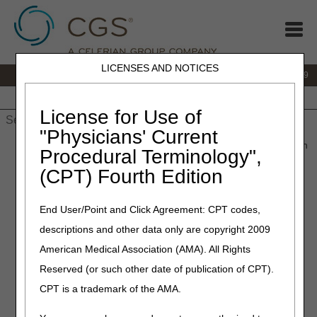
LICENSES AND NOTICES
IVR:
866.238.9650
Customer Support & myCGS Help:
866.270.4909
Home
JB DME
JC DME
J15 Part A
J15 Part B
J15
HHH
People with Medicare
License for Use of
"Physicians' Current
Home
»
JC DME
»
redeterminations
» Submit a Redetermination
Procedural Terminology",
(CPT) Fourth Edition
Submit a
End User/Point and Click Agreement: CPT codes,
descriptions and other data only are copyright 2009
Redetermination
American Medical Association (AMA). All Rights
Reserved (or such other date of publication of CPT).
Suppliers and beneficiaries have the right to appeal claim
CPT is a trademark of the AMA.
determinations that the DME MAC made. (See
Appeals
Process
for more details.) The first level of appeals is a