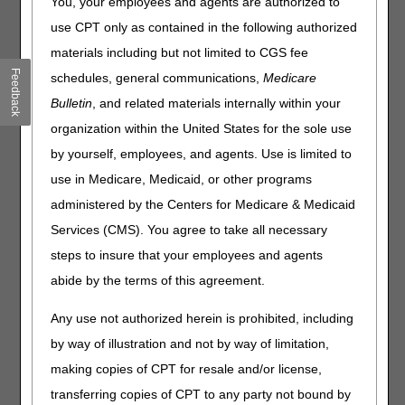
You, your employees and agents are authorized to
redetermination.
use CPT only as contained in the following authorized
A redetermination is a completely new, critical re-
materials including but not limited to CGS fee
examination of a disputed claim or charge. You can fix
Feedback
schedules, general communications,
Medicare
most minor errors or omissions by requesting a
reopening
Bulletin
, and related materials internally within your
instead of filing an appeal.
organization within the United States for the sole use
When a supplier sends a redetermination, CGS re-
by yourself, employees, and agents. Use is limited to
examines the initial claim decision.
use in Medicare, Medicaid, or other programs
Send your redetermination within 120 days of the initial
administered by the Centers for Medicare & Medicaid
determination date on your Medicare Remittance Advice,
Medicare Summary Notice, or Demand Letter.
Services (CMS). You agree to take all necessary
Send any new information or medical evidence.
steps to insure that your employees and agents
CGS has 60 days to complete a redetermination. If
abide by the terms of this agreement.
additional documentation is received, the processing time
is 74 days from the date of the initial receipt.
Any use not authorized herein is prohibited, including
by way of illustration and not by way of limitation,
The easiest and fastest way to send your
making copies of CPT for resale and/or license,
redetermination request is through the
myCGS DME
web portal
.
transferring copies of CPT to any party not bound by