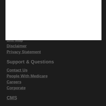
display, or disclose these technical data and/or
LinkedIn
computer data bases and/or computer software
CGS Medicare Mobile App
and/or computer software documentation are subject
Site Info
to the limited rights restrictions of DFARS 252.227-
7015(b)(2)(June 1995) and/or subject to the
Video Tour
restrictions of DFARS 227.7202-1(a)(June 1995) and
CMS Feedback
Site Map
DFARS 227.7202-3(a)June 1995), as applicable for
Disclaimer
U.S. Department of Defense procurements and the
Privacy Statement
limited rights restrictions of FAR 52.227-14 (June
1987) and/or subject to the restricted rights
Support & Questions
provisions of FAR 52.227-14 (June 1987) and FAR
Contact Us
52.227-19 (June 1987), as applicable, and any
People With Medicare
applicable agency FAR Supplements, for non-
Careers
Department Federal procurements.
Corporate
CMS
AMA Disclaimer of Warranties and