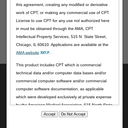
modifier.
this agreement, creating any modified or derivative
work of CPT, or making any commercial use of CPT.
Publication History
License to use CPT for any use not authorized here
July 2, 2026
Originally Published
in must be obtained through the AMA, CPT
Intellectual Property Services, 515 N. State Street,
Chicago, IL 60610. Applications are available at the
AMA website
.
This product includes CPT which is commercial
Utilities
technical data and/or computer data bases and/or
commercial computer software and/or commercial
Join Electronic Mailing List
computer software documentation, as applicable
Print
Bookmark
which were developed exclusively at private expense
by the American Medical Association, 515 North State
Stay Connected
Street, Chicago, Illinois, 60610. U.S. Government
Facebook
rights to use, modify, reproduce, release, perform,
YouTube