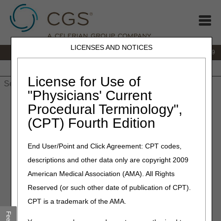
LICENSES AND NOTICES
IVR:
866.238.9650
Customer Support & myCGS Help:
866.270.4909
Home
JB DME
JC DME
J15 Part A
J15 Part B
J15
HHH
People with Medicare
License for Use of
"Physicians' Current
Home
»
JC DME
»
News & Publications
»
News
»
2026
»
July
»
Procedural Terminology",
Use of the KF Modifier with Osteogenesis Stimulators
(CPT) Fourth Edition
July 2, 2026
End User/Point and Click Agreement: CPT codes,
Use of the KF Modifier with
descriptions and other data only are copyright 2009
Osteogenesis Stimulators
American Medical Association (AMA). All Rights
Reserved (or such other date of publication of CPT).
Joint DME MAC Publication
CPT is a trademark of the AMA.
Effective for any dates of service billed, claims for devices