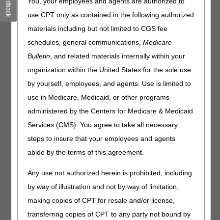
Feedback
coded E0747, E0748, and E0760 must include the KF
You, your employees and agents are authorized to
modifier. Codes E0747, E0748, and E0760 billed without a
use CPT only as contained in the following authorized
KF modifier will be rejected as missing information.
materials including but not limited to CGS fee
On May 14, 2026, in an
MLN Connects newsletter
,
schedules, general communications,
Medicare
the Centers for Medicare and Medicaid Services (CMS)
Bulletin
, and related materials internally within your
announced that the Food and Drug Administration (FDA)
had reclassified osteogenesis stimulators from Class III to
organization within the United States for the sole use
Class II devices. The impacted HCPCS codes are:
by yourself, employees, and agents. Use is limited to
E0747 Osteogenesis Stimulator, Electrical, Non-Invasive,
use in Medicare, Medicaid, or other programs
Other than Spinal Applications
administered by the Centers for Medicare & Medicaid
E0748 Osteogenesis Stimulator, Electrical, Non-Invasive,
Services (CMS). You agree to take all necessary
Spinal Applications
E0760 Osteogenesis Stimulator, Low Intensity Ultrasound,
steps to insure that your employees and agents
Non-Invasive
abide by the terms of this agreement.
The May 14, 2026 instructions from CMS instructed
Any use not authorized herein is prohibited, including
suppliers to discontinue use of the KF modifier for dates of
service on or after May 18, 2026. After further
by way of illustration and not by way of limitation,
consideration, CMS is not making any changes to the fee
making copies of CPT for resale and/or license,
schedules for HCPCS codes E0747, E0748, and E0760 at
transferring copies of CPT to any party not bound by
this time; therefore, suppliers must continue to use the KF