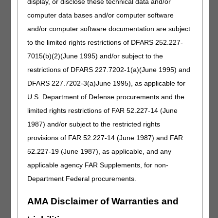
display, or disclose these technical data and/or
Narrative Changes
computer data bases and/or computer software
Intravenous Immune Globulin
and/or computer software documentation are subject
Code
Old Narrative
New Narrative
to the limited rights restrictions of DFARS 252.227-
J1569
INJECTION, IMMUNE
INJECTION, IMMUNE
7015(b)(2)(June 1995) and/or subject to the
GLOBULIN,
GLOBULIN,
restrictions of DFARS 227.7202-1(a)(June 1995) and
(GAMMAGARD
(GAMMAGARD
DFARS 227.7202-3(a)June 1995), as applicable for
LIQUID), NON-
LIQUID/GAMMAGARD
LYOPHILIZED, (E.G.,
LIQUID ERC), 500 MG
U.S. Department of Defense procurements and the
LIQUID), 500 MG
limited rights restrictions of FAR 52.227-14 (June
1987) and/or subject to the restricted rights
Miscellaneous
provisions of FAR 52.227-14 (June 1987) and FAR
Code
Old Narrative
New Narrative
52.227-19 (June 1987), as applicable, and any
J3375
INJECTION,
INJECTION,
VANCOMYCIN
VANCOMYCIN
applicable agency FAR Supplements, for non-
HYDROCHLORIDE
HYDROCHLORIDE
Department Federal procurements.
(XELLIA), NOT
(TYZAVAN), NOT
THERAPEUTICALLY
THERAPEUTICALLY
AMA Disclaimer of Warranties and
EQUIVALENT TO
EQUIVALENT TO
J3373, 10 MG
J3373, 10 MG