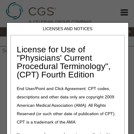
LICENSES AND NOTICES
IVR:
866.238.9650
Customer Support & myCGS Help:
866.270.4909
Home
JB DME
JC DME
J15 Part A
J15 Part B
J15
HHH
People with Medicare
License for Use of
"Physicians' Current
Home
»
JC DME
»
News & Publications
»
News
»
2026
»
July
»
Procedural Terminology",
2026 HCPCS Code Update – July Edition – Correct Coding
(CPT) Fourth Edition
July 2, 2026
End User/Point and Click Agreement: CPT codes,
2026 HCPCS Code Update –
descriptions and other data only are copyright 2009
July Edition – Correct Coding
American Medical Association (AMA). All Rights
Reserved (or such other date of publication of CPT).
Joint DME MAC and PDAC Publication
CPT is a trademark of the AMA.
The following tables identify changes to Level II Healthcare