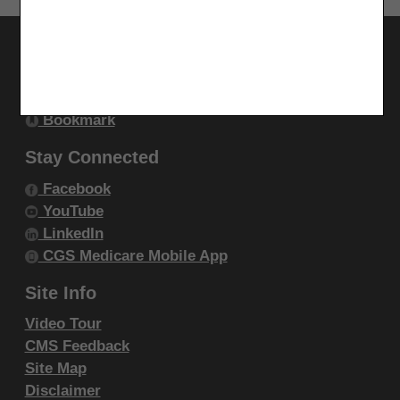
endorsement by the AMA is intended or implied. The
AMA disclaims responsibility for any consequences or
Utilities
liability attributable to or related to any use, non-use,
Join Electronic Mailing List
or interpretation of information contained or not
Print
contained in this file/product. This Agreement will
Bookmark
terminate upon notice if you violate its terms. The
Stay Connected
AMA is a third party beneficiary to this Agreement.
Facebook
CMS Disclaimer
YouTube
LinkedIn
The scope of this license is determined by the AMA,
CGS Medicare Mobile App
the copyright holder. Any questions pertaining to the
license or use of the CPT must be addressed to the
Site Info
AMA. End Users do not act for or on behalf of the
Video Tour
CMS. CMS DISCLAIMS RESPONSIBILITY FOR ANY
CMS Feedback
LIABILITY ATTRIBUTABLE TO END USER USE OF
Site Map
Disclaimer
THE CPT. CMS WILL NOT BE LIABLE FOR ANY