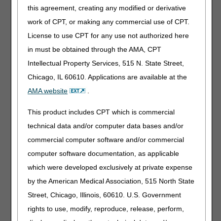
this agreement, creating any modified or derivative
Intravenous Immune Globulin
work of CPT, or making any commercial use of CPT.
Code
Narrative
License to use CPT for any use not authorized here
J1577
INJECTION, IMMUNE GLOBULIN (QIVIGY), 100
in must be obtained through the AMA, CPT
MG
Intellectual Property Services, 515 N. State Street,
Chicago, IL 60610. Applications are available at the
Miscellaneous
AMA website
.
Code
Narrative
J0528
INJECTION, FOSFOMYCIN DISODIUM, 20 MG
This product includes CPT which is commercial
J1289
INJECTION, NARSOPLIMAB-WUUG, 1 MG
technical data and/or computer data bases and/or
J3386
INJECTION, ETUVETIDIGENE AUTOTEMCEL,
commercial computer software and/or commercial
PER TREATMENT
computer software documentation, as applicable
J9053
INJECTION, BELANTAMAB MAFODOTIN-BLMF,
which were developed exclusively at private expense
0.1 MG
by the American Medical Association, 515 North State
J9232
INJECTION, DOCETAXEL (HOSPIRA), NOT
THERAPEUTICALLY EQUIVALENT TO J9171, 1
Street, Chicago, Illinois, 60610. U.S. Government
MG
rights to use, modify, reproduce, release, perform,