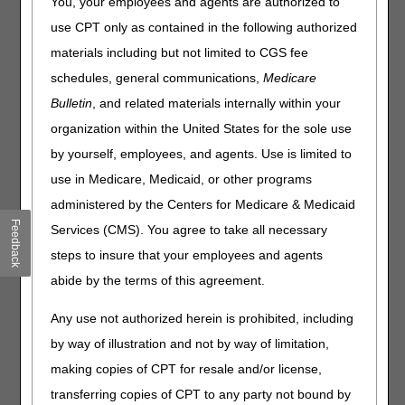
Common Procedure Coding System (HCPCS) codes for
You, your employees and agents are authorized to
July 2026. The tables contain only HCPCS codes
use CPT only as contained in the following authorized
applicable to items within Medicare DME MAC jurisdiction.
materials including but not limited to CGS fee
There may be other HCPCS code changes for items under
the jurisdiction of other Medicare contractors. Consult
schedules, general communications,
Medicare
those contractors for information regarding HCPCS codes
Bulletin
, and related materials internally within your
within their areas of responsibility.
organization within the United States for the sole use
All HCPCS code changes are effective for claims with
by yourself, employees, and agents. Use is limited to
dates of service on or after
July 1, 2026.
use in Medicare, Medicaid, or other programs
Code Change Categories
administered by the Centers for Medicare & Medicaid
Feedback
Services (CMS). You agree to take all necessary
Added Codes/Modifiers:
Identifies newly created codes
and modifiers. Listing of a code in the tables does not
steps to insure that your employees and agents
necessarily indicate coverage. Refer to the applicable
abide by the terms of this agreement.
Local Coverage Determination for information regarding
Medicare reimbursement requirements.
Any use not authorized herein is prohibited, including
Narrative Changes
: Identifies changes in the narrative
by way of illustration and not by way of limitation,
descriptor for an existing code or modifier.
making copies of CPT for resale and/or license,
transferring copies of CPT to any party not bound by
Added Codes