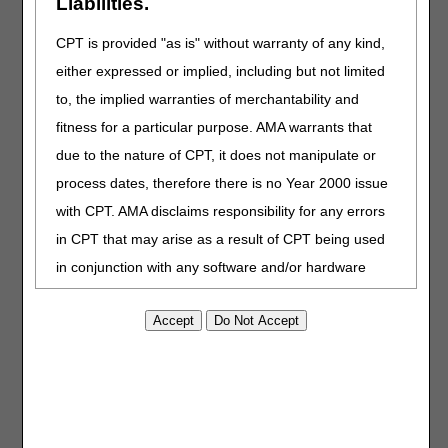
Liabilities.
100-02, Medicare Benefit Policy Manual, Chapter
15, Section 50.6"
CPT is provided "as is" without warranty of any kind,
either expressed or implied, including but not limited
CODING GUIDELINES:
to, the implied warranties of merchantability and
Revised: Long description for J1569
fitness for a particular purpose. AMA warrants that
Revised: "Claims for Qivigy (immune globulin
due to the nature of CPT, it does not manipulate or
intravenous, human-kthm 10% solution) for dates of
process dates, therefore there is no Year 2000 issue
service on or after September 26, 2025 must be
submitted using the HCPCS code J1599" to "Claims
with CPT. AMA disclaims responsibility for any errors
for Qivigy (immune globulin intravenous, human-
in CPT that may arise as a result of CPT being used
kthm 10% solution) for dates of service from
in conjunction with any software and/or hardware
September 26, 2025 to June 30, 2026 must be
submitted using the HCPCS code J1599"
system that is not Year 2000 compliant. No fee
Added: Direction for billing Qivigy using J1577,
schedules, basic unit, relative values or related
effective for dates of service on or after July 1, 2026
listings are included in CPT. The AMA does not
directly or indirectly practice medicine or dispense
06/25/2026: At this time the 21st Century Cures Act
applies to new and revised LCDs which require
medical services. The responsibility for the content of
comment and notice. This revision is to an article
this file/product is with CGS or the CMS and no
that is not a local coverage determination.