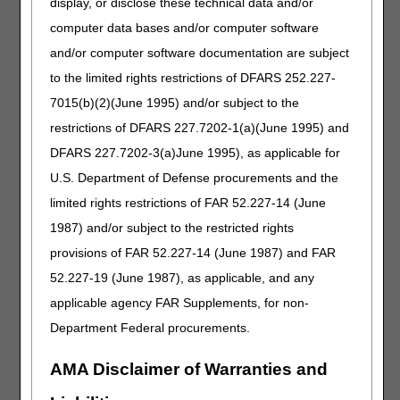
display, or disclose these technical data and/or
Intravenous Immune Globulin LCD
computer data bases and/or computer software
Revision Effective Date: 07/01/2026
and/or computer software documentation are subject
HCPCS CODES:
to the limited rights restrictions of DFARS 252.227-
7015(b)(2)(June 1995) and/or subject to the
Added: J1577 to Group 1 Codes
Revised: Long description of J1569
restrictions of DFARS 227.7202-1(a)(June 1995) and
DFARS 227.7202-3(a)June 1995), as applicable for
06/25/2026: Pursuant to the 21st Century Cures Act,
U.S. Department of Defense procurements and the
these revisions do not require notice and comment
limited rights restrictions of FAR 52.227-14 (June
because the revisions are non-discretionary updates
per CMS HCPCS coding determinations.
1987) and/or subject to the restricted rights
provisions of FAR 52.227-14 (June 1987) and FAR
PA
52.227-19 (June 1987), as applicable, and any
Intravenous Immune Globulin PA
applicable agency FAR Supplements, for non-
Revision Effective Date: 07/01/2026
Department Federal procurements.
NON-MEDICAL NECESSITY COVERAGE AND
PAYMENT RULES:
AMA Disclaimer of Warranties and
Revised: "IOM 100-2, Ch. 15, §50.6" to "CMS Pub.