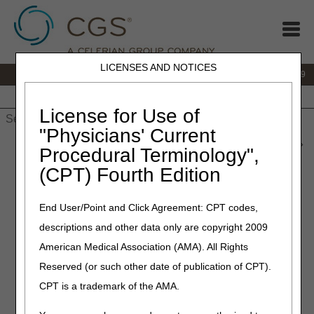
LICENSES AND NOTICES
IVR:
866.238.9650
Customer Support & myCGS Help:
866.270.4909
Home
JB DME
JC DME
J15 Part A
J15 Part B
J15
HHH
People with Medicare
License for Use of
"Physicians' Current
Home
»
JC DME
»
News & Publications
»
News
»
2026
»
June
»
Procedural Terminology",
LCD and Policy Article Revisions Summary for June 25, 2026
(CPT) Fourth Edition
June 25, 2026
End User/Point and Click Agreement: CPT codes,
LCD and Policy Article
descriptions and other data only are copyright 2009
Revisions Summary for June
American Medical Association (AMA). All Rights
25, 2026
Reserved (or such other date of publication of CPT).
CPT is a trademark of the AMA.
Joint DME MAC Publication