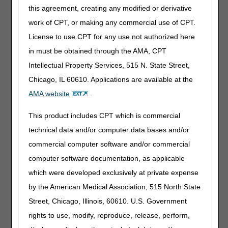
this agreement, creating any modified or derivative
Removed: Analysis of evidence information, due to
not being applicable to the non-discretionary
work of CPT, or making any commercial use of CPT.
updates
License to use CPT for any use not authorized here
in must be obtained through the AMA, CPT
HCPCS CODES:
Intellectual Property Services, 515 N. State Street,
Revised: Long description for J1569
Chicago, IL 60610. Applications are available at the
AMA website
.
BIBLIOGRAPHY:
Removed: Bibliography information, due to not
This product includes CPT which is commercial
being applicable to the non-discretionary updates
technical data and/or computer data bases and/or
commercial computer software and/or commercial
06/25/2026: Pursuant to the 21st Century Cures Act,
computer software documentation, as applicable
these revisions do not require notice and comment
because the revisions are non-discretionary updates
which were developed exclusively at private expense
per CMS HCPCS coding determinations.
by the American Medical Association, 515 North State
Intravenous Immune Globulin
Street, Chicago, Illinois, 60610. U.S. Government
rights to use, modify, reproduce, release, perform,
LCD