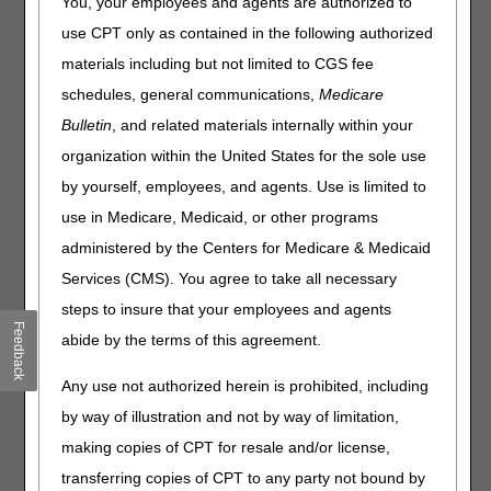
You, your employees and agents are authorized to
Outlined below are the principal changes to the DME MAC
use CPT only as contained in the following authorized
Local Coverage Determinations (LCDs) and Policy Article
(PA) that have been revised and posted. The policies
materials including but not limited to CGS fee
included are External Infusion Pumps and Intravenous
schedules, general communications,
Medicare
Immune Globulin. Please review the entire LCDs and PA
Bulletin
, and related materials internally within your
for complete information.
organization within the United States for the sole use
External Infusion Pumps
by yourself, employees, and agents. Use is limited to
LCD
use in Medicare, Medicaid, or other programs
External Infusion Pumps LCD
administered by the Centers for Medicare & Medicaid
Services (CMS). You agree to take all necessary
Revision Effective Date: 07/01/2026
steps to insure that your employees and agents
SUMMARY OF EVIDENCE:
Feedback
abide by the terms of this agreement.
Removed: Summary of evidence information, due to
not being applicable to the non-discretionary
Any use not authorized herein is prohibited, including
updates
by way of illustration and not by way of limitation,
making copies of CPT for resale and/or license,
ANALYSIS OF EVIDENCE (RATIONALE FOR
DETERMINATION):
transferring copies of CPT to any party not bound by