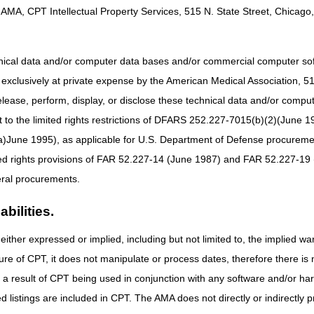
AMA, CPT Intellectual Property Services, 515 N. State Street, Chicago, 
al Provider Compliance Conference (NPCC) featuring expert presentati
tunity for anyone who processes Medicare Part A, Part B, Home Health
3, 2026.
hnical data and/or computer data bases and/or commercial computer s
n person and is for Medicare FFS ONLY!
xclusively at private expense by the American Medical Association, 515 
elease, perform, display, or disclose these technical data and/or comp
to the limited rights restrictions of DFARS 252.227-7015(b)(2)(June 19
please email
CPI_Events@cms.hhs.gov
.
ne 1995), as applicable for U.S. Department of Defense procurements 
ted rights provisions of FAR 52.227-14 (June 1987) and FAR 52.227-19 
ral procurements.
bilities.
either expressed or implied, including but not limited to, the implied war
ure of CPT, it does not manipulate or process dates, therefore there i
as a result of CPT being used in conjunction with any software and/or h
ted listings are included in CPT. The AMA does not directly or indirectly