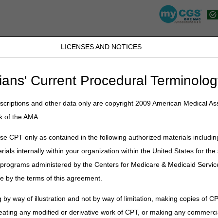
LICENSES AND NOTICES
K, PR, SC, TN, TX, VI, VA, and WV
JB DME
JC DME
J15 Part A
J15 Part B
J15 HHH
Peopl
ians' Current Procedural Terminolog
lications
»
News
»
2026
»
June
» 2026 National Provider Compliance
criptions and other data only are copyright 2009 American Medical Ass
k of the AMA.
e CPT only as contained in the following authorized materials includin
rials internally within your organization within the United States for t
er programs administered by the Centers for Medicare & Medicaid Servi
 Provider Compliance Conference
e by the terms of this agreement.
9 am – 5:30 pm ET & Wednesday, August 12, 2026, 9 am – 1 pm ET
 by way of illustration and not by way of limitation, making copies of CP
eating any modified or derivative work of CPT, or making any commerci
te Hotel & Le Meridien, 555 South McDowell Street, North Tower, Char