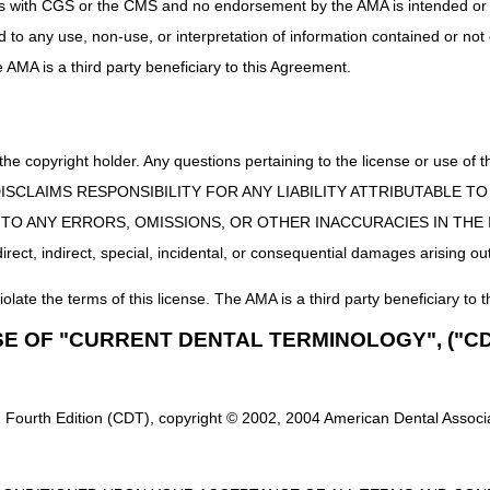
uct is with CGS or the CMS and no endorsement by the AMA is intended or 
ed to any use, non-use, or interpretation of information contained or not
he AMA is a third party beneficiary to this Agreement.
 the copyright holder. Any questions pertaining to the license or use 
 CMS DISCLAIMS RESPONSIBILITY FOR ANY LIABILITY ATTRIBUTABLE
E TO ANY ERRORS, OMISSIONS, OR OTHER INACCURACIES IN TH
ect, indirect, special, incidental, or consequential damages arising out
iolate the terms of this license. The AMA is a third party beneficiary to t
SE OF "CURRENT DENTAL TERMINOLOGY", ("CD
 Fourth Edition (CDT), copyright © 2002, 2004 American Dental Associat