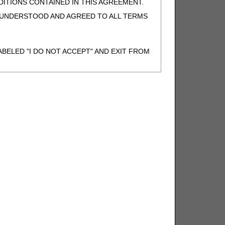
ITIONS CONTAINED IN THIS AGREEMENT.
, UNDERSTOOD AND AGREED TO ALL TERMS
BELED "I DO NOT ACCEPT" AND EXIT FROM
N BEHALF OF SUCH ORGANIZATION AND
F THE ORGANIZATION. AS USED HEREIN,
o use CDT-4 only as contained in the following
e United States and its territories. Use of
 take all necessary steps to ensure that your
demark and other rights in CDT-4. You shall
.
ies of CDT-4 for resale and/or license,
of CDT-4, or making any commercial use of CDT-