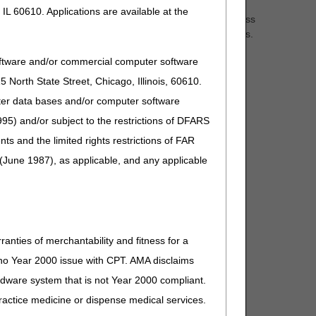
IL 60610. Applications are available at the
ons on Medicare Fee-for-Service (FFS) claims. Don't miss
 & Hospice, and Durable Medical Equipment (DME) claims.
oftware and/or commercial computer software
North State Street, Chicago, Illinois, 60610.
uter data bases and/or computer software
95) and/or subject to the restrictions of DFARS
and the limited rights restrictions of FAR
(June 1987), as applicable, and any applicable
ranties of merchantability and fitness for a
s no Year 2000 issue with CPT. AMA disclaims
ardware system that is not Year 2000 compliant.
 practice medicine or dispense medical services.