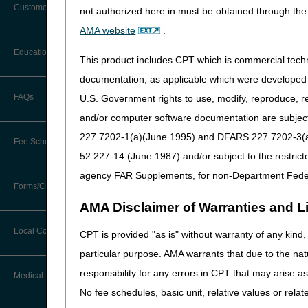
Customer Support
not authorized here in must be obtained through the 
Join us for the 2026 Nation
Alerts
AMA website
.
this unique learning oppor
Registration closes July 2
Before You Call
Education
Additional Documentation
This product includes CPT which is commercial tec
Requests
This event will be held i
Information You Need When Calling
documentation, as applicable which were developed e
Ask the Contractor Meetings
REGISTER NOW
FAQs
U.S. Government rights to use, modify, reproduce, r
Billing Instructions and Information
Interactive Voice Response (IVR)
and/or computer software documentation are subject 
System
If you have any questions, 
Calendar of Events
Claim Denials
227.7202-1(a)(June 1995) and DFARS 227.7202-3(a)Ju
Fee Schedules
Calling Customer Support Guide
CERT Education Task Force
52.227-14 (June 1987) and/or subject to the restric
Claims Status and Remittance
Advice
agency FAR Supplements, for non-Department Fede
Competitive Bidding
Community Coach Program
Forms/Checklists/Guides
Contact Information
CMN/DIF Elimination Information
AMA Disclaimer of Warranties and Lia
DMEPOS Fee Schedule
Education on Demand
Hours of Operation
Forms & Checklists
Documentation
Local Coverage Determinations
CPT is provided "as is" without warranty of any kind, 
Drug, Dispensing, & Supply Fees
Español
Online Help Center
particular purpose. AMA warrants that due to the nat
Guides & Charts
Electronic Claims
responsibility for any errors in CPT that may arise 
Labor Fees
Fact Sheets
Medical Review
CMS Feedback
Medicare Beneficiary Identifier
No fee schedules, basic unit, relative values or rela
(MBI)
National DME MAC Education