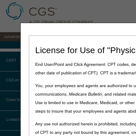
Jurisdiction C DME MAC for the states of AL, AR, CO, FL, GA, LA, MS, NM, NC, O
Medicare Home
License for Use of "Physic
Home
»
JC DME
»
News & Pub
CERT
End User/Point and Click Agreement: CPT codes, des
June 15, 2026
other date of publication of CPT). CPT is a trademar
CERT CID Tool
CGS en Español
You, your employees and agents are authorized to us
Common Errors
communications,
Medicare Bulletin
, and related mate
Claim Submission
Use is limited to use in Medicare, Medicaid, or oth
DME CERT Outreach and
2026 National
Education Task Force
steps to insure that your employees and agents abid
Abbreviations
Contact Information
Date:
Tuesday, August 11, 
Any use not authorized herein is prohibited, including
Advance Beneficiary Notice of
of CPT to any party not bound by this agreement, cr
Location:
Sheraton Charlot
Noncoverage