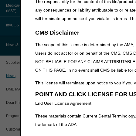
The responsibility for the content of this file/prod
About Robert Hoover, MD, MPH,
Medicare Secondary Payer
FACP – Chief Medical Officer
Paper Claims
any consequences or liability attributable to or relat
(MSP)
New Supplier Welcome Center
will terminate upon notice if you violate its terms. T
Advance Determination of Medicare
PWK Segment
POE Advisory Group
Coverage (ADMC)
myCGS DME Web Portal
CMS Disclaimer
Policy Resources
Artificial Limbs, Braces, and Other
Custom-Made Items and Incurred
myCGS Login
The scope of this license is determined by the AMA,
News & Publications
Expenses
Prescriber Education
Users do not act for or on behalf of the CMS.
myCGS Q&As
CGS Connect®
NOT BE LIABLE FOR ANY CLAIMS ATTRIBUTABL
Supplier Manual
Workshops
ON THIS PAGE. In no event shall CMS be liable for dir
Alerts
DME MAC Joint Publications
News
This license will terminate upon notice to you if you v
Reference Guide
LCDs/Policy Articles
DME MAC Joint Publications
POINT AND CLICK LICENSE FOR U
Registration Guide
Other Medical Review Contractors
Dear Physician Letters
End User License Agreement
Registration Guide – Español
Physician's Corner
These materials contain Current Dental Terminology,
Program Manager Articles
User Manual
trademark of the ADA.
Prior Authorization
Customer Experience Updates