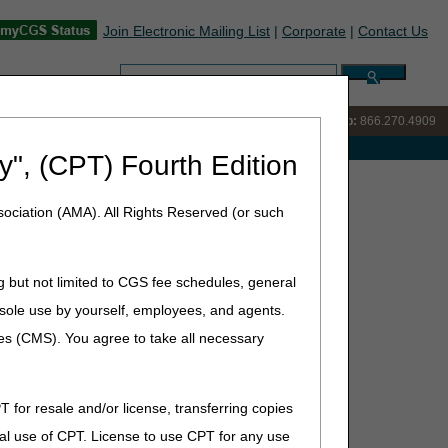
Join Electronic Mailing List
|
Corporate
|
Contact Us
Search:
IVR:
866.238.9650
Customer Support & myCGS Help:
866.270.4909
e with Medicare
y", (CPT) Fourth Edition
 Conference
ociation (AMA). All Rights Reserved (or such
g but not limited to CGS fee schedules, general
he sole use by yourself, employees, and agents.
ces (CMS). You agree to take all necessary
T for resale and/or license, transferring copies
al use of CPT. License to use CPT for any use
lotte, NC 28204