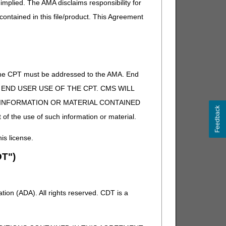
implied. The AMA disclaims responsibility for
 contained in this file/product. This Agreement
of the CPT must be addressed to the AMA. End
 TO END USER USE OF THE CPT. CMS WILL
E INFORMATION OR MATERIAL CONTAINED
Feedback
 of the use of such information or material.
his license.
T")
ion (ADA). All rights reserved. CDT is a