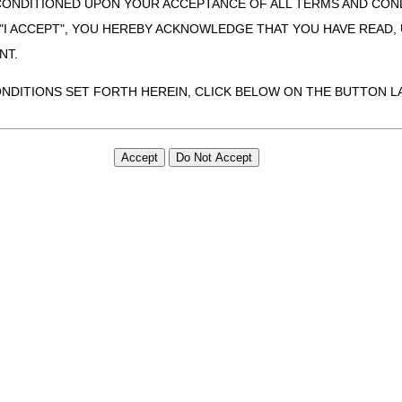
CONDITIONED UPON YOUR ACCEPTANCE OF ALL TERMS AND COND
 "I ACCEPT", YOU HEREBY ACKNOWLEDGE THAT YOU HAVE READ
NT.
ONDITIONS SET FORTH HEREIN, CLICK BELOW ON THE BUTTON LA
ZATION, YOU REPRESENT THAT YOU ARE AUTHORIZED TO ACT O
S AGREEMENT CREATES A LEGALLY ENFORCEABLE OBLIGATION O
GANIZATION ON BEHALF OF WHICH YOU ARE ACTING.
ed in this Agreement, you, your employees, and agents are authorized t
use by yourself, employees and agents within your organization within th
tered by Centers for Medicare & Medicaid Services (CMS). You agree to
this agreement. You acknowledge that the ADA holds all copyright, tra
ht notices or other proprietary rights notices included in the materials
including by way of illustration and not by way of limitation, making cop
ot bound by this agreement, creating any modified or derivative work 