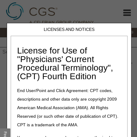
LICENSES AND NOTICES
IVR:
866.238.9650
Customer Support & myCGS Help:
866.270.4909
Home
JB DME
JC DME
J15 Part A
J15 Part B
J15
HHH
People with Medicare
License for Use of
"Physicians' Current
Home
»
JC DME
»
News & Publications
»
News
»
2026
»
June
»
Procedural Terminology",
Buzzy® – Correct Coding – Revised
(CPT) Fourth Edition
June 4, 2026
End User/Point and Click Agreement: CPT codes,
Buzzy® – Correct Coding –
descriptions and other data only are copyright 2009
Revised
American Medical Association (AMA). All Rights
Reserved (or such other date of publication of CPT).
Joint DME MAC Publication
CPT is a trademark of the AMA.
The Buzzy® (MMJ Labs) product line includes palm-sized