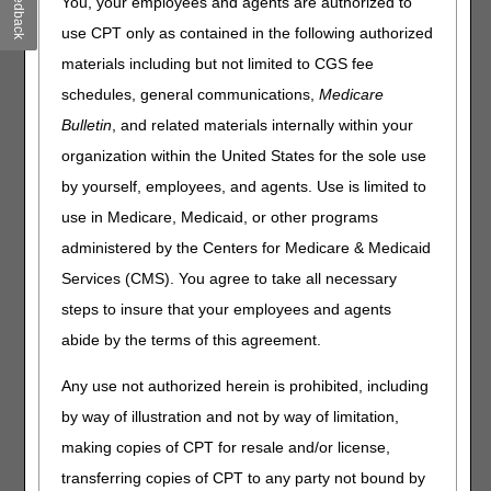
Feedback
vibrating devices with removable ice pack and center slot
You, your employees and agents are authorized to
for an optional tourniquet. Some Buzzy models include a
use CPT only as contained in the following authorized
bee design. Per the manufacturer, the combination of cold
materials including but not limited to CGS fee
and vibration blocks the transmission of sharp pain. The
device also buzzes like a bee, which provides an auditory
schedules, general communications,
Medicare
distraction.
Bulletin
, and related materials internally within your
Claims for the Buzzy® billed to the DME MAC must be
organization within the United States for the sole use
coded with HCPCS code A9270 (NON-COVERED ITEM
by yourself, employees, and agents. Use is limited to
OR SERVICE) and will be denied as statutorily non-
use in Medicare, Medicaid, or other programs
covered (no benefit).
administered by the Centers for Medicare & Medicaid
For questions about correct coding, contact the Pricing,
Services (CMS). You agree to take all necessary
Data Analysis and Coding (PDAC) HCPCS Helpline at
(877) 735-1326 during the hours of 9:30 a.m. to 5:00 p.m.
steps to insure that your employees and agents
ET, Monday through Friday. You may also visit the
PDAC
abide by the terms of this agreement.
website
to chat with a representative or select the
Contact Us
button at the top of the PDAC website
Any use not authorized herein is prohibited, including
for email, FAX, or postal mail information.
by way of illustration and not by way of limitation,
Publication History
making copies of CPT for resale and/or license,
June 4, 2026
Revised to update the design
transferring copies of CPT to any party not bound by