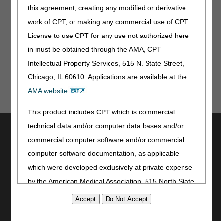
information, to remove information
this agreement, creating any modified or derivative
regarding placement of the
work of CPT, or making any commercial use of CPT.
device, and to remove deluxe kit
information
License to use CPT for any use not authorized here
November 5, 2015
Originally Published
in must be obtained through the AMA, CPT
Intellectual Property Services, 515 N. State Street,
Chicago, IL 60610. Applications are available at the
AMA website
.
This product includes CPT which is commercial
technical data and/or computer data bases and/or
Utilities
commercial computer software and/or commercial
Join Electronic Mailing List
computer software documentation, as applicable
Print
which were developed exclusively at private expense
Bookmark
by the American Medical Association, 515 North State
Stay Connected
Street, Chicago, Illinois, 60610. U.S. Government
Facebook
rights to use, modify, reproduce, release, perform,