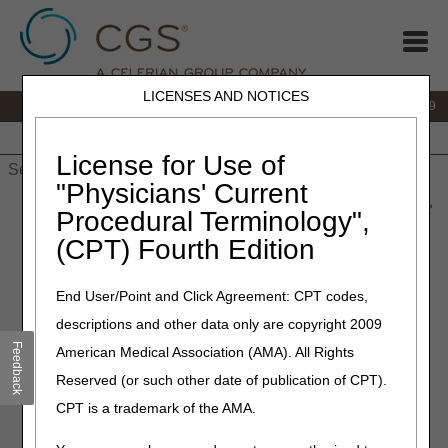
LICENSES AND NOTICES
IVR:
866.238.9650
Customer Support & myCGS Help:
866.270.4909
Home
JB DME
JC DME
J15 Part A
J15 Part B
J15
HHH
People with Medicare
License for Use of
"Physicians' Current
Home
»
JC DME
»
News & Publications
»
News
»
2026
»
June
»
Procedural Terminology",
New Tutorial Videos
(CPT) Fourth Edition
June 18, 2026
End User/Point and Click Agreement: CPT codes,
New Tutorial Videos
descriptions and other data only are copyright 2009
Feedback
American Medical Association (AMA). All Rights
Check out our 5 new
videos
that show helpful tools and
Reserved (or such other date of publication of CPT).
features on our website. Each video is short, so you can
learn something new in minutes!
CPT is a trademark of the AMA.
How Do I Use the Same Similar Lookup Tool?