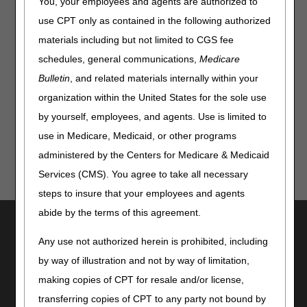
You, your employees and agents are authorized to
How Much Is Medicare Going to Pay for a Particular
use CPT only as contained in the following authorized
Product?
materials including but not limited to CGS fee
What to Do If My Claim Denies
schedules, general communications,
Medicare
How to Enter an MBI When Calling the IVR or Customer
Support
Bulletin
, and related materials internally within your
How to Begin Billing Medicare
organization within the United States for the sole use
by yourself, employees, and agents. Use is limited to
use in Medicare, Medicaid, or other programs
administered by the Centers for Medicare & Medicaid
Services (CMS). You agree to take all necessary
steps to insure that your employees and agents
abide by the terms of this agreement.
Utilities
Any use not authorized herein is prohibited, including
Join Electronic Mailing List
by way of illustration and not by way of limitation,
Print
Bookmark
making copies of CPT for resale and/or license,
transferring copies of CPT to any party not bound by