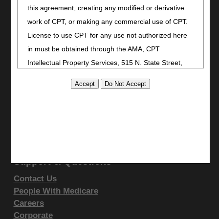
Stay Connected
this agreement, creating any modified or derivative
Facebook
work of CPT, or making any commercial use of CPT.
YouTube
License to use CPT for any use not authorized here
LinkedIn
in must be obtained through the AMA, CPT
CGS Medicare Mobile App
Intellectual Property Services, 515 N. State Street,
Site Info
Chicago, IL 60610. Applications are available at the
AMA website
.
Video Tour
CMS Feedback
This product includes CPT which is commercial
Site Map
technical data and/or computer data bases and/or
Disclaimer
commercial computer software and/or commercial
Privacy Statement
computer software documentation, as applicable
Support & Questions
which were developed exclusively at private expense
Contact Us
by the American Medical Association, 515 North State
People With Medicare
Street, Chicago, Illinois, 60610. U.S. Government
Careers
rights to use, modify, reproduce, release, perform,
Corporate