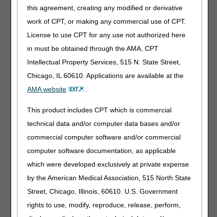
information." to "For dates of service on or before
this agreement, creating any modified or derivative
May 17, 2026, devices coded E0747, E0748 and
work of CPT, or making any commercial use of CPT.
E0760 were classified by the Food and Drug
Administration as Class III devices; therefore, all
License to use CPT for any use not authorized here
claims for codes E0747, E0748 and E0760 must
in must be obtained through the AMA, CPT
include the KF modifier. Claim lines billed for dates
Intellectual Property Services, 515 N. State Street,
of service on or before May 17, 2026, without a KF
modifier will be rejected as missing information."
Chicago, IL 60610. Applications are available at the
Added: "For dates of service on or after May 18,
AMA website
.
2026, devices coded E0747, E0748 and E0760
are classified by the Food and Drug Administration
This product includes CPT which is commercial
as Class II devices; therefore, all claims for codes
technical data and/or computer data bases and/or
E0747, E0748 and E0760 must not include the KF
commercial computer software and/or commercial
modifier. Claim lines billed for dates of service on
or after May 18, 2026, with a KF modifier will be
computer software documentation, as applicable
rejected as incorrectly coded."
which were developed exclusively at private expense
05/14/2026: At this time the 21st Century Cures Act
by the American Medical Association, 515 North State
applies to new and revised LCDs which require
Street, Chicago, Illinois, 60610. U.S. Government
comment and notice. This revision is to an article
that is not a local coverage determination.
rights to use, modify, reproduce, release, perform,