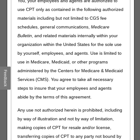
You, your employees and agents are authorized to
Outlined below are the principal changes to the DME MAC
use CPT only as contained in the following authorized
Local Coverage Determination (LCD) and Policy Articles
(PAs) that have been revised and posted. The policies
materials including but not limited to CGS fee
included are Osteogenesis Stimulators and Tracheostomy
schedules, general communications,
Medicare
Care Supplies. Please review the entire LCD and PAs for
Bulletin
, and related materials internally within your
complete information.
organization within the United States for the sole use
Osteogenesis Stimulators
by yourself, employees, and agents. Use is limited to
PA
use in Medicare, Medicaid, or other programs
Osteogenesis Stimulators PA
administered by the Centers for Medicare & Medicaid
Feedback
Services (CMS). You agree to take all necessary
Revision Effective Date: 05/18/2026
steps to insure that your employees and agents
MODIFIERS:
abide by the terms of this agreement.
Revised: "Devices coded E0747, E0748 and
E0760 are classified by the Food and Drug
Any use not authorized herein is prohibited, including
Administration as Class III devices; therefore, all
by way of illustration and not by way of limitation,
claims for codes E0747, E0748 and E0760 must
making copies of CPT for resale and/or license,
include the KF modifier. Claim lines billed without a
KF modifier will be rejected as missing
transferring copies of CPT to any party not bound by