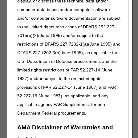
display, or disclose these technical data and/or
Tracheostomy Care Supplies
computer data bases and/or computer software
LCD
and/or computer software documentation are subject
Tracheostomy Care Supplies
to the limited rights restrictions of DFARS 252.227-
7015(b)(2)(June 1995) and/or subject to the
Revision Effective Date: 01/01/2024
restrictions of DFARS 227.7202-1(a)(June 1995) and
HCPCS CODES:
DFARS 227.7202-3(a)June 1995), as applicable for
Added: A5126 to Group 1 Codes
U.S. Department of Defense procurements and the
05/14/2026: Pursuant to the 21st Century Cures
limited rights restrictions of FAR 52.227-14 (June
Act, these revisions do not require notice and
1987) and/or subject to the restricted rights
comment because the revisions are non-
discretionary updates.
provisions of FAR 52.227-14 (June 1987) and FAR
52.227-19 (June 1987), as applicable, and any
PA
applicable agency FAR Supplements, for non-
Tracheostomy Care Supplies PA
Department Federal procurements.
Revision Effective Date: 01/01/2020
AMA Disclaimer of Warranties and
ICD-10-CM CODES THAT SUPPORT MEDICAL
NECESSITY: