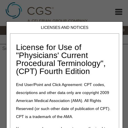
LICENSES AND NOTICES
IVR:
866.238.9650
Customer Support & myCGS Help:
866.270.4909
Home
JB DME
JC DME
J15 Part A
J15 Part B
J15
HHH
People with Medicare
License for Use of
"Physicians' Current
Home
»
JC DME
»
News & Publications
»
News
»
2026
»
May
»
Procedural Terminology",
LCD and Policy Article Revisions Summary for May 14, 2026
(CPT) Fourth Edition
May 14, 2026
End User/Point and Click Agreement: CPT codes,
LCD and Policy Article
descriptions and other data only are copyright 2009
Revisions Summary for May
American Medical Association (AMA). All Rights
14, 2026
Reserved (or such other date of publication of CPT).
CPT is a trademark of the AMA.
Joint DME MAC Publication