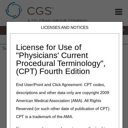
LICENSES AND NOTICES
IVR:
866.238.9650
Customer Support & myCGS Help:
866.270.4909
Home
JB DME
JC DME
J15 Part A
J15 Part B
J15
HHH
People with Medicare
License for Use of
"Physicians' Current
Home
»
JC DME
»
News & Publications
»
News
»
2026
»
March
Procedural Terminology",
» Widespread Pre-Pay Service Specific Medical Record Review
(CPT) Fourth Edition
Announcement – HCPCS Code A6023
End User/Point and Click Agreement: CPT codes,
March 16, 2026
descriptions and other data only are copyright 2009
Widespread Pre-Pay Service
American Medical Association (AMA). All Rights
Specific Medical Record
Reserved (or such other date of publication of CPT).
Review Announcement –
CPT is a trademark of the AMA.
HCPCS Code A6023