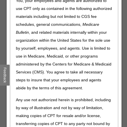
You, your employees and agents are authorized to
CGS will continue conducting medical record pre-pay
use CPT only as contained in the following authorized
reviews of all claims that have code A6023:
materials including but not limited to CGS fee
A6023 – COLLAGEN DRESSING, SIZE GREATER THAN
schedules, general communications,
Medicare
48 SQUARE INCHES
Bulletin
, and related materials internally within your
organization within the United States for the sole use
The Surgical Dressing policy group ranks high in
by yourself, employees, and agents. Use is limited to
Comprehensive Error Rate Testing (CERT) errors for
Jurisdiction B and Jurisdiction C. Data analysis also shows
use in Medicare, Medicaid, or other programs
multiple suppliers billing the A6023 HCPCS more than
administered by the Centers for Medicare & Medicaid
expected.
Feedback
Services (CMS). You agree to take all necessary
Widespread prepayment review results from September
steps to insure that your employees and agents
2025 through February 2026 show a high denial rate. The
abide by the terms of this agreement.
top denial reasons include:
Top Denial Reasons:
Any use not authorized herein is prohibited, including
by way of illustration and not by way of limitation,
97.4%
– Documentation did not support wound size for
A6023.
making copies of CPT for resale and/or license,
92.1%
– Lack of sufficient medical records/medical
transferring copies of CPT to any party not bound by