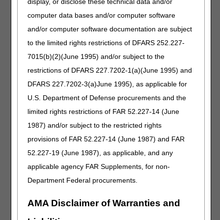
display, or disclose these technical data and/or
Treating practitioner's written order
Documentation defining the number of wounds being
computer data bases and/or computer software
treated with a dressing/would filler
and/or computer software documentation are subject
Documentation of evaluation of the wound(s) during the
to the limited rights restrictions of DFARS 252.227-
month prior to the date of service on the claim that
7015(b)(2)(June 1995) and/or subject to the
includes the type of each wound (e.g., surgical wound,
pressure ulcer, burn, etc.), location, size (length x width in
restrictions of DFARS 227.7202-1(a)(June 1995) and
cm.), depth, amount of drainage, whether the dressing is
DFARS 227.7202-3(a)June 1995), as applicable for
a primary or secondary dressing and/or any other relevant
U.S. Department of Defense procurements and the
information. Medical records must document that the
Local Coverage Determination criteria have been met for
limited rights restrictions of FAR 52.227-14 (June
the specific dressing type. These records must be
1987) and/or subject to the restricted rights
obtained from the treating practitioner, nursing home, or
provisions of FAR 52.227-14 (June 1987) and FAR
home care nurse. The source of that information must be
documented.
52.227-19 (June 1987), as applicable, and any
Any other pertinent documentation
applicable agency FAR Supplements, for non-
Copy of Advance Beneficiary Notice (ABN), if one was
Department Federal procurements.
obtained
AMA Disclaimer of Warranties and
Resources