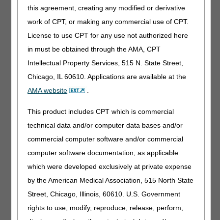
necessity.
this agreement, creating any modified or derivative
29.7%
– Failure to respond to Additional Documentation
work of CPT, or making any commercial use of CPT.
Requests (ADR).
License to use CPT for any use not authorized here
in must be obtained through the AMA, CPT
CGS will review medical records for selected claims before
payment. This review does not target any specific supplier
Intellectual Property Services, 515 N. State Street,
or provider.
Chicago, IL 60610. Applications are available at the
CGS will send Additional Documentation Requests (ADR)
AMA website
.
for these claims. It is important to respond to ADR letters.
Federal Law at SSA 1815(a), 1833(e), and 1862(a)(1) (A)
This product includes CPT which is commercial
authorizes the collection of this information. Suppliers are
technical data and/or computer data bases and/or
in violation of Supplier Standard #28 when, upon request,
commercial computer software and/or commercial
they fail to provide requested documentation to a
Medicare contractor like CGS.
computer software documentation, as applicable
which were developed exclusively at private expense
Failure to provide records may result in a claim denial and
referral to the National Provider Enrollment (NPE)
by the American Medical Association, 515 North State
contractor and/or UPIC.
Street, Chicago, Illinois, 60610. U.S. Government
The ADR letter will have the following information:
rights to use, modify, reproduce, release, perform,