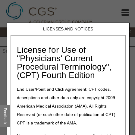
LICENSES AND NOTICES
IVR:
866.238.9650
Customer Support & myCGS Help:
866.270.4909
Home
JB DME
JC DME
J15 Part A
J15 Part B
J15
HHH
People with Medicare
License for Use of
"Physicians' Current
Home
»
JC DME
»
News & Publications
»
News
»
2026
»
Procedural Terminology",
February
» Effective April 13, 2026: New Codes Added to
(CPT) Fourth Edition
Required Prior Authorization
End User/Point and Click Agreement: CPT codes,
February 2, 2026
descriptions and other data only are copyright 2009
Effective April 13, 2026: New
American Medical Association (AMA). All Rights
Codes Added to Required
Feedback
Reserved (or such other date of publication of CPT).
Prior Authorization
CPT is a trademark of the AMA.
CMS selected additional codes that require prior