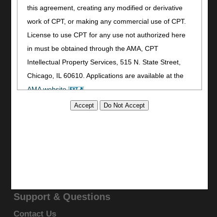
Print
this agreement, creating any modified or derivative
Bookmark
work of CPT, or making any commercial use of CPT.
License to use CPT for any use not authorized here
Stay Connected
in must be obtained through the AMA, CPT
Facebook
Intellectual Property Services, 515 N. State Street,
YouTube
Chicago, IL 60610. Applications are available at the
LinkedIn
AMA website
.
CGS Medicare Mobile App
This product includes CPT which is commercial
Site Info
technical data and/or computer data bases and/or
Video Tour
commercial computer software and/or commercial
CMS Feedback
computer software documentation, as applicable
Site Map
Disclaimer
which were developed exclusively at private expense
Privacy Statement
by the American Medical Association, 515 North State
Street, Chicago, Illinois, 60610. U.S. Government
Support & Questions
rights to use, modify, reproduce, release, perform,
Contact Us