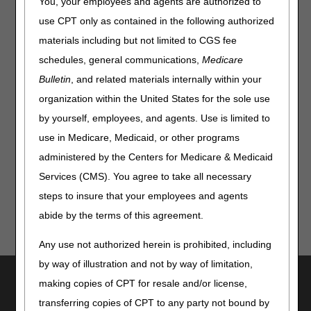
You, your employees and agents are authorized to
authorization, beginning nationwide on
April 13, 2026:
use CPT only as contained in the following authorized
Orthoses:
L0651, L1844, L1846, L1852 and L1932
materials including but not limited to CGS fee
Pneumatic Compression Devices (PCDs):
E0651 and
schedules, general communications,
Medicare
E0652
Bulletin
, and related materials internally within your
organization within the United States for the sole use
We will begin accepting prior authorization requests for
these codes on
March 30, 2026.
by yourself, employees, and agents. Use is limited to
use in Medicare, Medicaid, or other programs
Additional information is available on the
CGS Prior
Authorization page
.
administered by the Centers for Medicare & Medicaid
Services (CMS). You agree to take all necessary
steps to insure that your employees and agents
abide by the terms of this agreement.
Any use not authorized herein is prohibited, including
by way of illustration and not by way of limitation,
Utilities
making copies of CPT for resale and/or license,
Join Electronic Mailing List
transferring copies of CPT to any party not bound by