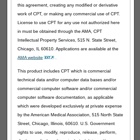
The most common denial reason was related to improper
this agreement, creating any modified or derivative
application of the N3 modifier (Group III). Group III is for
patients with absence of hypoxemia who need oxygen due
work of CPT, or making any commercial use of CPT.
to a medical condition with distinct physiologic, cognitive,
License to use CPT for any use not authorized here
and/or functional symptoms documented in high-quality,
in must be obtained through the AMA, CPT
peer-reviewed literature to be improved by oxygen
therapy, such as cluster headaches (not all inclusive).
Intellectual Property Services, 515 N. State Street,
Based on these results, more claim review and supplier
Chicago, IL 60610. Applications are available at the
education is warranted.
AMA website
.
CGS will review medical records for randomly selected
claims before payment. This review does not target any
This product includes CPT which is commercial
specific supplier or provider.
technical data and/or computer data bases and/or
CGS will send Additional Documentation Requests (ADR)
commercial computer software and/or commercial
for these claims. It is important to respond to ADR letters.
computer software documentation, as applicable
Federal law (Social Security Act, Sections 1815(a),
which were developed exclusively at private expense
1833(e), and 1862(a)(1)(A))
authorizes
the collection of
this information. Suppliers are in violation of Supplier
by the American Medical Association, 515 North State
Standard #28 when, upon request, they fail to provide
Street, Chicago, Illinois, 60610. U.S. Government
requested documentation to a Medicare contractor like
rights to use, modify, reproduce, release, perform,
CGS.