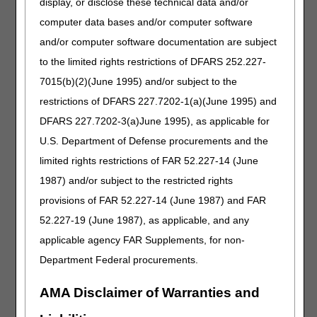
display, or disclose these technical data and/or
Failure to provide records may result in a claim denial and
computer data bases and/or computer software
referral to either or both the National Provider Enrollment
(NPE) contractor and/or UPIC.
and/or computer software documentation are subject
to the limited rights restrictions of DFARS 252.227-
The ADR letter will have the following information:
7015(b)(2)(June 1995) and/or subject to the
Treating practitioner's written order
restrictions of DFARS 227.7202-1(a)(June 1995) and
Documentation to support the statutory and reasonable
DFARS 227.7202-3(a)June 1995), as applicable for
and necessary criteria; defined in the Local Coverage
Determination and related Policy Article
U.S. Department of Defense procurements and the
Any other pertinent documentation
limited rights restrictions of FAR 52.227-14 (June
Copy of Advance Beneficiary Notice of Noncoverage
1987) and/or subject to the restricted rights
(ABN), if one was obtained
provisions of FAR 52.227-14 (June 1987) and FAR
52.227-19 (June 1987), as applicable, and any
Resources
applicable agency FAR Supplements, for non-
Oxygen and Oxygen Equipment LCD
Department Federal procurements.
Oxygen and Oxygen Equipment Policy Article
Standard Documentation Requirements for All Claims
AMA Disclaimer of Warranties and
Submitted to DME MACs Policy Article