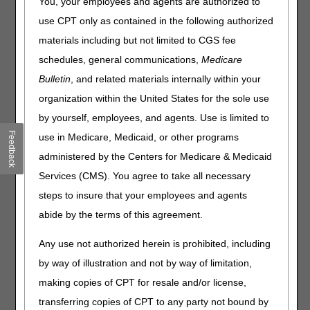
(Healthcare Common
You, your employees and agents are authorized to
Procedure Coding System)
use CPT only as contained in the following authorized
(HCPCS) Code E1390
materials including but not limited to CGS fee
schedules, general communications,
Medicare
CGS will conduct a medical record pre-pay review of
Bulletin
, and related materials internally within your
claims that have the code E1390 and associated codes
organization within the United States for the sole use
with the N3 modifier:
by yourself, employees, and agents. Use is limited to
E1390 – OXYGEN CONCENTRATOR, SINGLE DELIVERY
Feedback
use in Medicare, Medicaid, or other programs
PORT, CAPABLE OF DELIVERING 85 PERCENT OR
administered by the Centers for Medicare & Medicaid
GREATER OXYGEN CONCENTRATION AT THE
PRESCRIBED FLOW RATE
Services (CMS). You agree to take all necessary
N3 MODIFIER – GROUP 3 OXYGEN COVERAGE
steps to insure that your employees and agents
CRITERIA MET
abide by the terms of this agreement.
The Oxygen policy group ranks high in Comprehensive
Any use not authorized herein is prohibited, including
Error Rate Testing (CERT) errors for Jurisdiction B and
by way of illustration and not by way of limitation,
Jurisdiction C. In November 2025, CGS concluded a 100-
claim widespread probe for oxygen claims with the N3
making copies of CPT for resale and/or license,
modifier in which 84% of the claims reviewed were denied.
transferring copies of CPT to any party not bound by