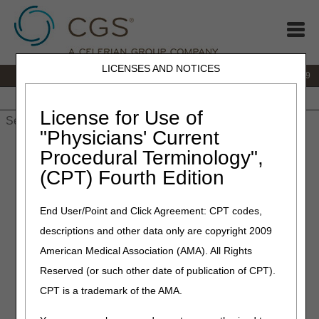
LICENSES AND NOTICES
IVR:
866.238.9650
Customer Support & myCGS Help:
866.270.4909
Home
JB DME
JC DME
J15 Part A
J15 Part B
J15
HHH
People with Medicare
License for Use of
"Physicians' Current
Home
»
JC DME
»
News & Publications
»
News
»
2026
»
Procedural Terminology",
January
» Widespread Pre-Pay Service Specific Medical Record
(CPT) Fourth Edition
Review Announcement – (Healthcare Common Procedure
Coding System) (HCPCS) Code E1390
End User/Point and Click Agreement: CPT codes,
January 26, 2026
descriptions and other data only are copyright 2009
Widespread Pre-Pay Service
American Medical Association (AMA). All Rights
Reserved (or such other date of publication of CPT).
Specific Medical Record
CPT is a trademark of the AMA.
Review Announcement –