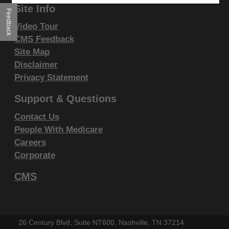
Liabilities.
Site Info
Feedback
CPT is provided "as is" without warranty of any kind,
Video Tour
either expressed or implied, including but not limited
CMS Feedback
to, the implied warranties of merchantability and
Site Map
Disclaimer
fitness for a particular purpose. AMA warrants that
Privacy Statement
due to the nature of CPT, it does not manipulate or
process dates, therefore there is no Year 2000 issue
Support & Questions
with CPT. AMA disclaims responsibility for any errors
Contact Us
in CPT that may arise as a result of CPT being used
People With Medicare
in conjunction with any software and/or hardware
Careers
system that is not Year 2000 compliant. No fee
Corporate
schedules, basic unit, relative values or related
CMS
listings are included in CPT. The AMA does not
directly or indirectly practice medicine or dispense
medical services. The responsibility for the content of
this file/product is with CGS or the CMS and no
26 Century Blvd, Suite NT600, Nashville, TN 37214