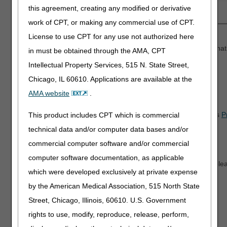
this agreement, creating any modified or derivative
work of CPT, or making any commercial use of CPT.
License to use CPT for any use not authorized here
Reopenings and Claim Correction Submissions
We updated these submissions to remove certain denials that
in must be obtained through the AMA, CPT
Intellectual Property Services, 515 N. State Street,
Chicago, IL 60610. Applications are available at the
myCGS 10.5.1
AMA website
.
Medicare Advantage Plans (MAPs)
As a result of the latest HETS update, myCGS now displays
P
This product includes CPT which is commercial
Elderly
(PACE) MAPs.
technical data and/or computer data bases and/or
commercial computer software and/or commercial
We'd love Your Feedback!
computer software documentation, as applicable
When a survey pops up on our website (like the one below), ple
which were developed exclusively at private expense
thoughts. Your input helps us improve and serve you better!
by the American Medical Association, 515 North State
Street, Chicago, Illinois, 60610. U.S. Government
rights to use, modify, reproduce, release, perform,