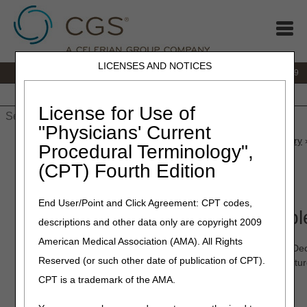
LICENSES AND NOTICES
IVR:
866.238.9650
Customer Support & myCGS Help:
866.270.4909
Home
JB DME
JC DME
J15 Part A
J15 Part B
J15
HHH
People with Medicare
License for Use of
"Physicians' Current
Home
»
JC DME
»
News & Publications
»
News
»
2026
»
January
»
Procedural Terminology",
Now!
(CPT) Fourth Edition
January 20, 2026
End User/Point and Click Agreement: CPT codes,
myCGS® 10.5 & 10.5.1 Availabl
descriptions and other data only are copyright 2009
American Medical Association (AMA). All Rights
We released myCGS 10.5 (November 25, 2025) and 10.5.1 (Dec
Reserved (or such other date of publication of CPT).
experience even better. This version includes several new feat
CPT is a trademark of the AMA.
myCGS 10.5