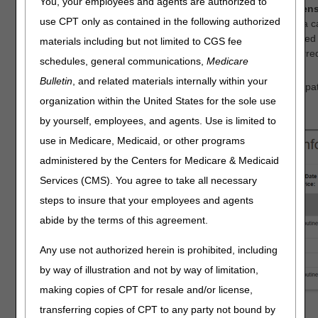
You, your employees and agents are authorized to
Redeterminations Status and Reopenings Status Screen
use CPT only as contained in the following authorized
These screens now show more details about the status of a c
to another CGS department, the screens may have displayed "s
materials including but not limited to CGS fee
see the messages showing that the case has been transferre
schedules, general communications,
Medicare
Skilled Nursing Facility (SNF)/Hospital Screen
Bulletin
, and related materials internally within your
This screen now shows the Patient Status Code for each inpatie
organization within the United States for the sole use
description was shown.
by yourself, employees, and agents. Use is limited to
use in Medicare, Medicaid, or other programs
administered by the Centers for Medicare & Medicaid
Services (CMS). You agree to take all necessary
steps to insure that your employees and agents
abide by the terms of this agreement.
Any use not authorized herein is prohibited, including
by way of illustration and not by way of limitation,
making copies of CPT for resale and/or license,
transferring copies of CPT to any party not bound by