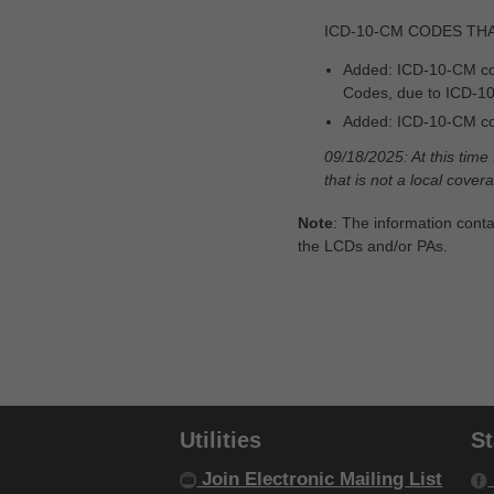
MBI Letters to Numbers Converter
ICD-10-CM CODES TH
Modifier Description Tool
Added: ICD-10-CM co
Codes, due to ICD-1
Monthly Rental Payment
Calculators
Added: ICD-10-CM co
09/18/2025: At this time
MSP Decision Tree
that is not a local cove
MSP Line Level Calculator
Note
: The information conta
the LCDs and/or PAs.
Nebulizer Drug Calculators
New Rental Period Decision Tree
Overpayment Interest Calculator
PAP Tool
Utilities
S
Parenteral Nutrition Lipids UOS
Calculator
Join Electronic Mailing List