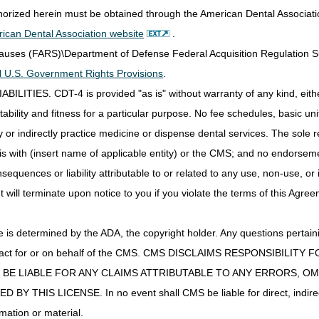
ypertensives, and other drugs that are not directly related to rejection 
thorized herein must be obtained through the American Dental Associat
to the sentence "One unit of service of supply fee code Q0511 is cover
ican Dental Association website
.
 or 90-day period."
Clauses (FARS)\Department of Defense Federal Acquisition Regulation 
to the sentence "If covered drugs are dispensed by more than one pha
all U.S. Government Rights Provisions
.
 each pharmacy."
IES. CDT-4 is provided "as is" without warranty of any kind, either 
o the sentence "One unit of service of supply fee code Q0512 is cove
that 30-day or 90-day period (See exception below when Q0510 is cove
ability and fitness for a particular purpose. No fee schedules, basic unit,
 sentence "If more than one unit of service of code Q0511 is billed per 
or indirectly practice medicine or dispense dental services. The sole re
 as incorrect coding."
is with (insert name of applicable entity) or the CMS; and no endorsem
 21st Century Cures Act applies to new and revised LCDs which require c
sequences or liability attributable to or related to any use, non-use, or
determination.
t will terminate upon notice to you if you violate the terms of this Agree
s determined by the ADA, the copyright holder. Any questions pertaini
ot act for or on behalf of the CMS. CMS DISCLAIMS RESPONSIBILIT
T BE LIABLE FOR ANY CLAIMS ATTRIBUTABLE TO ANY ERRORS, O
e: 10/01/2025
IS LICENSE. In no event shall CMS be liable for direct, indirect, 
AT SUPPORT MEDICAL NECESSITY:
mation or material.