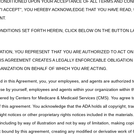
CONDITIONED UPON YOUR ACCEPTANCE OF ALL TERMS AND COND
e Drugs
 "I ACCEPT", YOU HEREBY ACKNOWLEDGE THAT YOU HAVE READ
NT.
ugs LCD
ONDITIONS SET FORTH HEREIN, CLICK BELOW ON THE BUTTON LA
e: 04/01/2025
S, LIMITATIONS, AND/OR MEDICAL NECESSITY:
ZATION, YOU REPRESENT THAT YOU ARE AUTHORIZED TO ACT O
ressive drugs are covered only for the specific labeled indications a
S AGREEMENT CREATES A LEGALLY ENFORCEABLE OBLIGATION O
GANIZATION ON BEHALF OF WHICH YOU ARE ACTING.
ons when covered drugs are included in benefit based on CMS Benefit 
ed in this Agreement, you, your employees, and agents are authorized t
 the 21st Century Cures Act, these revisions do not require notice and
on.
use by yourself, employees and agents within your organization within th
tered by Centers for Medicare & Medicaid Services (CMS). You agree to
this agreement. You acknowledge that the ADA holds all copyright, tra
ugs PA
ht notices or other proprietary rights notices included in the materials
e: 01/01/2025
including by way of illustration and not by way of limitation, making cop
ITY COVERAGE AND PAYMENT RULES:
ot bound by this agreement, creating any modified or derivative work 