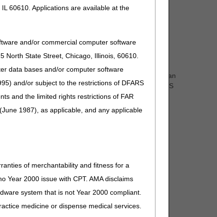
IL 60610. Applications are available at the
oftware and/or commercial computer software
North State Street, Chicago, Illinois, 60610.
uter data bases and/or computer software
olely restricted to standard methods of fabrication and can
95) and/or subject to the restrictions of DFARS
ustom fabricated items includes compliance with the HCPCS
s.” as clarification
and the limited rights restrictions of FAR
(June 1987), as applicable, and any applicable
re comment and notice. This revision is to an article
ranties of merchantability and fitness for a
s no Year 2000 issue with CPT. AMA disclaims
ardware system that is not Year 2000 compliant.
 practice medicine or dispense medical services.