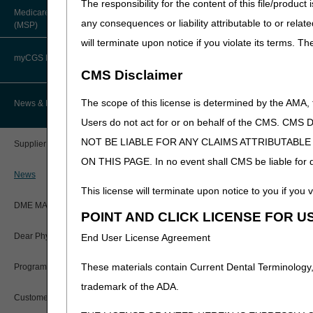
The responsibility for the content of this file/prod
About Robert Hoover, MD, MPH,
Added: “Prosthetic dev
Medicare Secondary Payer
FACP – Chief Medical Officer
Paper Claims
any consequences or liability attributable to or relat
(MSP)
include alternative f
New Supplier Welcome Center
long description of th
will terminate upon notice if you violate its terms. T
Advance Determination of Medicare
PWK Segment
POE Advisory Group
Coverage (ADMC)
myCGS DME Web Portal
09/18/2025: At this time
CMS Disclaimer
that is not a local cove
Policy Resources
Artificial Limbs, Braces, and Other
Custom-Made Items and Incurred
myCGS Login
The scope of this license is determined by the AMA,
News & Publications
High Frequency Che
Expenses
Prescriber Education
Users do not act for or on behalf of the CMS.
myCGS Q&As
PA
CGS Connect®
NOT BE LIABLE FOR ANY CLAIMS ATTRIBUTABL
Supplier Manual
Workshops
High Frequency Chest Wa
ON THIS PAGE. In no event shall CMS be liable for dir
Alerts
DME MAC Joint Publications
News
Revision Effective Dat
This license will terminate upon notice to you if you v
Reference Guide
LCDs/Policy Articles
ICD-10-CM CODES TH
DME MAC Joint Publications
POINT AND CLICK LICENSE FOR U
Registration Guide
Removed: ICD-10-CM 
Other Medical Review Contractors
Dear Physician Letters
End User License Agreement
Added: ICD-10-CM co
Registration Guide – Español
code updates
Physician's Corner
These materials contain Current Dental Terminology,
Program Manager Articles
09/18/2025: At this time
User Manual
trademark of the ADA.
Prior Authorization
is not a local coverage 
Customer Experience Updates