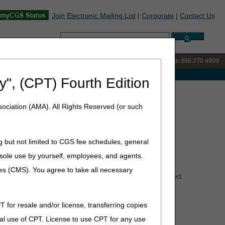
Join Electronic Mailing List
|
Corporate
|
Contact Us
Search:
IVR:
866.238.9650
Customer Support & myCGS Help:
866.270.4909
e with Medicare
y", (CPT) Fourth Edition
ions Summary for September 18, 2025
ociation (AMA). All Rights Reserved (or such
eptember 18, 2025
g but not limited to CGS fee schedules, general
he sole use by yourself, employees, and agents.
ces (CMS). You agree to take all necessary
Policy Articles (PAs) that have been revised and posted.
tion Devices, Immunosuppressive Drugs, Knee Orthoses,
view the entire LCDs and PAs for complete information.
T for resale and/or license, transferring copies
al use of CPT. License to use CPT for any use