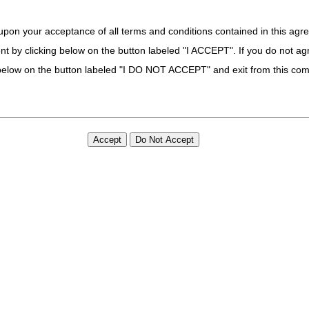
code G35 from Group 4 Codes, due to ICD-10-CM code updates
upon your acceptance of all terms and conditions contained in this agr
des G35.A, G35.B0, G35.B1, G35.B2, G35.C0, G35.C1, G35.C2, G35.
nt by clicking below on the button labeled "I ACCEPT". If you do not ag
 21st Century Cures Act applies to new and revised LCDs which require c
determination.
k below on the button labeled "I DO NOT ACCEPT" and exit from this co
eses
 PA
e: 04/01/2025
ices (such as sockets, inserts, and applicable additions [e.g., light weig
olely restricted to standard methods of fabrication (e.g., wet laminatio
e.g., additive manufacturing). Correct coding of custom fabricated ite
code, along with any other published coding guidelines.” as clarificatio
 21st Century Cures Act applies to new and revised LCDs which require c
determination.