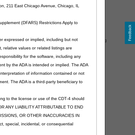
are not covered."
ion, 211 East Chicago Avenue, Chicago, IL
ed for the first covered immunosuppressive drug that is
Supplement (DFARS) Restrictions Apply to
rmacy during a 30-day or 90-day period, one unit of
Feedback
expressed or implied, including but not
red for each subsequent covered immunosuppressive drug
red in place of Q0511 or Q0512.)"
 relative values or related listings are
30 or 90 days by a single pharmacy, the excess units of
sponsibility for the software, including any
ent by the ADA is intended or implied. The ADA
omment and notice. This revision is to an article that
 interpretation of information contained or not
ment. The ADA is a third-party beneficiary to
ng to the license or use of the CDT-4 should
Y FOR ANY LIABILITY ATTRIBUTABLE TO END
MISSIONS, OR OTHER INACCURACIES IN
special, incidental, or consequential