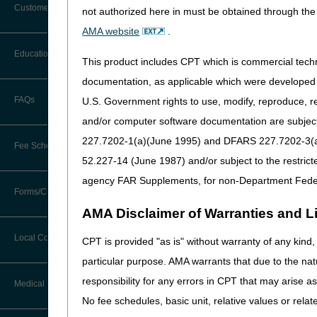
Customer Support
not authorized here in must be obtained through the 
PA
Alerts
AMA website
.
Eye Prostheses PA
Before You Call
Education
Revision Effective Dat
Additional Documentation
This product includes CPT which is commercial tec
Requests
Information You Need When Calling
documentation, as applicable which were developed e
CODING GUIDELINES:
Ask the Contractor Meetings
FAQs
U.S. Government rights to use, modify, reproduce, r
Billing Instructions and Information
Added: “Prosthetic dev
Interactive Voice Response (IVR)
and/or computer software documentation are subject 
System
include alternative f
Calendar of Events
Claim Denials
long description of th
227.7202-1(a)(June 1995) and DFARS 227.7202-3(a)Ju
Fee Schedules
Calling Customer Support Guide
CERT Education Task Force
52.227-14 (June 1987) and/or subject to the restric
09/18/2025: At this time
Claims Status and Remittance
Advice
that is not a local cove
agency FAR Supplements, for non-Department Fede
Competitive Bidding
Community Coach Program
Forms/Checklists/Guides
Contact Information
CMN/DIF Elimination Information
Facial Prostheses
AMA Disclaimer of Warranties and Lia
DMEPOS Fee Schedule
Education on Demand
Hours of Operation
Forms & Checklists
PA
Documentation
Local Coverage Determinations
CPT is provided "as is" without warranty of any kind, 
Drug, Dispensing, & Supply Fees
Español
Facial Prostheses PA
Online Help Center
particular purpose. AMA warrants that due to the nat
Guides & Charts
Electronic Claims
Revision Effective Dat
responsibility for any errors in CPT that may arise 
Labor Fees
Fact Sheets
Medical Review
CMS Feedback
Medicare Beneficiary Identifier
No fee schedules, basic unit, relative values or rela
CODING GUIDELINES:
(MBI)
National DME MAC Education