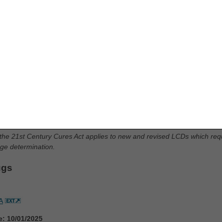
fflation Devices
ion Devices PA
e: 10/01/2025
AT SUPPORT MEDICAL NECESSITY:
code G35 from Group 1 Codes, due to ICD-10-CM code updates
des G35.A, G35.B0, G35.B1, G35.B2, G35.C0, G35.C1, G35.C2, G35.
 the 21st Century Cures Act applies to new and revised LCDs which requi
rage determination.
ugs
A
e: 10/01/2025