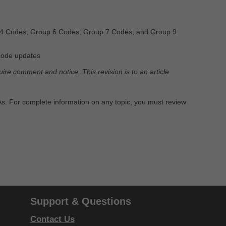
4 Codes, Group 6 Codes, Group 7 Codes, and Group 9
code updates
re comment and notice. This revision is to an article
PAs. For complete information on any topic, you must review
Support & Questions
Contact Us