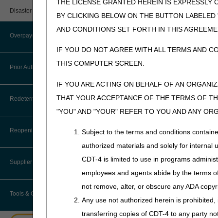
THE LICENSE GRANTED HEREIN IS EXPRESSLY 
User Manual – Español
Provider 360
Immunosuppressiv
Disaster Resources
BY CLICKING BELOW ON THE BUTTON LABELED
myCGS Password Help
LCD
Quarterly Status Reports
AND CONDITIONS SET FORTH IN THIS AGREEME
Overpayment Recovery
Immunosuppressive Dr
myCGS Security Awareness
IF YOU DO NOT AGREE WITH ALL TERMS AND C
Resources
Training
Revision Effective Dat
THIS COMPUTER SCREEN.
What is an Overpayment?
Prior Authorization
Serial Claims
myCGS Terms and Conditions
COVERAGE INDICATION
IF YOU ARE ACTING ON BEHALF OF AN ORGANI
Refunding an Overpayment
Targeted Probe and Educate (TPE)
Removed: "Immunosupp
Prior Authorization Process for
THAT YOUR ACCEPTANCE OF THE TERMS OF THI
Redeterminations
DMEPOS
§50.5.1)."
Request for Immediate Offset
"YOU" AND "YOUR" REFER TO YOU AND ANY OR
Added: Three conditi
Exemption Process for Prior
Submit a Redetermination
How long do I have to refund an
Authorization of Certain DMEPOS
Reopenings
Subject to the terms and conditions contain
09/18/2025: Pursuant to
Overpayment?
Items
updates per CMS directi
authorized materials and solely for internal 
Appeals Process
Where do I send my Overpayment?
CDT-4 is limited to use in programs adminis
Lower Limb Prostheses
PA
Supplier Enrollment
employees and agents abide by the terms of 
Immunosuppressive Dr
Overpayment Forms and Tools
Orthoses
not remove, alter, or obscure any ADA copyrig
Revision Effective Dat
Tools & Calculators
Overpayment Education
Any use not authorized herein is prohibited, 
Pneumatic Compression Devices
NON-MEDICAL NECESS
transferring copies of CDT-4 to any party n