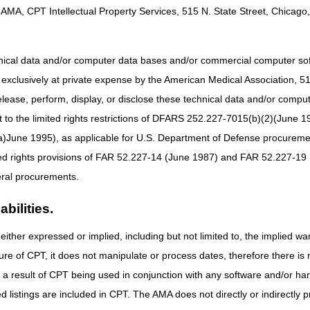
AMA, CPT Intellectual Property Services, 515 N. State Street, Chicago, 
e: 01/01/2020
hnical data and/or computer data bases and/or commercial computer s
xclusively at private expense by the American Medical Association, 515 
elease, perform, display, or disclose these technical data and/or comp
ices that are custom fabricated for the individual beneficiary are not s
to the limited rights restrictions of DFARS 252.227-7015(b)(2)(June 19
abrication methods (e.g., additive manufacturing). Correct coding of c
e individual HCPCS code, along with any other published coding guideline
ne 1995), as applicable for U.S. Department of Defense procurements 
ted rights provisions of FAR 52.227-14 (June 1987) and FAR 52.227-19 
 the 21st Century Cures Act applies to new and revised LCDs which requi
rage determination.
ral procurements.
bilities.
either expressed or implied, including but not limited to, the implied war
ure of CPT, it does not manipulate or process dates, therefore there i
e: 01/01/2020
as a result of CPT being used in conjunction with any software and/or h
ted listings are included in CPT. The AMA does not directly or indirectly