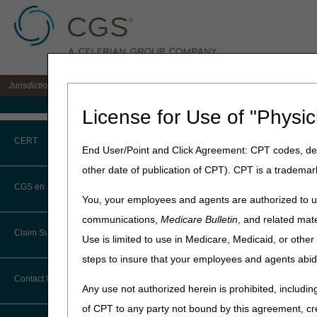
Jurisdiction C DME MAC for the states of AL, AR, CO, FL, GA, LA, MS, NM, NC, O
Medicare Home
License for Use of "Physic
Home
»
JC DME
»
News & Pub
CERT
End User/Point and Click Agreement: CPT codes, des
September 18, 2025
other date of publication of CPT). CPT is a trademar
CERT CID Tool
LCD and Polic
CGS en Español
You, your employees and agents are authorized to us
Common Errors
communications,
Medicare Bulletin
, and related mate
Joint DME MAC Publicati
Claim Submission
Use is limited to use in Medicare, Medicaid, or oth
DME CERT Outreach and
Outlined below are the prin
Education Task Force
steps to insure that your employees and agents abid
The policies included are 
Abbreviations
Lower Limb Prostheses, Mech
Contact Information
Any use not authorized herein is prohibited, including
Eye Prostheses
Advance Beneficiary Notice of
of CPT to any party not bound by this agreement, cr
Noncoverage