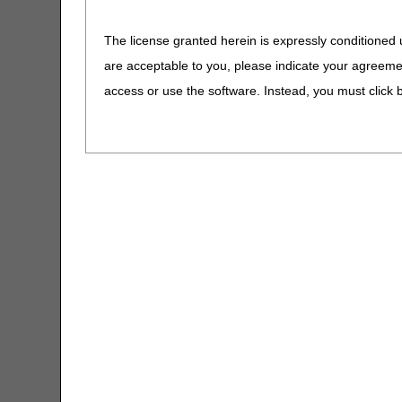
Removed: ICD-10-CM 
CERT CID Tool
The license granted herein is expressly conditioned 
Added: ICD-10-CM co
are acceptable to you, please indicate your agreeme
09/18/2025: At this time
CGM Supply Allowance Billing
Calculator
is not a local coverage 
access or use the software. Instead, you must clic
CGS Medicare Mobile App
Lower Limb Prosth
PA
CGS Wizard
Lower Limb Prostheses
Claim Denial Resolution Tool
Revision Effective Dat
Claim Denial Resolution Tool –
CODING GUIDELINES:
Español
Added: “Prosthetic dev
Claims Timely Filing Calculator
beneficiary are not s
fabrication methods (
CMS 1500 Claim Form Instructions
the individual HCPCS 
Tool
09/18/2025: At this time
Coding Verification Lookup
is not a local coverage 