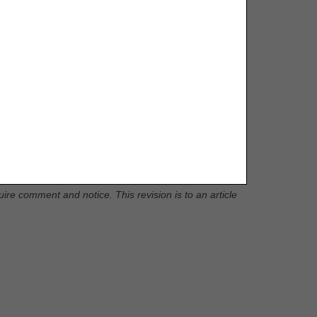
D, G71.036 to Group 1 Codes, due to ICD-10-CM code
re comment and notice. This revision is to an article