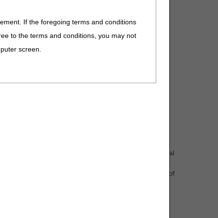
eement. If the foregoing terms and conditions
D to Group 4 Codes, due to ICD-10-CM code updates
ree to the terms and conditions, you may not
omment and notice. This revision is to an article that
mputer screen.
ht material]) that are custom fabricated for the individual
n and prepreg composite) and can include alternative
ms includes compliance with the HCPCS long description of
n
omment and notice. This revision is to an article that