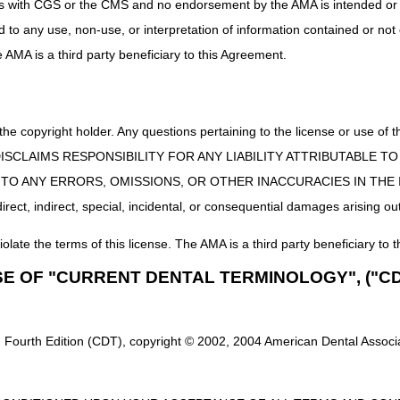
uct is with CGS or the CMS and no endorsement by the AMA is intended or 
ices that are custom fabricated for the individual beneficiary are not s
ed to any use, non-use, or interpretation of information contained or not
abrication methods (e.g., additive manufacturing). Correct coding of c
e individual HCPCS code, along with any other published coding guideline
he AMA is a third party beneficiary to this Agreement.
 the 21st Century Cures Act applies to new and revised LCDs which requi
rage determination.
 the copyright holder. Any questions pertaining to the license or use 
st Wall Oscillation Devices
 CMS DISCLAIMS RESPONSIBILITY FOR ANY LIABILITY ATTRIBUTABLE
E TO ANY ERRORS, OMISSIONS, OR OTHER INACCURACIES IN TH
ll Oscillation Devices PA
ect, indirect, special, incidental, or consequential damages arising out
e: 10/01/2025
iolate the terms of this license. The AMA is a third party beneficiary to t
AT SUPPORT MEDICAL NECESSITY:
SE OF "CURRENT DENTAL TERMINOLOGY", ("CD
code G35 from Group 1 Codes, due to ICD-10-CM code updates
des G35.A, G35.B0, G35.B1, G35.B2, G35.C0, G35.C1, G35.C2, G35.
 Fourth Edition (CDT), copyright © 2002, 2004 American Dental Associat
 21st Century Cures Act applies to new and revised LCDs which require c
determination.