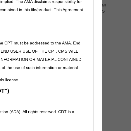
implied. The AMA disclaims responsibility for
olely restricted to standard methods of fabrication and can
 contained in this file/product. This Agreement
ustom fabricated items includes compliance with the HCPCS
s.” as clarification
re comment and notice. This revision is to an article
of the CPT must be addressed to the AMA. End
 TO END USER USE OF THE CPT. CMS WILL
E INFORMATION OR MATERIAL CONTAINED
 of the use of such information or material.
his license.
T")
D, and G71.036 to Group 1 Codes, due to ICD-10-CM
ion (ADA). All rights reserved. CDT is a
omment and notice. This revision is to an article that