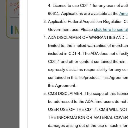
ABN Form Instructions Tool
Power Mobility
Added: "Antibiotics, h
4. License to use CDT-4 for any use not au
Added: "or a 90-day" 
60611. Applications are available at the
Amer
ADR Tool
Support Surfaces
dispensed in a 30-day
Applicable Federal Acquisition Regulation 
Added: "or a 90-day” 
ADR Timeliness Calculator
Government use. Please
click here to see 
Q0511 is covered for
ADA DISCLAIMER OF WARRANTIES AND LIABILIT
Added: "or 90-day” t
Advanced Modifier Engine (AME)
that is dispensed in 
limited to, the implied warranties of merchant
Added: "or 90" to the
included in CDT-4. The ADA does not directly 
ALJ Appeals Status
service will be denied
CDT-4 and other content contained therein, 
Appeals Decision Tree
09/18/2025: At this time
expressly disclaims responsibility for any con
is not a local coverage 
contained in this file/product. This Agreemen
Appeals Time Limit Calculators
Knee Orthoses
this Agreement.
Appeals Time Limit Calculator –
CMS DISCLAIMER. The scope of this license i
Español
PA
be addressed to the ADA. End users do n
Knee Orthoses PA
Beneficiary Name to Number
USER USE OF THE CDT-4. CMS WILL NO
Converter
Revision Effective Dat
THE INFORMATION OR MATERIAL COVERED BY TH
ICD-10-CM CODES TH
damages arising out of the use of such infor
CEDI Reject Code Lookup