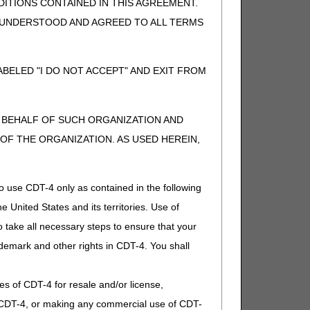
ITIONS CONTAINED IN THIS AGREEMENT.
, UNDERSTOOD AND AGREED TO ALL TERMS
BELED "I DO NOT ACCEPT" AND EXIT FROM
N BEHALF OF SUCH ORGANIZATION AND
nd approval for marketing by the FDA (bp 102c15,
F THE ORGANIZATION. AS USED HEREIN,
Policy Manual updates effective 01/01/2025
o use CDT-4 only as contained in the following
 comment because the revisions are non-discretionary
e United States and its territories. Use of
 take all necessary steps to ensure that your
demark and other rights in CDT-4. You shall
.
ies of CDT-4 for resale and/or license,
of CDT-4, or making any commercial use of CDT-