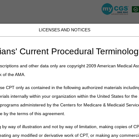
LICENSES AND NOTICES
K, PR, SC, TN, TX, VI, VA, and WV
JB DME
JC DME
J15 Part A
J15 Part B
J15 HHH
Peopl
ians' Current Procedural Terminolog
lications
»
News
»
2025
»
September
» LCD and Policy Article Revis
criptions and other data only are copyright 2009 American Medical Ass
k of the AMA.
y Article Revisions Summary for S
e CPT only as contained in the following authorized materials includin
rials internally within your organization within the United States for t
on
er programs administered by the Centers for Medicare & Medicaid Servi
cipal changes to the DME MAC Local Coverage Determination (LCD) and 
e by the terms of this agreement.
Eye Prostheses, Facial Prostheses, High Frequency Chest Wall Oscilla
anical In-exsufflation Devices, and Oral Anticancer Drugs. Please re
 by way of illustration and not by way of limitation, making copies of CP
eating any modified or derivative work of CPT, or making any commerci