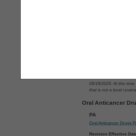
Mechanical In-exsu
Consolidated Billing Tool
PA
CPM Date Span Calculator
Mechanical In-exsufflat
DMEPOS Fee Schedule Search
Revision Effective Dat
Tool
ICD-10-CM CODES TH
Enteral Nutrition UOS Calculator
Removed: ICD-10-CM 
ESRD Coordination Period
Added: ICD-10-CM co
Calculator
updates
HCPCS Lookup
09/18/2025: At this time
that is not a local cove
Infusion Therapy Drug Calculator
Oral Anticancer Dr
KE & KY Modifier Tool
PA
KU Modifier Tool
Oral Anticancer Drugs P
Revision Effective Dat