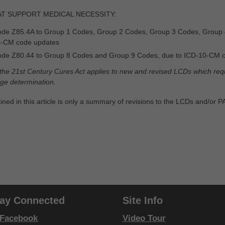
AT SUPPORT MEDICAL NECESSITY:
de Z85.4A to Group 1 Codes, Group 2 Codes, Group 3 Codes, Group 
0-CM code updates
de Z80.44 to Group 8 Codes and Group 9 Codes, due to ICD-10-CM 
 the 21st Century Cures Act applies to new and revised LCDs which requi
rage determination.
ined in this article is only a summary of revisions to the LCDs and/or 
tay Connected
Site Info
Facebook
Video Tour