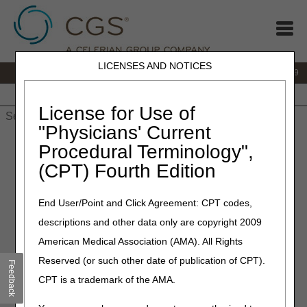
LICENSES AND NOTICES
IVR:
866.238.9650
Customer Support & myCGS Help:
866.270.4909
Home
JB DME
JC DME
J15 Part A
J15 Part B
J15
HHH
People with Medicare
License for Use of
"Physicians' Current
Home
»
JC DME
»
News & Publications
»
News
»
2025
»
Procedural Terminology",
September
» Open Meeting Agenda – Nebulizers Proposed
(CPT) Fourth Edition
Local Coverage Determination (LCD)
End User/Point and Click Agreement: CPT codes,
September 18, 2025
descriptions and other data only are copyright 2009
Open Meeting Agenda –
American Medical Association (AMA). All Rights
Nebulizers Proposed Local
Reserved (or such other date of publication of CPT).
Feedback
Coverage Determination
CPT is a trademark of the AMA.
(LCD)