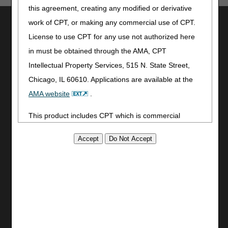
this agreement, creating any modified or derivative
Utilities
work of CPT, or making any commercial use of CPT.
License to use CPT for any use not authorized here
Join Electronic Mailing List
in must be obtained through the AMA, CPT
Print
Bookmark
Intellectual Property Services, 515 N. State Street,
Chicago, IL 60610. Applications are available at the
Stay Connected
AMA website
.
Facebook
This product includes CPT which is commercial
YouTube
LinkedIn
technical data and/or computer data bases and/or
CGS Medicare Mobile App
commercial computer software and/or commercial
computer software documentation, as applicable
Site Info
which were developed exclusively at private expense
Video Tour
by the American Medical Association, 515 North State
CMS Feedback
Street, Chicago, Illinois, 60610. U.S. Government
Site Map
rights to use, modify, reproduce, release, perform,
Disclaimer