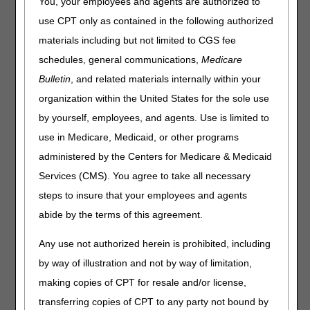
You, your employees and agents are authorized to
Joint DME MAC Publication
use CPT only as contained in the following authorized
materials including but not limited to CGS fee
October 2, 2025 - Virtual Meeting via Cvent/Zoom
schedules, general communications,
Medicare
Note:
The meeting times listed below are in Eastern Time
Bulletin
, and related materials internally within your
(ET).
12:30 - 12:35 p.m. - Welcome and Introductions
organization within the United States for the sole use
12:35 - 12:40 p.m. - Overview of Proposed LCD
by yourself, employees, and agents. Use is limited to
12:40 - 12:50 p.m. - Closing Remarks and Next Steps
use in Medicare, Medicaid, or other programs
Note:
No stakeholders registered to present oral
administered by the Centers for Medicare & Medicaid
comments.
Services (CMS). You agree to take all necessary
Times allotted are subject to change. If changes are
steps to insure that your employees and agents
necessary, the adjusted times will be communicated at the
abide by the terms of this agreement.
open meeting.
Any use not authorized herein is prohibited, including
by way of illustration and not by way of limitation,
making copies of CPT for resale and/or license,
transferring copies of CPT to any party not bound by