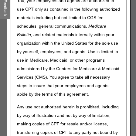
You, your employees and agents are authorized to
Feedback
Outlined below are the principal changes to the DME MAC
use CPT only as contained in the following authorized
Policy Article (PA) that has been revised and posted. The
policy included is External Infusion Pumps. Please review
materials including but not limited to CGS fee
the entire Local Coverage Determination (LCD) and
schedules, general communications,
Medicare
related PA for complete information.
Bulletin
, and related materials internally within your
External Infusion Pumps
organization within the United States for the sole use
by yourself, employees, and agents. Use is limited to
PA
use in Medicare, Medicaid, or other programs
External Infusion Pumps PA
administered by the Centers for Medicare & Medicaid
Revision Effective Date: 02/19/2025
Services (CMS). You agree to take all necessary
CODING GUIDELINES:
steps to insure that your employees and agents
Added: "Claims for K0552 (SUPPLIES FOR
abide by the terms of this agreement.
EXTERNAL NON-INSULIN DRUG INFUSION
PUMP, SYRINGE TYPE CARTRIDGE, STERILE,
Any use not authorized herein is prohibited, including
EACH) are not separately payable if an infusion
by way of illustration and not by way of limitation,
drug is pre-packaged and supplied in a syringe
making copies of CPT for resale and/or license,
type cartridge." as clarification
transferring copies of CPT to any party not bound by
08/21/2025: At this time the 21st Century Cures Act