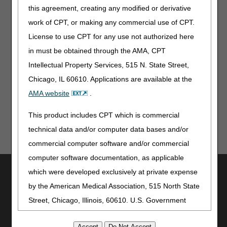
applies to new and revised LCDs which require
this agreement, creating any modified or derivative
comment and notice. This revision is to an article
work of CPT, or making any commercial use of CPT.
that is not a local coverage determination.
License to use CPT for any use not authorized here
Note:
The information contained in this article is only a
in must be obtained through the AMA, CPT
summary of revisions to the LCDs and/or PAs. For
Intellectual Property Services, 515 N. State Street,
complete information on any topic, you must review the
Chicago, IL 60610. Applications are available at the
LCDs and/or PAs.
AMA website
.
This product includes CPT which is commercial
technical data and/or computer data bases and/or
commercial computer software and/or commercial
computer software documentation, as applicable
Utilities
which were developed exclusively at private expense
by the American Medical Association, 515 North State
Join Electronic Mailing List
Print
Street, Chicago, Illinois, 60610. U.S. Government
Bookmark
rights to use, modify, reproduce, release, perform,