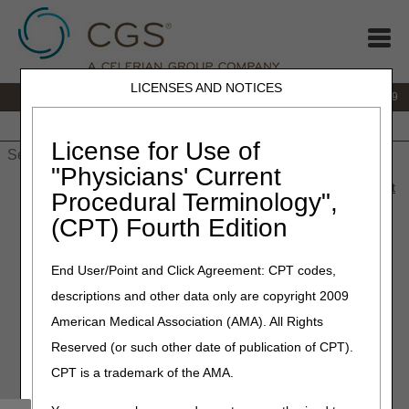
LICENSES AND NOTICES
IVR:
866.238.9650
Customer Support & myCGS Help:
866.270.4909
Home
JB DME
JC DME
J15 Part A
J15 Part B
J15
HHH
People with Medicare
License for Use of
"Physicians' Current
Home
»
JC DME
»
News & Publications
»
News
»
2025
»
August
Procedural Terminology",
» Policy Article Revisions Summary for August 21, 2025
(CPT) Fourth Edition
August 21, 2025
End User/Point and Click Agreement: CPT codes,
Policy Article Revisions
descriptions and other data only are copyright 2009
Summary for August 21,
American Medical Association (AMA). All Rights
2025
Reserved (or such other date of publication of CPT).
CPT is a trademark of the AMA.
Joint DME MAC Publication