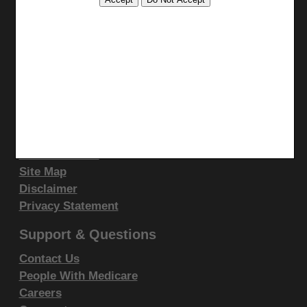
display, or disclose these technical data and/or
Stay Connected
computer data bases and/or computer software
Facebook
and/or computer software documentation are subject
YouTube
to the limited rights restrictions of DFARS 252.227-
LinkedIn
7015(b)(2)(June 1995) and/or subject to the
CGS Medicare Mobile App
restrictions of DFARS 227.7202-1(a)(June 1995) and
Site Info
DFARS 227.7202-3(a)June 1995), as applicable for
U.S. Department of Defense procurements and the
Video Tour
CMS Feedback
limited rights restrictions of FAR 52.227-14 (June
Site Map
1987) and/or subject to the restricted rights
Disclaimer
provisions of FAR 52.227-14 (June 1987) and FAR
Privacy Statement
52.227-19 (June 1987), as applicable, and any
applicable agency FAR Supplements, for non-
Support & Questions
Department Federal procurements.
Contact Us
People With Medicare
AMA Disclaimer of Warranties and
Careers