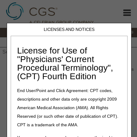
LICENSES AND NOTICES
IVR:
866.238.9650
Customer Support & myCGS Help:
866.270.4909
Home
JB DME
JC DME
J15 Part A
J15 Part B
J15
HHH
People with Medicare
License for Use of
"Physicians' Current
Home
»
JC DME
»
News & Publications
»
News
»
2025
»
July
»
Procedural Terminology",
Documentation Requirements for New Urological Supplies Codes
(CPT) Fourth Edition
July 17, 2025
End User/Point and Click Agreement: CPT codes,
Documentation
descriptions and other data only are copyright 2009
Requirements for New
American Medical Association (AMA). All Rights
Urological Supplies Codes
Reserved (or such other date of publication of CPT).
CPT is a trademark of the AMA.
Joint DME MAC Publication