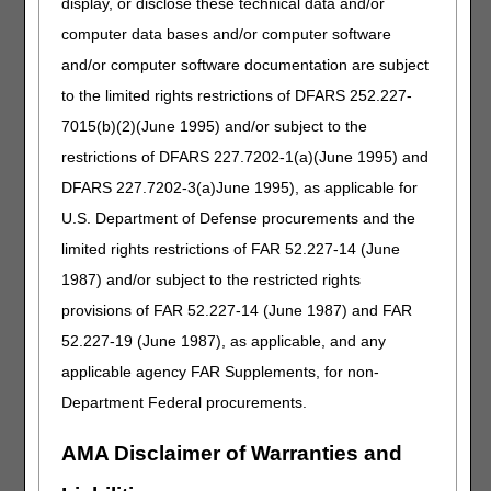
display, or disclose these technical data and/or
to DME MACs Policy Article (A55426). The new order
can list the new HCPCS code A4295, A4296, or A4297,
computer data bases and/or computer software
as appropriate, or the description can be a general
and/or computer software documentation are subject
description (e.g., hydrophilic catheter) or a brand
to the limited rights restrictions of DFARS 252.227-
name/model number.
7015(b)(2)(June 1995) and/or subject to the
Question 2: Will beneficiaries with existing SWOs that
restrictions of DFARS 227.7202-1(a)(June 1995) and
list a general description (e.g. "hydrophilic catheter") be
required to get new SWOs?
DFARS 227.7202-3(a)June 1995), as applicable for
U.S. Department of Defense procurements and the
Response:
No. Since the beneficiary's current SWO
verbiage is descriptive of the new hydrophilic catheter
limited rights restrictions of FAR 52.227-14 (June
HCPCS code(s), no new order is required. Suppliers
1987) and/or subject to the restricted rights
must start utilizing the new HCPCS codes A4295,
provisions of FAR 52.227-14 (June 1987) and FAR
A4296, and A4297 when billing claims for dates of
service on or after January 1, 2026.
52.227-19 (June 1987), as applicable, and any
applicable agency FAR Supplements, for non-
For questions about correct coding, contact the Pricing,
Data Analysis and Coding (PDAC) HCPCS Helpline at
Department Federal procurements.
(877) 735-1326 during the hours of 9:30 a.m. to 5:00 p.m.
ET, Monday through Friday. You may also visit the
PDAC
AMA Disclaimer of Warranties and
website
to chat with a representative or select the
Contact Us
button at the top of the PDAC website