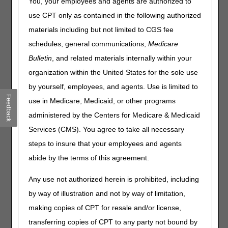
You, your employees and agents are authorized to
Effective for dates of service on or after January 1, 2026,
use CPT only as contained in the following authorized
CMS created three new HCPCS codes for hydrophilic
catheters:
materials including but not limited to CGS fee
schedules, general communications,
Medicare
Code
Description
Bulletin
, and related materials internally within your
A4295
INTERMITTENT URINARY CATHETER; STRAIGHT
organization within the United States for the sole use
TIP, HYDROPHILIC COATING, EACH
by yourself, employees, and agents. Use is limited to
A4296
INTERMITTENT URINARY CATHETER; COUDE
Feedback
(CURVED) TIP, HYDROPHILIC COATING, EACH
use in Medicare, Medicaid, or other programs
A4297
INTERMITTENT URINARY CATHETER;
administered by the Centers for Medicare & Medicaid
HYDROPHILIC COATING, WITH INSERTION
Services (CMS). You agree to take all necessary
SUPPLIES
steps to insure that your employees and agents
abide by the terms of this agreement.
Prior to the creation of the new HCPCS codes, hydrophilic
catheters were coded with HCPCS codes A4351
Any use not authorized herein is prohibited, including
(INTERMITTENT URINARY CATHETER; STRAIGHT TIP,
WITH OR WITHOUT COATING (TEFLON, SILICONE,
by way of illustration and not by way of limitation,
SILICONE ELASTOMER, OR HYDROPHILIC, ETC.),
making copies of CPT for resale and/or license,
EACH), A4352 (INTERMITTENT URINARY CATHETER;
transferring copies of CPT to any party not bound by
COUDE (CURVED) TIP, WITH OR WITHOUT COATING