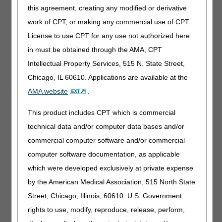
(TEFLON, SILICONE, SILICONE ELASTOMERIC, OR
this agreement, creating any modified or derivative
HYDROPHILIC, ETC.), EACH), or A4353 (INTERMITTENT
work of CPT, or making any commercial use of CPT.
URINARY CATHETER, WITH INSERTION SUPPLIES).
License to use CPT for any use not authorized here
Suppliers must discontinue use of A4351, A4352, and
A4353 and utilize the new HCPCS codes A4295, A4296,
in must be obtained through the AMA, CPT
and A4297 on claims for hydrophilic catheters with dates of
Intellectual Property Services, 515 N. State Street,
service on or after January 1, 2026.
Chicago, IL 60610. Applications are available at the
Questions have arisen from the stakeholder community
AMA website
.
about standard written orders (SWOs) for Medicare
beneficiaries who utilize hydrophilic catheters coded with
This product includes CPT which is commercial
HCPCS codes A4351, A4352, or A4353 for dates of service
technical data and/or computer data bases and/or
prior to January 1, 2026. Two common questions have
been posed:
commercial computer software and/or commercial
computer software documentation, as applicable
Question 1: Will beneficiaries with existing SWOs that
specifically list HCPCS codes A4351, A4352, or A4353
which were developed exclusively at private expense
be required to get new SWOs?
by the American Medical Association, 515 North State
Response:
Yes. A new SWO is required, based on the
Street, Chicago, Illinois, 60610. U.S. Government
New Order Requirements in the Standard
rights to use, modify, reproduce, release, perform,
Documentation Requirements for All Claims Submitted